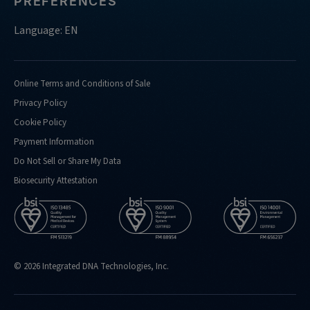
PREFERENCES
do-
you-
Language: EN
support-
doing-
confirmation-
Online Terms and Conditions of Sale
analysis-
Privacy Policy
for
Cookie Policy
https://eu.idtdna.com/pages/support/faqs/what-
Payment Information
kind-
of-
Do Not Sell or Share My Data
performance-
Biosecurity Attestation
metrics-
do-
you-
routinely-
hit
© 2026 Integrated DNA Technologies, Inc.
https://eu.idtdna.com/pages/support/faqs/what-
is-
the-