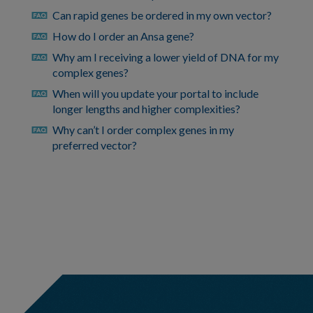
Can rapid genes be ordered in my own vector?
faq
How do I order an Ansa gene?
faq
Why am I receiving a lower yield of DNA for my
faq
complex genes?
When will you update your portal to include
faq
longer lengths and higher complexities?
Why can’t I order complex genes in my
faq
preferred vector?
https://eu.idtdna.com/pages/support/faqs/how-
can-
i-
view-
previously-
hidden-
bed-
file-
pairs
https://eu.idtdna.com/pages/support/faqs/how-