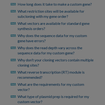
How long does it take to make a custom gene?
faq
What restriction sites will be available for
faq
subcloning with my gene order?
What vectors are available for standard gene
faq
synthesis orders?
Why does the sequence data for my custom
faq
gene have errors?
Why does the read depth vary across the
faq
sequence data for my custom gene?
Why don’t your cloning vectors contain multiple
faq
cloning sites?
What reverse transcription (RT) module is
faq
recommended?
What are the requirements for my custom
faq
vector?
What type of plasmid prep is required for my
faq
custom vector?