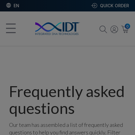
EN
QUICK ORDER
0
Frequently asked
questions
Our team has assembled a list of frequently asked
questions to help you find answers quickly. Filter