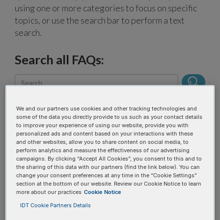
using one or more categories to focus on specific
topics, or use the search bar to perform a text
search.
Search all FAQs:
We and our partners use cookies and other tracking technologies and
some of the data you directly provide to us such as your contact details
to improve your experience of using our website, provide you with
personalized ads and content based on your interactions with these
Narrow results
and other websites, allow you to share content on social media, to
perform analytics and measure the effectiveness of our advertising
campaigns. By clicking “Accept All Cookies”, you consent to this and to
the sharing of this data with our partners (find the link below). You can
FAQ topic
change your consent preferences at any time in the “Cookie Settings”
section at the bottom of our website. Review our Cookie Notice to learn
more about our practices
Cookie Notice
IDT Cookie Partners Details
Product categories