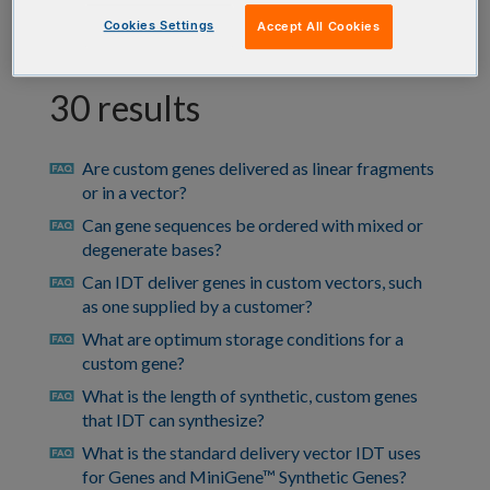
Cookies Settings
Accept All Cookies
30 results
Are custom genes delivered as linear fragments
faq
or in a vector?
Can gene sequences be ordered with mixed or
faq
degenerate bases?
Can IDT deliver genes in custom vectors, such
faq
as one supplied by a customer?
What are optimum storage conditions for a
faq
custom gene?
What is the length of synthetic, custom genes
faq
that IDT can synthesize?
What is the standard delivery vector IDT uses
faq
for Genes and MiniGene™ Synthetic Genes?