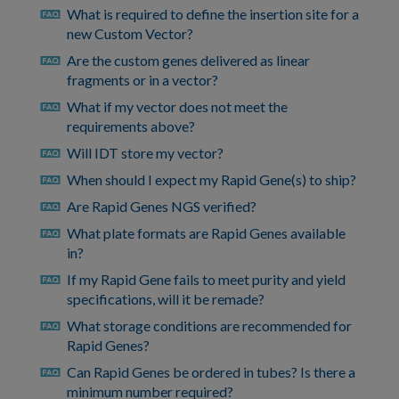
What is required to define the insertion site for a
faq
new Custom Vector?
Are the custom genes delivered as linear
faq
fragments or in a vector?
What if my vector does not meet the
faq
requirements above?
Will IDT store my vector?
faq
When should I expect my Rapid Gene(s) to ship?
faq
Are Rapid Genes NGS verified?
faq
What plate formats are Rapid Genes available
faq
in?
If my Rapid Gene fails to meet purity and yield
faq
specifications, will it be remade?
What storage conditions are recommended for
faq
Rapid Genes?
Can Rapid Genes be ordered in tubes? Is there a
faq
minimum number required?