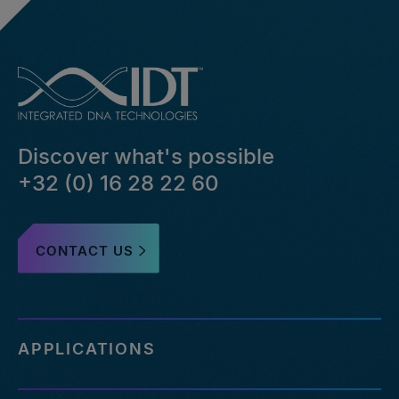
can-
i-
hide-
bed-
file-
pairs-
that-
Discover what's possible
failed-
or-
+32 (0) 16 28 22 60
reference-
an-
outdated-
CONTACT US
reference-
genome
https://eu.idtdna.com/pages/support/faqs/how-
many-
off-
APPLICATIONS
targets-
can-