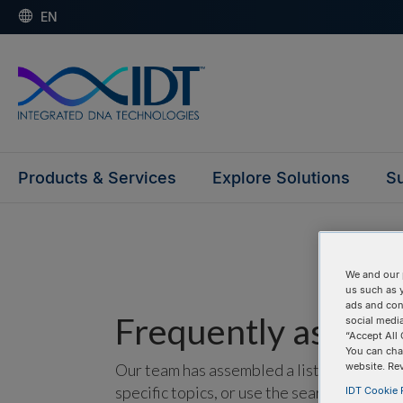
EN
Products & Services
Explore Solutions
Su
We and our 
us such as 
ads and con
Frequently asked 
social media
“Accept All 
You can cha
Our team has assembled a list of frequentl
website. Re
specific topics, or use the search bar to p
IDT Cookie P