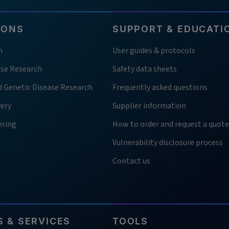
IONS
SUPPORT & EDUCATI
h
User guides & protocols
ase Research
Safety data sheets
d Genetic Disease Research
Frequently asked questions
very
Supplier information
ering
How to order and request a quote
Vulnerability disclosure process
Contact us
 & SERVICES
TOOLS