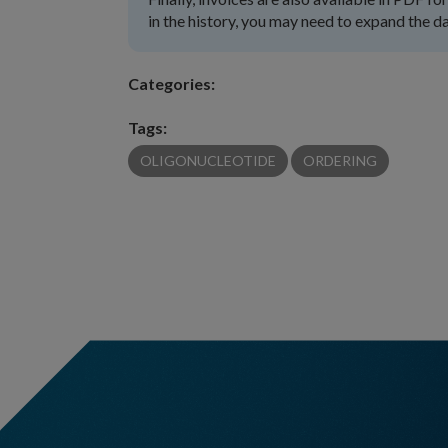
in the history, you may need to expand the da
Categories:
Tags:
OLIGONUCLEOTIDE
ORDERING