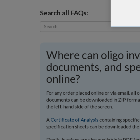
Search all FAQs:
Where can oligo inv
documents, and spe
online?
For any order placed online or via email, al
documents can be downloaded in ZIP format o
the left-hand side of the screen.
A
Certificate of Analysis
containing specifica
specification sheets can be downloaded the 
Finally, invoices are also available in PDF f