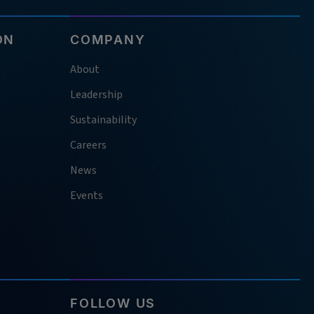
ON
COMPANY
About
Leadership
Sustainability
Careers
News
Events
FOLLOW US