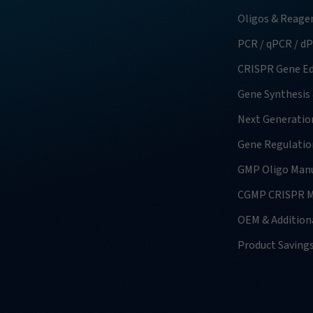
Oligos & Reage
PCR / qPCR / d
CRISPR Gene Ed
Gene Synthesis
Next Generatio
Gene Regulatio
GMP Oligo Manu
CGMP CRISPR M
OEM & Additiona
Product Saving