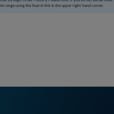
te range using the Search link in the upper right-hand corner.