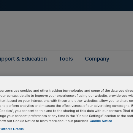
pport & Education
Tools
Company
partners use cookies and other tracking technologies and some of the data you direct
your contact details to improve your experience of using our website, provide you wi
tent based on your interactions with these and other websites, allow you to share c
questions
, to perform analytics and measure the effectiveness of our advertising campaigns. B
Cookies”, you consent to this and to the sharing of this data with our partners (find t
nge your consent preferences at any time in the “Cookie Settings” section at the bot
y asked questions to help you find answers quickly. Filter 
view our Cookie Notice to learn more about our practices
Cookie Notice
erform a text search.
artners Details