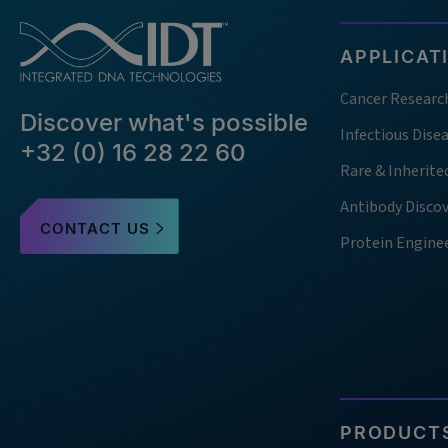
APPLICAT
Cancer Researc
Discover what's possible
Infectious Dise
+32 (0) 16 28 22 60
Rare & Inherite
Antibody Disco
CONTACT US
Protein Engine
PRODUCTS