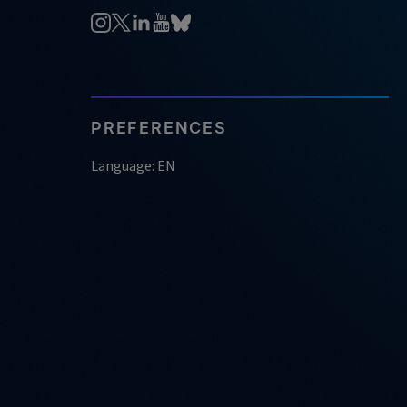
PREFERENCES
Language: EN