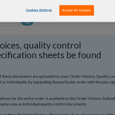
Cookies Settings
Accept All Cookies
oices, quality control
cification sheets be found
l of these documents are uploaded to your Order History. Quality co
r individually by expanding the particular order with the plus si
tions for the entire order is available in the Order History. Individ
same way as individual quality control documents.
ormat through Order History. Please note: if you do not see an older