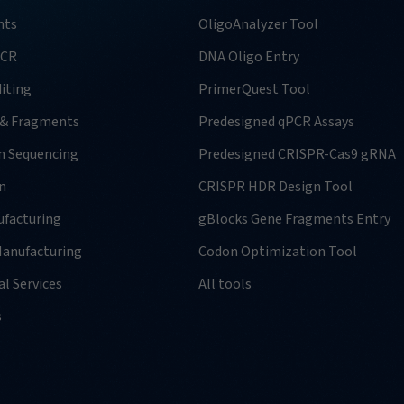
nts
OligoAnalyzer Tool
PCR
DNA Oligo Entry
iting
PrimerQuest Tool
 & Fragments
Predesigned qPCR Assays
n Sequencing
Predesigned CRISPR-Cas9 gRNA
n
CRISPR HDR Design Tool
facturing
gBlocks Gene Fragments Entry
anufacturing
Codon Optimization Tool
l Services
All tools
s