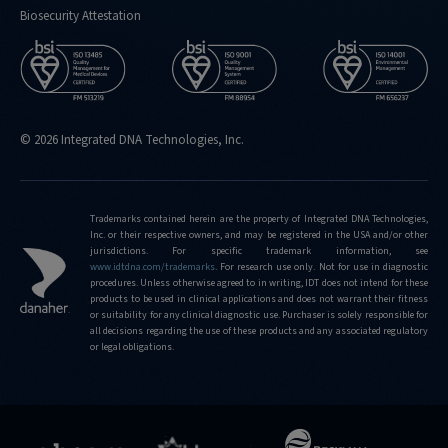
Biosecurity Attestation
© 2026 Integrated DNA Technologies, Inc.
Trademarks contained herein are the property of Integrated DNA Technologies,
Inc. or their respective owners, and may be registered in the USA and/or other
jurisdictions. For specific trademark information, see
www.idtdna.com/trademarks
.
For research use only. Not for use in diagnostic
procedures. Unless otherwise agreed to in writing, IDT does not intend for these
products to be used in clinical applications and does not warrant their fitness
or suitability for any clinical diagnostic use. Purchaser is solely responsible for
all decisions regarding the use of these products and any associated regulatory
or legal obligations.