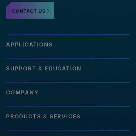
CONTACT US
APPLICATIONS
SUPPORT & EDUCATION
COMPANY
PRODUCTS & SERVICES