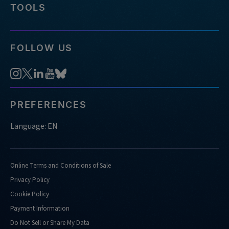
TOOLS
FOLLOW US
PREFERENCES
Language: EN
Online Terms and Conditions of Sale
Privacy Policy
Cookie Policy
Payment Information
Do Not Sell or Share My Data