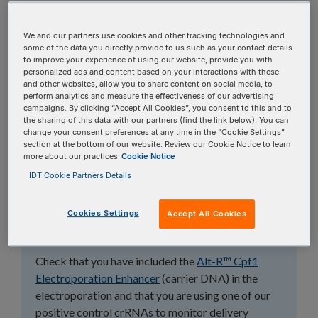
topics, or use the search bar to perform a text
search.
We and our partners use cookies and other tracking technologies and
some of the data you directly provide to us such as your contact details
to improve your experience of using our website, provide you with
Search all FAQs:
personalized ads and content based on your interactions with these
and other websites, allow you to share content on social media, to
perform analytics and measure the effectiveness of our advertising
campaigns. By clicking “Accept All Cookies”, you consent to this and to
the sharing of this data with our partners (find the link below). You can
change your consent preferences at any time in the “Cookie Settings”
section at the bottom of our website. Review our Cookie Notice to learn
more about our practices
Cookie Notice
Why can't I see
IDT Cookie Partners Details
CRISPR-Cas12a
Cookies Settings
Accept All Cookies
(Cpf1) editing?
Check that you have included the
Alt-R™ Cpf1
Electroporation Enhancer
(carrier DNA) in the
electroporation and that you are using one of our
positive control crRNAs to monitor delivery