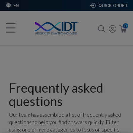
EN
QUICK ORDER
0
Frequently asked
questions
Our team has assembled a list of frequently asked
questions to help you find answers quickly. Filter
using one or more categories to focus on specific