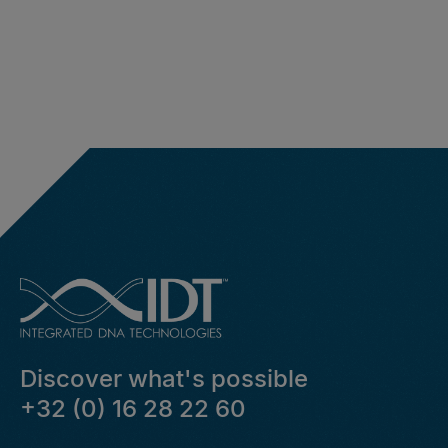
Discover what's possible
+32 (0) 16 28 22 60