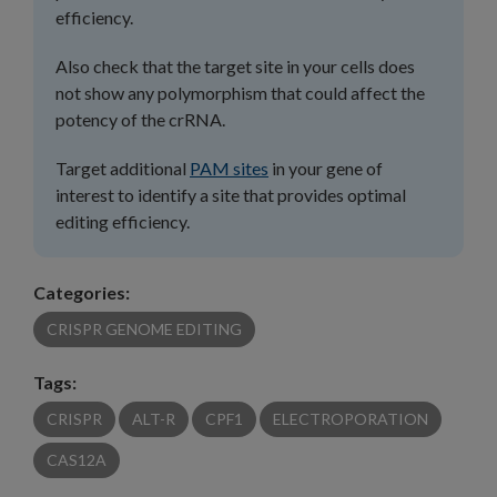
efficiency.
Also check that the target site in your cells does
not show any polymorphism that could affect the
potency of the crRNA.
Target additional
PAM sites
in your gene of
interest to identify a site that provides optimal
editing efficiency.
Categories:
CRISPR GENOME EDITING
Tags:
CRISPR
ALT-R
CPF1
ELECTROPORATION
CAS12A