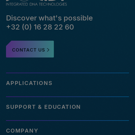
Discover what's possible
+32 (0) 16 28 22 60
CONTACT US
APPLICATIONS
SUPPORT & EDUCATION
COMPANY