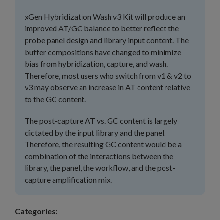
xGen Hybridization Wash v3 Kit will produce an
improved AT/GC balance to better reflect the
probe panel design and library input content. The
buffer compositions have changed to minimize
bias from hybridization, capture, and wash.
Therefore, most users who switch from v1 & v2 to
v3 may observe an increase in AT content relative
to the GC content.
The post-capture AT vs. GC content is largely
dictated by the input library and the panel.
Therefore, the resulting GC content would be a
combination of the interactions between the
library, the panel, the workflow, and the post-
capture amplification mix.
Categories: