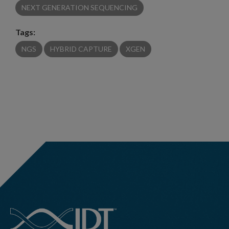
NEXT GENERATION SEQUENCING
Tags:
NGS
HYBRID CAPTURE
XGEN