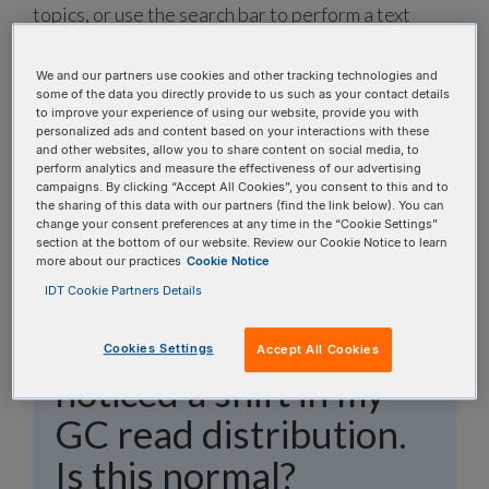
topics, or use the search bar to perform a text
search.
We and our partners use cookies and other tracking technologies and
Search all FAQs:
some of the data you directly provide to us such as your contact details
to improve your experience of using our website, provide you with
personalized ads and content based on your interactions with these
and other websites, allow you to share content on social media, to
perform analytics and measure the effectiveness of our advertising
campaigns. By clicking “Accept All Cookies”, you consent to this and to
the sharing of this data with our partners (find the link below). You can
change your consent preferences at any time in the “Cookie Settings”
section at the bottom of our website. Review our Cookie Notice to learn
I switched to xGen™
more about our practices
Cookie Notice
IDT Cookie Partners Details
Hybridization and
Wash v3 Kit and
Cookies Settings
Accept All Cookies
noticed a shift in my
GC read distribution.
Is this normal?