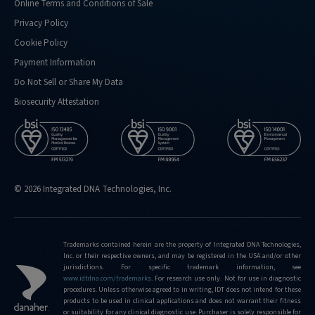
Online Terms and Conditions of Sale
Privacy Policy
Cookie Policy
Payment Information
Do Not Sell or Share My Data
Biosecurity Attestation
© 2026 Integrated DNA Technologies, Inc.
Trademarks contained herein are the property of Integrated DNA Technologies,
Inc. or their respective owners, and may be registered in the USA and/or other
jurisdictions. For specific trademark information, see
www.idtdna.com/trademarks
.
For research use only. Not for use in diagnostic
procedures. Unless otherwise agreed to in writing, IDT does not intend for these
products to be used in clinical applications and does not warrant their fitness
or suitability for any clinical diagnostic use. Purchaser is solely responsible for