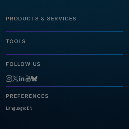
PRODUCTS & SERVICES
TOOLS
FOLLOW US
PREFERENCES
Language: EN