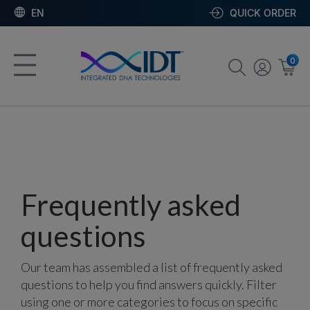
EN
QUICK ORDER
0
Frequently asked
questions
Our team has assembled a list of frequently asked
questions to help you find answers quickly. Filter
using one or more categories to focus on specific