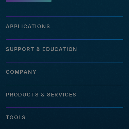
APPLICATIONS
SUPPORT & EDUCATION
COMPANY
PRODUCTS & SERVICES
TOOLS