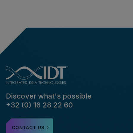
Discover what's possible
+32 (0) 16 28 22 60
CONTACT US