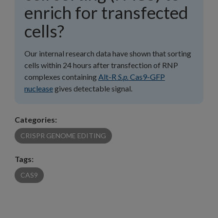
enrich for transfected
cells?
Our internal research data have shown that sorting
cells within 24 hours after transfection of RNP
complexes containing
Alt-R
S.p.
Cas9-GFP
nuclease
gives detectable signal.
Categories:
CRISPR GENOME EDITING
Tags:
CAS9