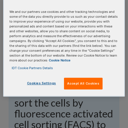
topics, or use the search bar to perform a text
search.
We and our partners use cookies and other tracking technologies and
some of the data you directly provide to us such as your contact details
to improve your experience of using our website, provide you with
Search all FAQs:
personalized ads and content based on your interactions with these
and other websites, allow you to share content on social media, to
perform analytics and measure the effectiveness of our advertising
campaigns. By clicking “Accept All Cookies”, you consent to this and to
the sharing of this data with our partners (find the link below). You can
change your consent preferences at any time in the “Cookie Settings”
section at the bottom of our website. Review our Cookie Notice to learn
more about our practices
Cookie Notice
I transfected the cells
IDT Cookie Partners Details
with Alt-R™
S.p.
Cas9-
Cookies Settings
Accept All Cookies
GFP. When should I
sort the cells by
fluorescence activated
cell sorting (FACS) to