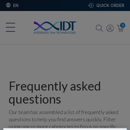
EN
QUICK ORDER
0
Frequently asked
questions
Our team has assembled a list of frequently asked
questions to help you find answers quickly. Filter
using one or more categories to focus on specific