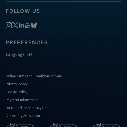
FOLLOW US
PREFERENCES
Language: EN
Online Terms and Conditions of Sale
Privacy Policy
Cookie Policy
Payment Information
Do Not Sell or Share My Data
Biosecurity Attestation