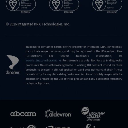
© 2026 Integrated DNA Technologies, Inc.
Trademarks contained herein are the property of Integrated DNA Technologies,
Inc. or their respective owners, and may be registered in the USA and/or other
jurisdictions. For specific trademark information, see
www.idtdna.com/trademarks
.
For research use only. Not for use in diagnostic
procedures. Unless otherwise agreed to in writing, IDT does not intend for these
products to be used in clinical applications and does not warrant their fitness
or suitability for any clinical diagnostic use. Purchaser is solely responsible for
all decisions regarding the use of these products and any associated regulatory
or legal obligations.