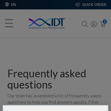
EN
QUICK ORDER
0
Frequently asked
questions
Our team has assembled a list of frequently asked
questions to help you find answers quickly. Filter
using one or more categories to focus on specific