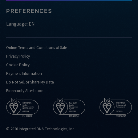
PREFERENCES
Language: EN
Online Terms and Conditions of Sale
Privacy Policy
Cookie Policy
Payment Information
Do Not Sell or Share My Data
Biosecurity Attestation
© 2026 Integrated DNA Technologies, Inc.