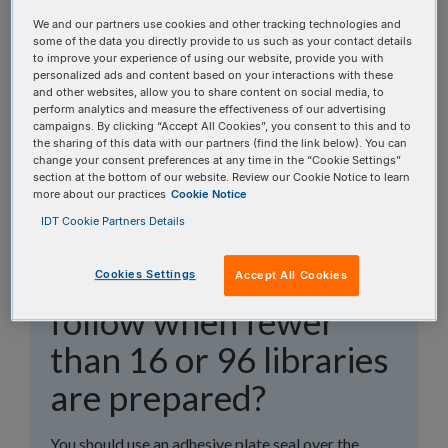
topics, or use the search bar to perform a text
We and our partners use cookies and other tracking technologies and
search.
some of the data you directly provide to us such as your contact details
to improve your experience of using our website, provide you with
personalized ads and content based on your interactions with these
Search all FAQs:
and other websites, allow you to share content on social media, to
perform analytics and measure the effectiveness of our advertising
campaigns. By clicking “Accept All Cookies”, you consent to this and to
the sharing of this data with our partners (find the link below). You can
change your consent preferences at any time in the “Cookie Settings”
section at the bottom of our website. Review our Cookie Notice to learn
more about our practices
Cookie Notice
IDT Cookie Partners Details
What plate sealing
guidelines should I
Cookies Settings
Accept All Cookies
follow when fewer
than 16 or 96 libraries
are prepared?
You should use an adhesive plate seal over the