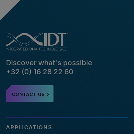
Discover what's possible
+32 (0) 16 28 22 60
CONTACT US
APPLICATIONS