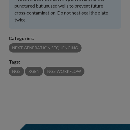
punctured but unused wells to prevent future
cross‑contamination. Do not heat‑seal the plate
twice.
Categories:
NEXT GENERATION SEQUENCING
Tags:
NGS
XGEN
NGS WORKFLOW