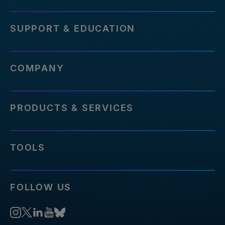
SUPPORT & EDUCATION
COMPANY
PRODUCTS & SERVICES
TOOLS
FOLLOW US