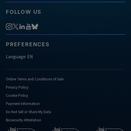
FOLLOW US
PREFERENCES
Language: EN
Online Terms and Conditions of Sale
Privacy Policy
Cookie Policy
Payment Information
Do Not Sell or Share My Data
Biosecurity Attestation