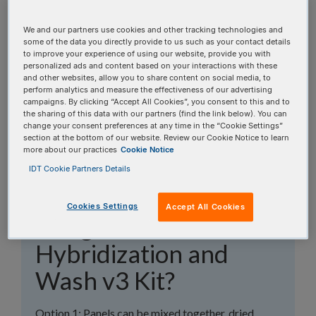
topics, or use the search bar to perform a text
search.
We and our partners use cookies and other tracking technologies and
some of the data you directly provide to us such as your contact details
to improve your experience of using our website, provide you with
Search all FAQs:
personalized ads and content based on your interactions with these
and other websites, allow you to share content on social media, to
perform analytics and measure the effectiveness of our advertising
campaigns. By clicking “Accept All Cookies”, you consent to this and to
the sharing of this data with our partners (find the link below). You can
change your consent preferences at any time in the “Cookie Settings”
section at the bottom of our website. Review our Cookie Notice to learn
more about our practices
Cookie Notice
How do I deal with a
IDT Cookie Partners Details
spike in panel when
Cookies Settings
Accept All Cookies
using the xGen™
Hybridization and
Wash v3 Kit?
Option 1: Panels can be mixed together, dried