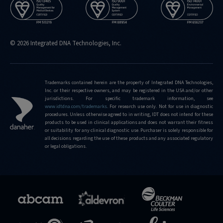
© 2026 Integrated DNA Technologies, Inc.
Trademarks contained herein are the property of Integrated DNA Technologies,
Inc. or their respective owners, and may be registered in the USA and/or other
jurisdictions. For specific trademark information, see
www.idtdna.com/trademarks
.
For research use only. Not for use in diagnostic
procedures. Unless otherwise agreed to in writing, IDT does not intend for these
products to be used in clinical applications and does not warrant their fitness
or suitability for any clinical diagnostic use. Purchaser is solely responsible for
all decisions regarding the use of these products and any associated regulatory
or legal obligations.