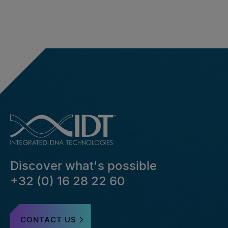
Discover what's possible
+32 (0) 16 28 22 60
CONTACT US