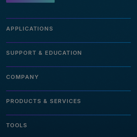
APPLICATIONS
SUPPORT & EDUCATION
COMPANY
PRODUCTS & SERVICES
TOOLS