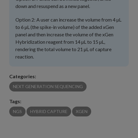
down and resuspend as a new panel.
Option 2: A user can increase the volume from 4 µL
to 6 µL (the spike-in volume) of the added xGen
panel and then increase the volume of the xGen
Hybridization reagent from 14 µL to 15 µL,
rendering the total volume to 21 µL of capture
reaction.
Categories:
NEXT GENERATION SEQUENCING
Tags:
NGS
HYBRID CAPTURE
XGEN