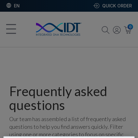
EN
QUICK ORDER
0
Frequently asked
questions
Our team has assembled a list of frequently asked
questions to help you find answers quickly. Filter
using one or more categories to focus on specific