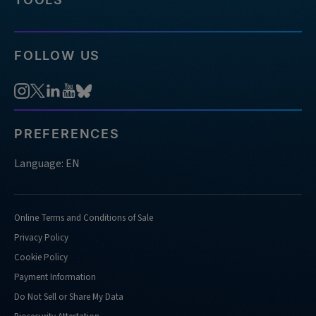
FOLLOW US
PREFERENCES
Language: EN
Online Terms and Conditions of Sale
Privacy Policy
Cookie Policy
Payment Information
Do Not Sell or Share My Data