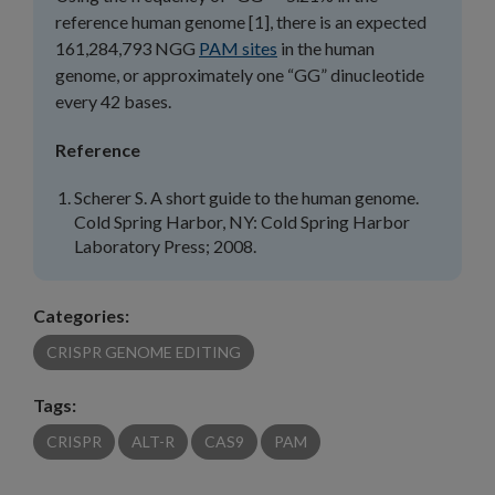
reference human genome [1], there is an expected
161,284,793 NGG
PAM sites
in the human
genome, or approximately one “GG” dinucleotide
every 42 bases.
Reference
Scherer S. A short guide to the human genome.
Cold Spring Harbor, NY: Cold Spring Harbor
Laboratory Press; 2008.
Categories:
CRISPR GENOME EDITING
Tags:
CRISPR
ALT-R
CAS9
PAM