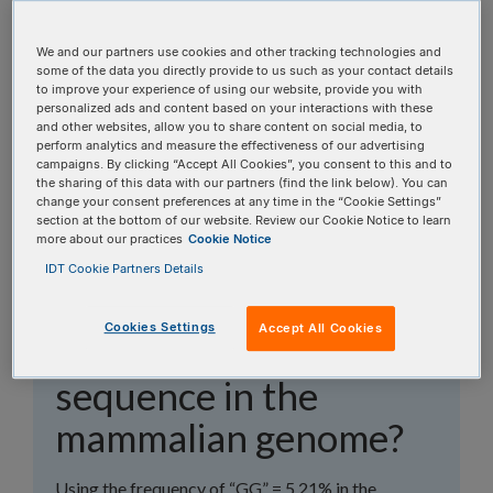
topics, or use the search bar to perform a text
search.
We and our partners use cookies and other tracking technologies and
some of the data you directly provide to us such as your contact details
to improve your experience of using our website, provide you with
Search all FAQs:
personalized ads and content based on your interactions with these
and other websites, allow you to share content on social media, to
perform analytics and measure the effectiveness of our advertising
campaigns. By clicking “Accept All Cookies”, you consent to this and to
the sharing of this data with our partners (find the link below). You can
change your consent preferences at any time in the “Cookie Settings”
section at the bottom of our website. Review our Cookie Notice to learn
more about our practices
Cookie Notice
What is the average
IDT Cookie Partners Details
frequency of the
Cookies Settings
Accept All Cookies
CRISPR-Cas9 PAM
sequence in the
mammalian genome?
Using the frequency of “GG” = 5.21% in the