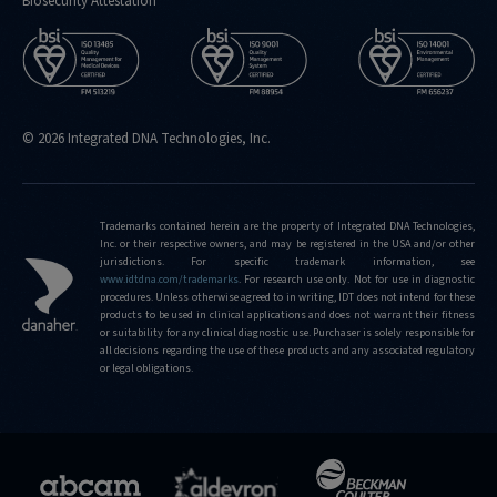
Biosecurity Attestation
© 2026 Integrated DNA Technologies, Inc.
Trademarks contained herein are the property of Integrated DNA Technologies,
Inc. or their respective owners, and may be registered in the USA and/or other
jurisdictions. For specific trademark information, see
www.idtdna.com/trademarks
.
For research use only. Not for use in diagnostic
procedures. Unless otherwise agreed to in writing, IDT does not intend for these
products to be used in clinical applications and does not warrant their fitness
or suitability for any clinical diagnostic use. Purchaser is solely responsible for
all decisions regarding the use of these products and any associated regulatory
or legal obligations.