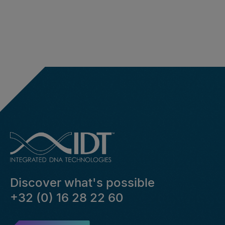
Discover what's possible
+32 (0) 16 28 22 60