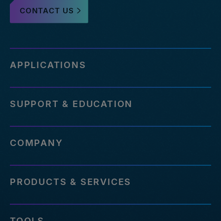
CONTACT US
APPLICATIONS
SUPPORT & EDUCATION
COMPANY
PRODUCTS & SERVICES
TOOLS