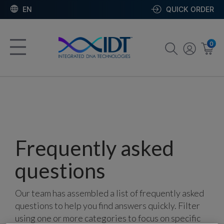
EN
QUICK ORDER
0
Frequently asked
questions
Our team has assembled a list of frequently asked
questions to help you find answers quickly. Filter
using one or more categories to focus on specific