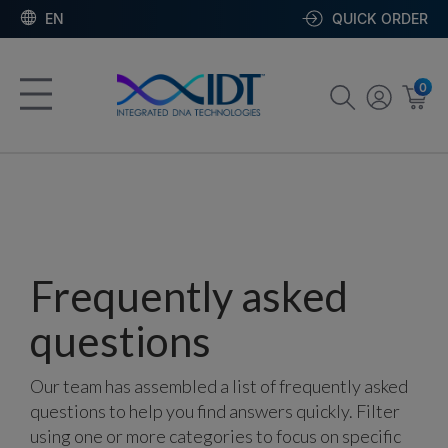
EN
QUICK ORDER
0
Frequently asked
questions
Our team has assembled a list of frequently asked
questions to help you find answers quickly. Filter
using one or more categories to focus on specific