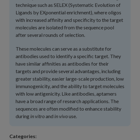
technique such as SELEX (Systematic Evolution of
Ligands by EXponential enrichment), where oligos
with increased affinity and specificity to the target
molecules are isolated from the sequence pool
after several rounds of selection.
These molecules can serve as a substitute for
antibodies used to identify a specific target. They
have similar affinities as antibodies for their
targets and provide several advantages, including
greater stability, easier large-scale production, low
immunogenicity, and the ability to target molecules
with low antigenicity. Like antibodies, aptamers
have a broad range of research applications. The
sequences are often modified to enhance stability
during
in vitro
and
in vivo
use.
Categories: