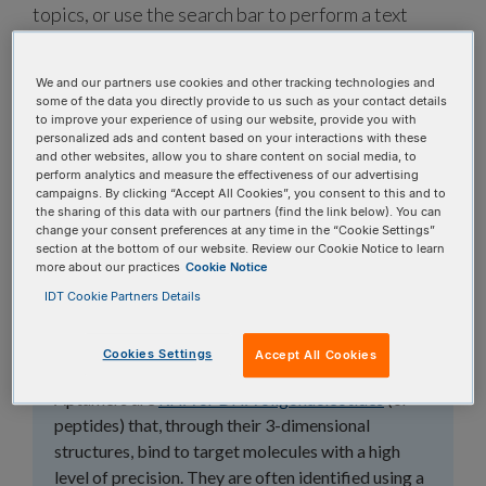
topics, or use the search bar to perform a text
search.
We and our partners use cookies and other tracking technologies and
Search all FAQs:
some of the data you directly provide to us such as your contact details
to improve your experience of using our website, provide you with
personalized ads and content based on your interactions with these
and other websites, allow you to share content on social media, to
perform analytics and measure the effectiveness of our advertising
campaigns. By clicking “Accept All Cookies”, you consent to this and to
the sharing of this data with our partners (find the link below). You can
change your consent preferences at any time in the “Cookie Settings”
section at the bottom of our website. Review our Cookie Notice to learn
What are aptamers
more about our practices
Cookie Notice
and why are they
IDT Cookie Partners Details
growing in popularity?
Cookies Settings
Accept All Cookies
Aptamers are
RNA or DNA oligonucleotides
(or
peptides) that, through their 3-dimensional
structures, bind to target molecules with a high
level of precision. They are often identified using a