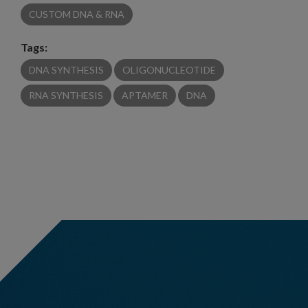
CUSTOM DNA & RNA
Tags:
DNA SYNTHESIS
OLIGONUCLEOTIDE
RNA SYNTHESIS
APTAMER
DNA