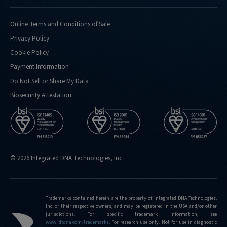
Online Terms and Conditions of Sale
Privacy Policy
Cookie Policy
Payment Information
Do Not Sell or Share My Data
Biosecurity Attestation
© 2026 Integrated DNA Technologies, Inc.
Trademarks contained herein are the property of Integrated DNA Technologies,
Inc. or their respective owners, and may be registered in the USA and/or other
jurisdictions. For specific trademark information, see
www.idtdna.com/trademarks
.
For research use only. Not for use in diagnostic