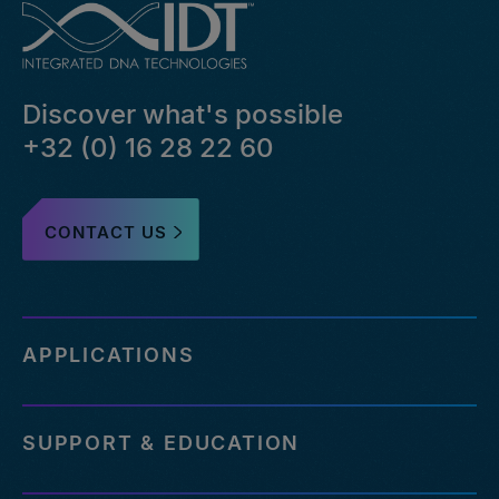
Discover what's possible
+32 (0) 16 28 22 60
CONTACT US
APPLICATIONS
SUPPORT & EDUCATION