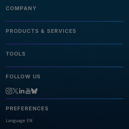
COMPANY
PRODUCTS & SERVICES
TOOLS
FOLLOW US
PREFERENCES
Language: EN