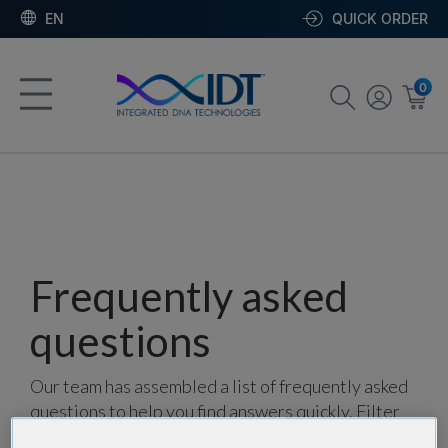
EN
QUICK ORDER
0
Frequently asked
questions
Our team has assembled a list of frequently asked
questions to help you find answers quickly. Filter
using one or more categories to focus on specific