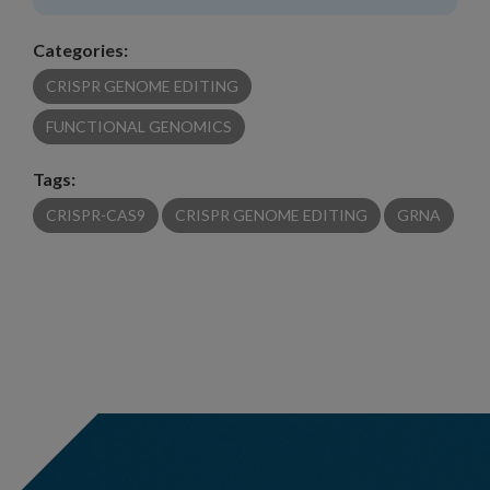
Categories:
CRISPR GENOME EDITING
FUNCTIONAL GENOMICS
Tags:
CRISPR-CAS9
CRISPR GENOME EDITING
GRNA