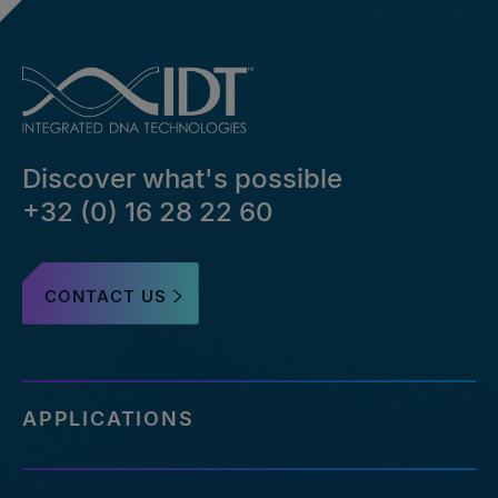
Discover what's possible
+32 (0) 16 28 22 60
CONTACT US
APPLICATIONS