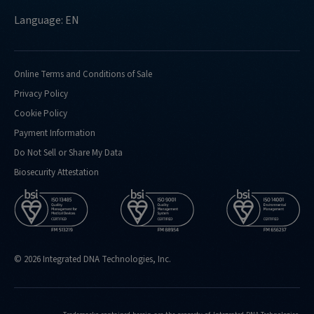
Language: EN
Online Terms and Conditions of Sale
Privacy Policy
Cookie Policy
Payment Information
Do Not Sell or Share My Data
Biosecurity Attestation
© 2026 Integrated DNA Technologies, Inc.