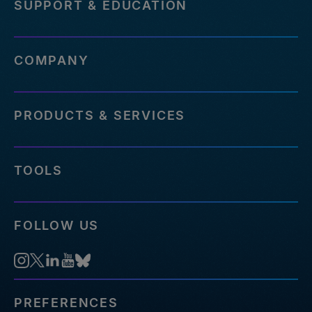
SUPPORT & EDUCATION
COMPANY
PRODUCTS & SERVICES
TOOLS
FOLLOW US
PREFERENCES