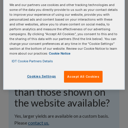
topics, or use the search bar to perform a text
We and our partners use cookies and other tracking technologies and
search.
some of the data you directly provide to us such as your contact details
to improve your experience of using our website, provide you with
personalized ads and content based on your interactions with these
Search all FAQs:
and other websites, allow you to share content on social media, to
perform analytics and measure the effectiveness of our advertising
campaigns. By clicking “Accept All Cookies”, you consent to this and to
the sharing of this data with our partners (find the link below). You can
change your consent preferences at any time in the “Cookie Settings”
section at the bottom of our website. Review our Cookie Notice to learn
more about our practices
Cookie Notice
IDT Cookie Partners Details
Are larger yields of
Cookies Settings
Accept All Cookies
purified guide RNA
than those shown on
the website available?
Yes, larger yields are available on a custom basis.
Please
contact us.