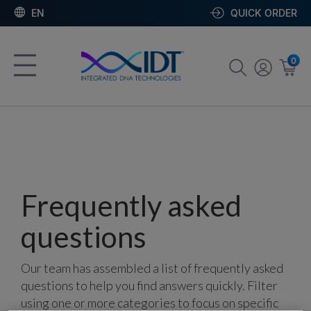
EN
QUICK ORDER
0
Frequently asked
questions
Our team has assembled a list of frequently asked
questions to help you find answers quickly. Filter
using one or more categories to focus on specific