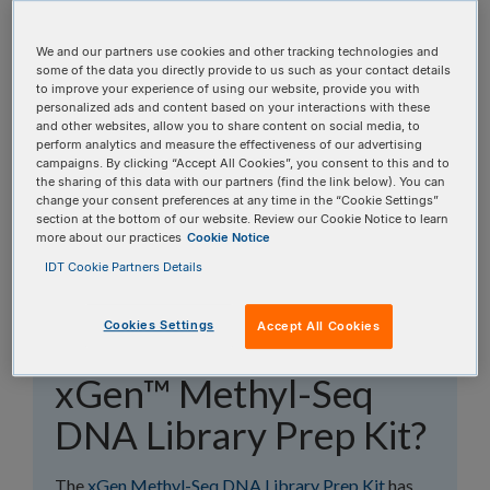
topics, or use the search bar to perform a text
search.
We and our partners use cookies and other tracking technologies and
some of the data you directly provide to us such as your contact details
to improve your experience of using our website, provide you with
Search all FAQs:
personalized ads and content based on your interactions with these
and other websites, allow you to share content on social media, to
perform analytics and measure the effectiveness of our advertising
campaigns. By clicking “Accept All Cookies”, you consent to this and to
the sharing of this data with our partners (find the link below). You can
change your consent preferences at any time in the “Cookie Settings”
section at the bottom of our website. Review our Cookie Notice to learn
more about our practices
Cookie Notice
Which bisulfite
IDT Cookie Partners Details
conversion kits are
Cookies Settings
Accept All Cookies
compatible with the
xGen™ Methyl-Seq
DNA Library Prep Kit?
The
xGen Methyl-Seq DNA Library Prep Kit
has