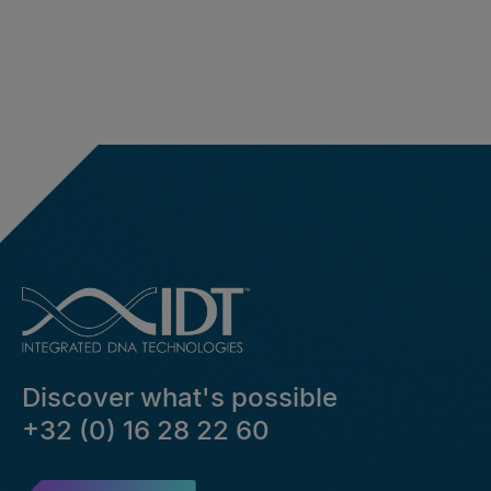
Discover what's possible
+32 (0) 16 28 22 60