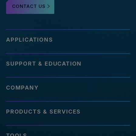
CONTACT US
APPLICATIONS
SUPPORT & EDUCATION
COMPANY
PRODUCTS & SERVICES
TOOLS