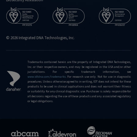
© 2026 Integrated DNA Technologies, Inc.
Trademarks contained herein are the property of Integrated DNA Technologies,
Inc. or their respective owners, and may be registered in the USA and/or other
jurisdictions. For specific trademark information, see
www.idtdna.com/trademarks
.
For research use only. Not for use in diagnostic
procedures. Unless otherwise agreed to in writing, IDT does not intend for these
products to be used in clinical applications and does not warrant their fitness
or suitability for any clinical diagnostic use. Purchaser is solely responsible for
all decisions regarding the use of these products and any associated regulatory
or legal obligations.