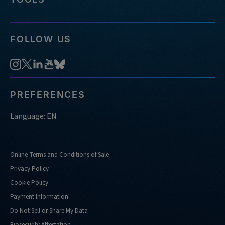
FOLLOW US
PREFERENCES
Language: EN
Online Terms and Conditions of Sale
Privacy Policy
Cookie Policy
Payment Information
Do Not Sell or Share My Data
Biosecurity Attestation