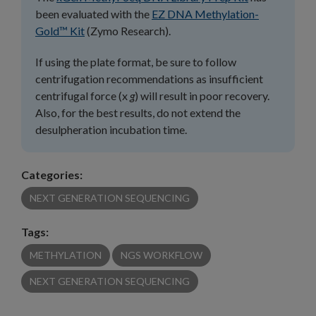
been evaluated with the
EZ DNA Methylation-
Gold™ Kit
(Zymo Research).
If using the plate format, be sure to follow
centrifugation recommendations as insufficient
centrifugal force (x
g
) will result in poor recovery.
Also, for the best results, do not extend the
desulpheration incubation time.
Categories:
NEXT GENERATION SEQUENCING
Tags:
METHYLATION
NGS WORKFLOW
NEXT GENERATION SEQUENCING