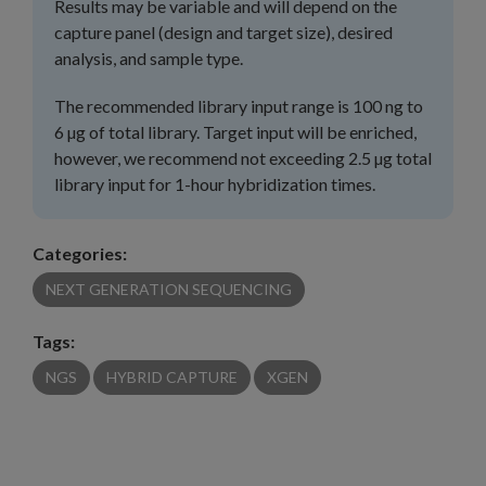
Results may be variable and will depend on the
capture panel (design and target size), desired
analysis, and sample type.
The recommended library input range is 100 ng to
6 µg of total library. Target input will be enriched,
however, we recommend not exceeding 2.5 µg total
library input for 1-hour hybridization times.
Categories:
NEXT GENERATION SEQUENCING
Tags:
NGS
HYBRID CAPTURE
XGEN