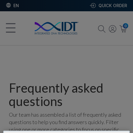
EN
QUICK ORDER
0
Frequently asked
questions
Our team has assembled a list of frequently asked
questions to help you find answers quickly. Filter
using one or more categories to focus on specific