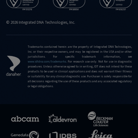
© 2026 Integrated DNA Technologies, Inc.
Trademarks contained herein are the property of Integrated DNA Technologies,
Inc. or their respective owners, and may be registered in the USA and/or other
jurisdictions. For specific trademark information, see
www.idtdna.com/trademarks
.
For research use only. Not for use in diagnostic
procedures. Unless otherwise agreed to in writing, IDT does not intend for these
products to be used in clinical applications and does not warrant their fitness
or suitability for any clinical diagnostic use. Purchaser is solely responsible for
all decisions regarding the use of these products and any associated regulatory
or legal obligations.