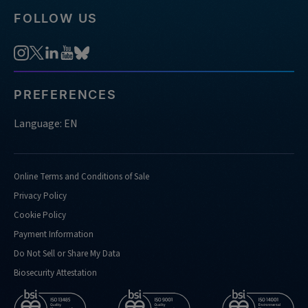
FOLLOW US
PREFERENCES
Language: EN
Online Terms and Conditions of Sale
Privacy Policy
Cookie Policy
Payment Information
Do Not Sell or Share My Data
Biosecurity Attestation