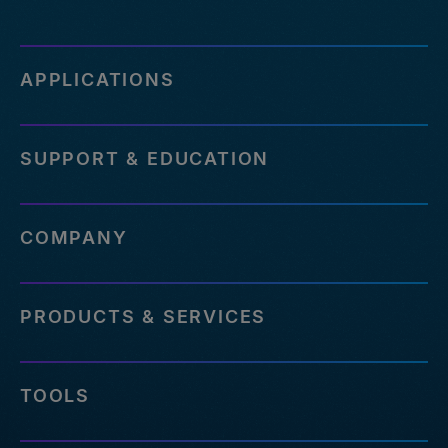
APPLICATIONS
SUPPORT & EDUCATION
COMPANY
PRODUCTS & SERVICES
TOOLS