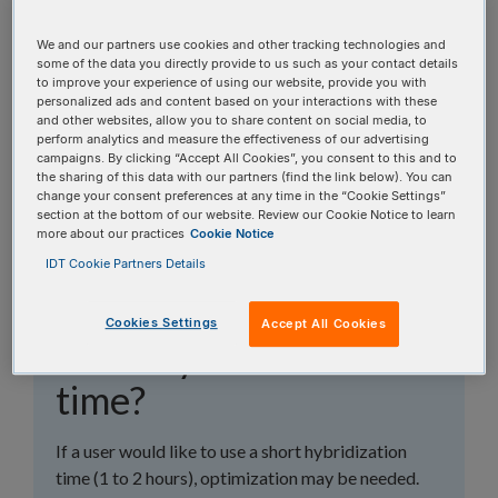
topics, or use the search bar to perform a text
search.
We and our partners use cookies and other tracking technologies and
some of the data you directly provide to us such as your contact details
to improve your experience of using our website, provide you with
Search all FAQs:
personalized ads and content based on your interactions with these
and other websites, allow you to share content on social media, to
perform analytics and measure the effectiveness of our advertising
campaigns. By clicking “Accept All Cookies”, you consent to this and to
the sharing of this data with our partners (find the link below). You can
change your consent preferences at any time in the “Cookie Settings”
section at the bottom of our website. Review our Cookie Notice to learn
more about our practices
Cookie Notice
What are some of the
IDT Cookie Partners Details
considerations with a
Cookies Settings
Accept All Cookies
short hybridization
time?
If a user would like to use a short hybridization
time (1 to 2 hours), optimization may be needed.