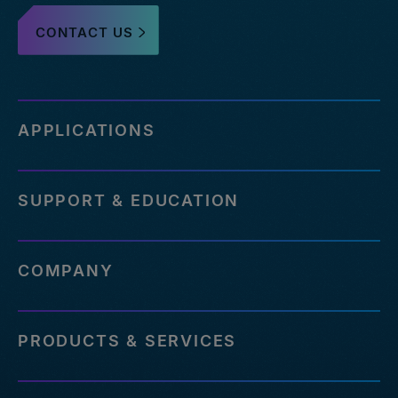
CONTACT US
APPLICATIONS
SUPPORT & EDUCATION
COMPANY
PRODUCTS & SERVICES