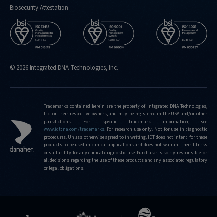
Biosecurity Attestation
© 2026 Integrated DNA Technologies, Inc.
Trademarks contained herein are the property of Integrated DNA Technologies,
Inc. or their respective owners, and may be registered in the USA and/or other
jurisdictions. For specific trademark information, see
www.idtdna.com/trademarks
.
For research use only. Not for use in diagnostic
procedures. Unless otherwise agreed to in writing, IDT does not intend for these
products to be used in clinical applications and does not warrant their fitness
or suitability for any clinical diagnostic use. Purchaser is solely responsible for
all decisions regarding the use of these products and any associated regulatory
or legal obligations.