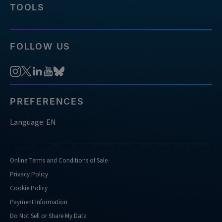
TOOLS
FOLLOW US
PREFERENCES
Language: EN
Online Terms and Conditions of Sale
Privacy Policy
Cookie Policy
Payment Information
Do Not Sell or Share My Data