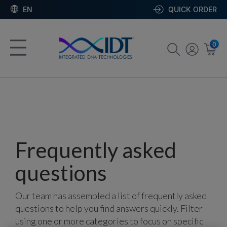
EN
QUICK ORDER
0
Frequently asked
questions
Our team has assembled a list of frequently asked
questions to help you find answers quickly. Filter
using one or more categories to focus on specific