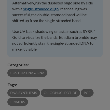
Alternatively, run the duplexed oligo side by side
with a
single-stranded oligo
. If annealing was
successful, the double-stranded band will be
shifted up from the single-stranded band.
Use UV back shadowing or a stain such as SYBR™
Gold to visualize the bands. Ethidium bromide may
not sufficiently stain the single-stranded DNA to
make it visible.
Categories:
CUSTOM DNA & RNA
Tags:
DNA SYNTHESIS
OLIGONUCLEOTIDE
PCR
PRIMERS