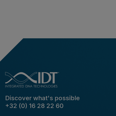
Discover what's possible
+32 (0) 16 28 22 60