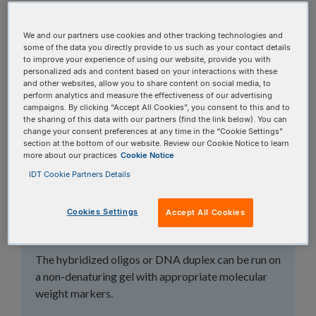
topics, or use the search bar to perform a text
search.
We and our partners use cookies and other tracking technologies and
some of the data you directly provide to us such as your contact details
to improve your experience of using our website, provide you with
Search all FAQs:
personalized ads and content based on your interactions with these
and other websites, allow you to share content on social media, to
perform analytics and measure the effectiveness of our advertising
campaigns. By clicking “Accept All Cookies”, you consent to this and to
the sharing of this data with our partners (find the link below). You can
change your consent preferences at any time in the “Cookie Settings”
section at the bottom of our website. Review our Cookie Notice to learn
more about our practices
Cookie Notice
How can I tell if my
IDT Cookie Partners Details
oligos successfully
Cookies Settings
Accept All Cookies
annealed?
The hybridized oligos or DNA duplex can be run on
a non-denaturing gel with appropriate molecular
weight markers.