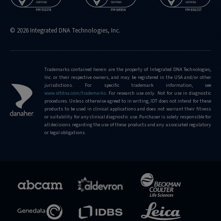
© 2026 Integrated DNA Technologies, Inc.
Trademarks contained herein are the property of Integrated DNA Technologies,
Inc. or their respective owners, and may be registered in the USA and/or other
jurisdictions. For specific trademark information, see
www.idtdna.com/trademarks
.
For research use only. Not for use in diagnostic
procedures. Unless otherwise agreed to in writing, IDT does not intend for these
products to be used in clinical applications and does not warrant their fitness
or suitability for any clinical diagnostic use. Purchaser is solely responsible for
all decisions regarding the use of these products and any associated regulatory
or legal obligations.