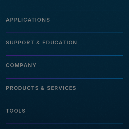
APPLICATIONS
SUPPORT & EDUCATION
COMPANY
PRODUCTS & SERVICES
TOOLS