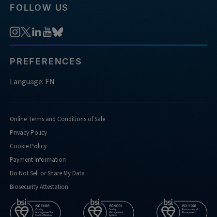
FOLLOW US
PREFERENCES
Language: EN
Online Terms and Conditions of Sale
Privacy Policy
Cookie Policy
Payment Information
Do Not Sell or Share My Data
Biosecurity Attestation