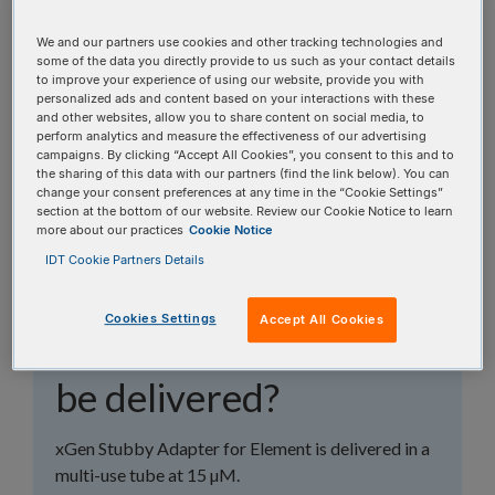
topics, or use the search bar to perform a text
search.
We and our partners use cookies and other tracking technologies and
some of the data you directly provide to us such as your contact details
to improve your experience of using our website, provide you with
Search all FAQs:
personalized ads and content based on your interactions with these
and other websites, allow you to share content on social media, to
perform analytics and measure the effectiveness of our advertising
campaigns. By clicking “Accept All Cookies”, you consent to this and to
the sharing of this data with our partners (find the link below). You can
change your consent preferences at any time in the “Cookie Settings”
section at the bottom of our website. Review our Cookie Notice to learn
more about our practices
Cookie Notice
How will my xGen™
IDT Cookie Partners Details
Stubby Adapter-UDI
Cookies Settings
Accept All Cookies
Primers for Element
be delivered?
xGen Stubby Adapter for Element is delivered in a
multi-use tube at 15 µM.