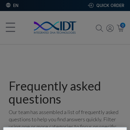
EN
QUICK ORDER
0
Frequently asked
questions
Our team has assembled a list of frequently asked
questions to help you find answers quickly. Filter
using one or more categories to focus on specific