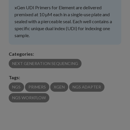
xGen UDI Primers for Element are delivered
premixed at 10 µM each in a single‑use plate and
sealed with a pierceable seal. Each well contains a
specific unique dual index (UDI) for indexing one
sample.
Categories:
NEXT GENERATION SEQUENCING
Tags:
NGS
PRIMERS
XGEN
NGS ADAPTER
NGS WORKFLOW