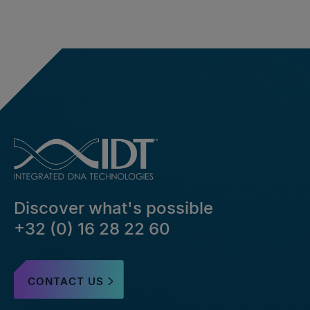
Discover what's possible
+32 (0) 16 28 22 60
CONTACT US