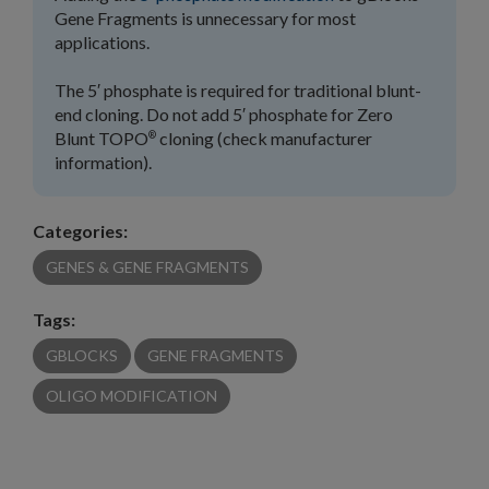
Gene Fragments is unnecessary for most
applications.
The 5′ phosphate is required for traditional blunt-
end cloning. Do not add 5′ phosphate for Zero
Blunt TOPO
cloning (check manufacturer
®
information).
Categories:
GENES & GENE FRAGMENTS
Tags:
GBLOCKS
GENE FRAGMENTS
OLIGO MODIFICATION