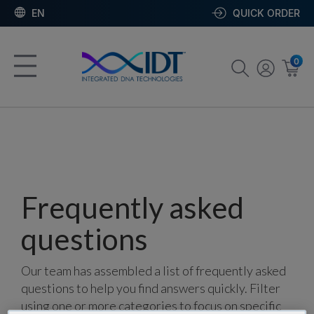
EN
QUICK ORDER
0
Frequently asked
questions
Our team has assembled a list of frequently asked
questions to help you find answers quickly. Filter
using one or more categories to focus on specific