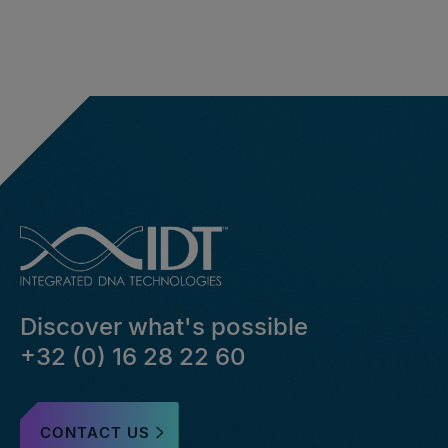
Discover what's possible
+32 (0) 16 28 22 60
CONTACT US