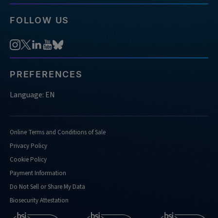
FOLLOW US
PREFERENCES
Language: EN
Online Terms and Conditions of Sale
Privacy Policy
Cookie Policy
Payment Information
Do Not Sell or Share My Data
Biosecurity Attestation