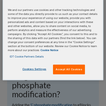
topics, or use the search bar to perform a text
search.
We and our partners use cookies and other tracking technologies and
some of the data you directly provide to us such as your contact details
to improve your experience of using our website, provide you with
Search all FAQs:
personalized ads and content based on your interactions with these
and other websites, allow you to share content on social media, to
perform analytics and measure the effectiveness of our advertising
campaigns. By clicking “Accept All Cookies”, you consent to this and to
the sharing of this data with our partners (find the link below). You can
change your consent preferences at any time in the “Cookie Settings”
section at the bottom of our website. Review our Cookie Notice to learn
more about our practices
Cookie Notice
Should I order my
IDT Cookie Partners Details
gBlocks™ Gene
Cookies Settings
Accept All Cookies
Fragment with the 5′
phosphate
modification?
Adding the
5′ phosphate modification
to gBlocks