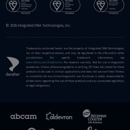
© 2026 Integrated DNA Technologies, Inc.
Trademarks contained herein are the property of Integrated DNA Technologies,
Inc. or their respective owners, and may be registered in the USA and/or other
jurisdictions. For specific trademark information, see
www.idtdna.com/trademarks
.
For research use only. Not for use in diagnostic
procedures. Unless otherwise agreed to in writing, IDT does not intend for these
products to be used in clinical applications and does not warrant their fitness
or suitability for any clinical diagnostic use. Purchaser is solely responsible for
all decisions regarding the use of these products and any associated regulatory
or legal obligations.