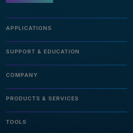
APPLICATIONS
SUPPORT & EDUCATION
COMPANY
PRODUCTS & SERVICES
TOOLS