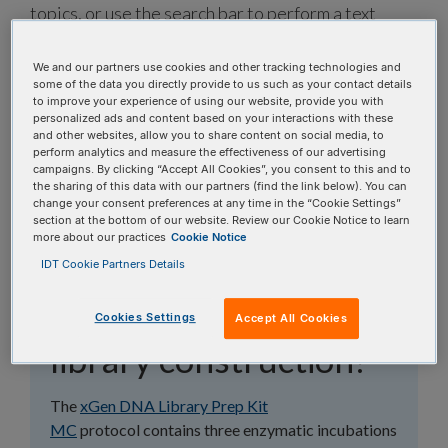
topics, or use the search bar to perform a text
search.
We and our partners use cookies and other tracking technologies and
some of the data you directly provide to us such as your contact details
Search all FAQs:
to improve your experience of using our website, provide you with
personalized ads and content based on your interactions with these
and other websites, allow you to share content on social media, to
perform analytics and measure the effectiveness of our advertising
campaigns. By clicking “Accept All Cookies”, you consent to this and to
the sharing of this data with our partners (find the link below). You can
change your consent preferences at any time in the “Cookie Settings”
section at the bottom of our website. Review our Cookie Notice to learn
What is the workflow
more about our practices
Cookie Notice
IDT Cookie Partners Details
for xGen™ DNA
Library Prep Kit MC
Cookies Settings
Accept All Cookies
library construction?
The
xGen DNA Library Prep Kit
MC
protocol contains three enzymatic incubations