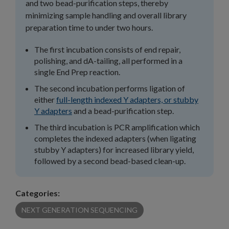
and two bead-purification steps, thereby
minimizing sample handling and overall library
preparation time to under two hours.
The first incubation consists of end repair,
polishing, and dA-tailing, all performed in a
single End Prep reaction.
The second incubation performs ligation of
either
full-length indexed Y adapters, or stubby
Y adapters
and a bead-purification step.
The third incubation is PCR amplification which
completes the indexed adapters (when ligating
stubby Y adapters) for increased library yield,
followed by a second bead-based clean-up.
Categories:
NEXT GENERATION SEQUENCING