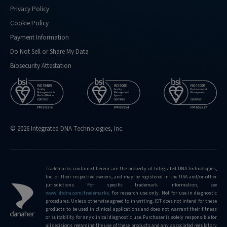
Privacy Policy
Cookie Policy
Payment Information
Do Not Sell or Share My Data
Biosecurity Attestation
© 2026 Integrated DNA Technologies, Inc.
Trademarks contained herein are the property of Integrated DNA Technologies,
Inc. or their respective owners, and may be registered in the USA and/or other
jurisdictions. For specific trademark information, see
www.idtdna.com/trademarks
.
For research use only. Not for use in diagnostic
procedures. Unless otherwise agreed to in writing, IDT does not intend for these
products to be used in clinical applications and does not warrant their fitness
or suitability for any clinical diagnostic use. Purchaser is solely responsible for
all decisions regarding the use of these products and any associated regulatory