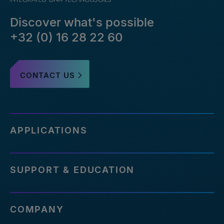
Discover what's possible
+32 (0) 16 28 22 60
CONTACT US
APPLICATIONS
SUPPORT & EDUCATION
COMPANY