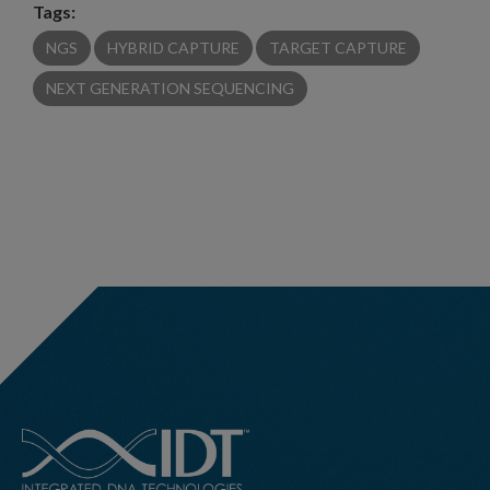
Tags:
NGS
HYBRID CAPTURE
TARGET CAPTURE
NEXT GENERATION SEQUENCING