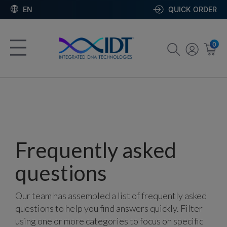
EN
QUICK ORDER
0
Frequently asked
questions
Our team has assembled a list of frequently asked
questions to help you find answers quickly. Filter
using one or more categories to focus on specific