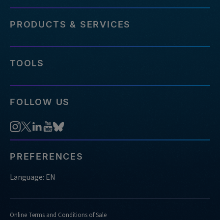
PRODUCTS & SERVICES
TOOLS
FOLLOW US
PREFERENCES
Language: EN
Online Terms and Conditions of Sale