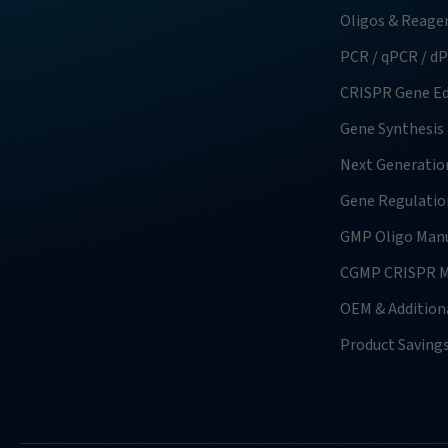
Oligos & Reage
PCR / qPCR / d
CRISPR Gene Ed
Gene Synthesis
Next Generatio
Gene Regulatio
GMP Oligo Manu
CGMP CRISPR M
OEM & Additiona
Product Saving