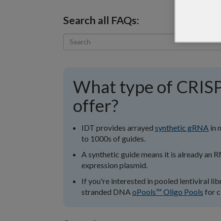
Search all FAQs:
What type of CRISP
offer?
IDT provides arrayed
synthetic gRNA
in 
to 1000s of guides.
A synthetic guide means it is already an R
expression plasmid.
If you're interested in pooled lentiviral l
stranded DNA
oPools™ Oligo Pools
for c