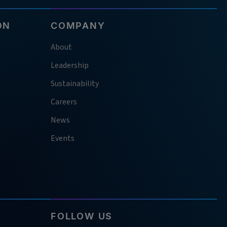
ON
COMPANY
About
Leadership
Sustainability
Careers
News
Events
FOLLOW US