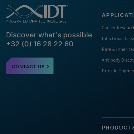
APPLICAT
Cancer Researc
Discover what's possible
Infectious Dise
+32 (0) 16 28 22 60
Rare & Inherite
Antibody Disco
CONTACT US
Protein Engine
PRODUCTS