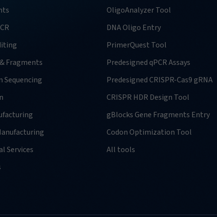
nts
OligoAnalyzer Tool
PCR
DNA Oligo Entry
iting
PrimerQuest Tool
 & Fragments
Predesigned qPCR Assays
n Sequencing
Predesigned CRISPR-Cas9 gRNA
n
CRISPR HDR Design Tool
facturing
gBlocks Gene Fragments Entry
anufacturing
Codon Optimization Tool
l Services
All tools
s