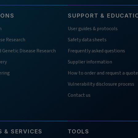
IONS
SUPPORT & EDUCATI
h
User guides & protocols
ase Research
Safety data sheets
d Genetic Disease Research
Frequently asked questions
very
Supplier information
ering
How to order and request a quote
Vulnerability disclosure process
Contact us
 & SERVICES
TOOLS