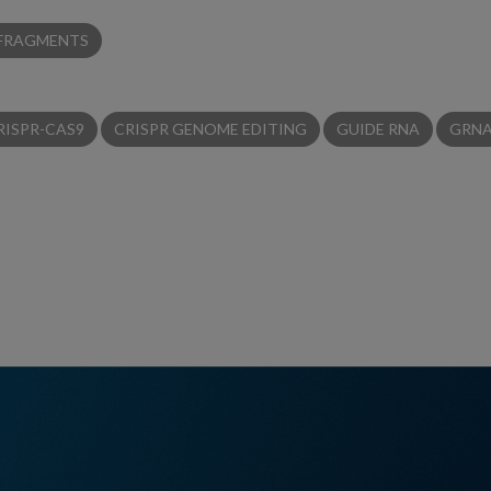
 FRAGMENTS
RISPR-CAS9
CRISPR GENOME EDITING
GUIDE RNA
GRN