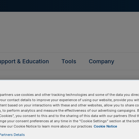
pport & Education
Tools
Company
partners use cookies and other tracking technologies and some of the data you direct
your contact details to improve your experience of using our website, provide you wi
tent based on your interactions with these and other websites, allow you to share c
questions
, to perform analytics and measure the effectiveness of our advertising campaigns. B
Cookies”, you consent to this and to the sharing of this data with our partners (find t
nge your consent preferences at any time in the “Cookie Settings” section at the bot
view our Cookie Notice to learn more about our practices
Cookie Notice
y asked questions to help you find answers quickly. Filter 
erform a text search.
artners Details