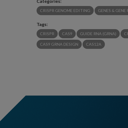
Categories:
CRISPR GENOME EDITING
GENES & GENE
Tags:
CRISPR
CAS9
GUIDE RNA (GRNA)
C
CAS9 GRNA DESIGN
CAS12A