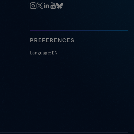
PREFERENCES
Language: EN