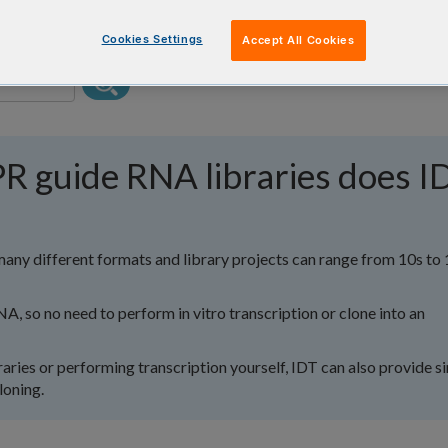
Cookies Settings
Accept All Cookies
R guide RNA libraries does I
many different formats and library projects can range from 10s to
NA, so no need to perform in vitro transcription or clone into an
ibraries or performing transcription yourself, IDT can also provide s
loning.