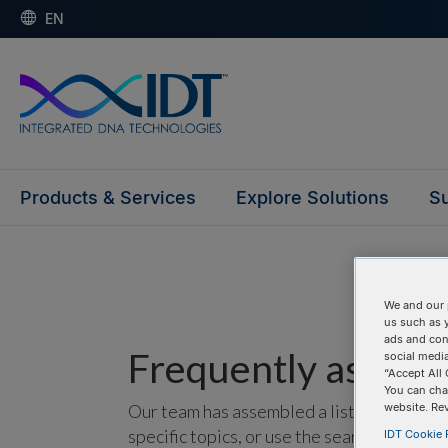
EN
Products & Services
Explore Solutions
Su
We and our 
us such as 
ads and con
Frequently asked 
social media
“Accept All 
You can cha
website. Re
Our team has assembled a list of frequentl
specific topics, or use the search bar to p
IDT Cookie P