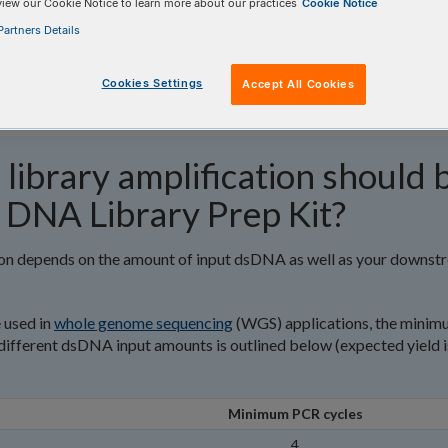
view our Cookie Notice to learn more about our practices
Cookie Notice
artners Details
Cookies Settings
Accept All Cookies
library amplification should 
 DNA Library Prep Kit?
tion depends on the amount of input dsDNA as well as your downst
e used in
whole genome sequencing
(WGS) applications, the mini
fferent dsDNA input amounts is outlined below (expected yield i
Minimum PCR cycles
4