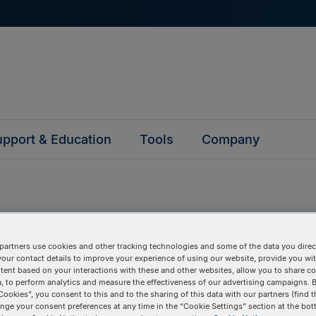
pport & Education
Tools
Company
partners use cookies and other tracking technologies and some of the data you direct
questions
your contact details to improve your experience of using our website, provide you wi
tent based on your interactions with these and other websites, allow you to share c
, to perform analytics and measure the effectiveness of our advertising campaigns. B
y asked questions to help you find answers quickly. Filter 
Cookies”, you consent to this and to the sharing of this data with our partners (find t
erform a text search.
nge your consent preferences at any time in the “Cookie Settings” section at the bot