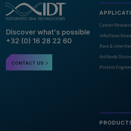
APPLICAT
Cancer Researc
Discover what's possible
Infectious Dise
+32 (0) 16 28 22 60
Rare & Inherite
Antibody Disco
CONTACT US
Protein Engine
PRODUCTS