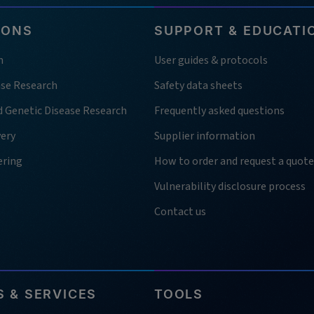
IONS
SUPPORT & EDUCATI
h
User guides & protocols
ase Research
Safety data sheets
d Genetic Disease Research
Frequently asked questions
very
Supplier information
ering
How to order and request a quote
Vulnerability disclosure process
Contact us
 & SERVICES
TOOLS