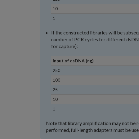
10
1
If the constructed libraries will be sub
number of PCR cycles for different dsDNA
for capture):
Input of dsDNA (ng)
250
100
25
10
1
Note that library amplification may not be r
performed, full-length adapters must be used