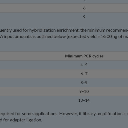
6
9
sequently used for hybridization enrichment, the minimum recomme
 input amounts is outlined below (expected yield is ≥500 ng of ma
Minimum PCR cycles
4–5
6–7
8–9
9–10
13–14
equired for some applications. However, if library amplification is
 for adapter ligation.