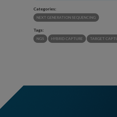
Categories:
NEXT GENERATION SEQUENCING
Tags:
NGS
HYBRID CAPTURE
TARGET CAPT