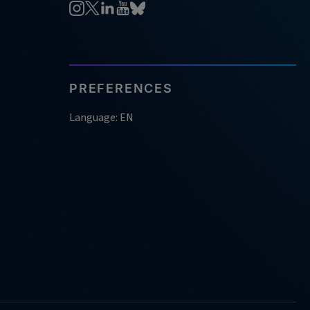
PREFERENCES
Language: EN