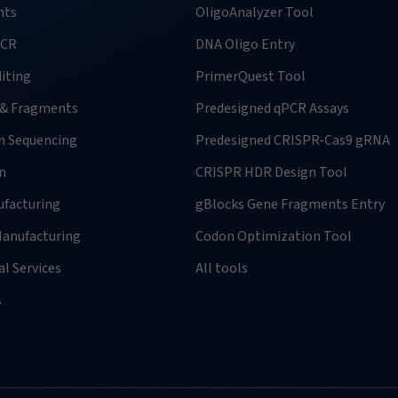
nts
OligoAnalyzer Tool
PCR
DNA Oligo Entry
iting
PrimerQuest Tool
 & Fragments
Predesigned qPCR Assays
n Sequencing
Predesigned CRISPR-Cas9 gRNA
n
CRISPR HDR Design Tool
facturing
gBlocks Gene Fragments Entry
anufacturing
Codon Optimization Tool
l Services
All tools
s