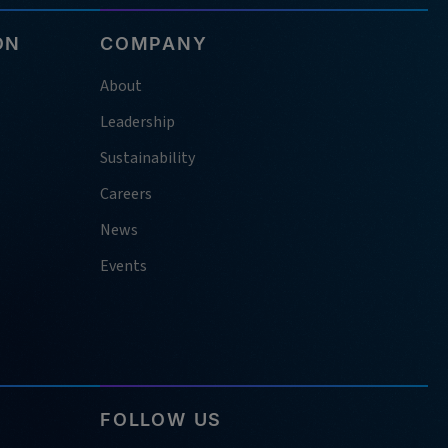
ON
COMPANY
About
Leadership
Sustainability
Careers
News
Events
FOLLOW US