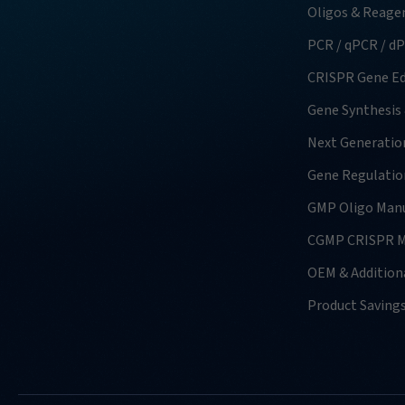
Oligos & Reage
PCR / qPCR / d
CRISPR Gene Ed
Gene Synthesis
Next Generatio
Gene Regulatio
GMP Oligo Manu
CGMP CRISPR M
OEM & Additiona
Product Saving