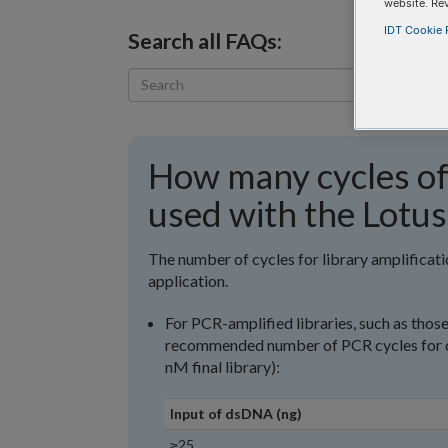
website. Re
IDT Cookie P
Search all FAQs:
How many cycles of 
used with the Lotus
The number of cycles for library amplifica
application.
For PCR-amplified libraries, such as thos
recommended number of PCR cycles for di
nM final library):
Input of dsDNA (ng)
≥25