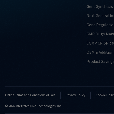
Gene Synthesis
Next Generatio
Gene Regulatio
GMP Oligo Manu
CGMP CRISPR M
OEM & Additiona
Product Saving
Online Terms and Conditions of Sale
Privacy Policy
Cookie Polic
© 2026 Integrated DNA Technologies, Inc.