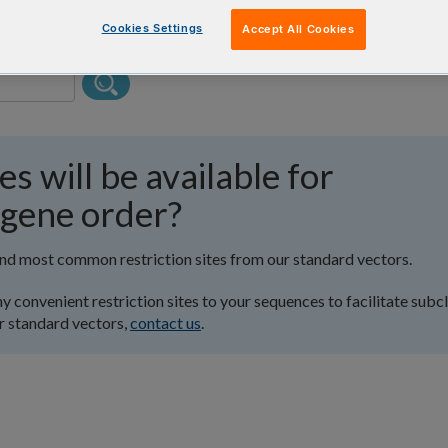
Cookies Settings
Accept All Cookies
es will be available for
 gene order?
and most common restriction sites from our standard vectors.
y convenient restriction sites to your sequences to facilitate subc
r standard vectors,
contact us
.