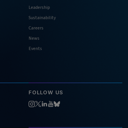
Leadership
Sustainability
Careers
News
Events
FOLLOW US