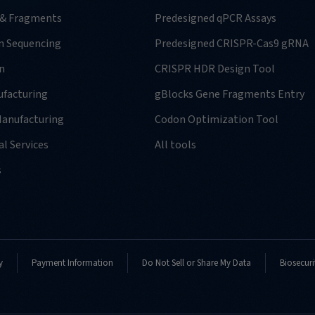
 & Fragments
Predesigned qPCR Assays
n Sequencing
Predesigned CRISPR-Cas9 gRNA
n
CRISPR HDR Design Tool
facturing
gBlocks Gene Fragments Entry
anufacturing
Codon Optimization Tool
l Services
All tools
s
y
Payment Information
Do Not Sell or Share My Data
Biosecuri