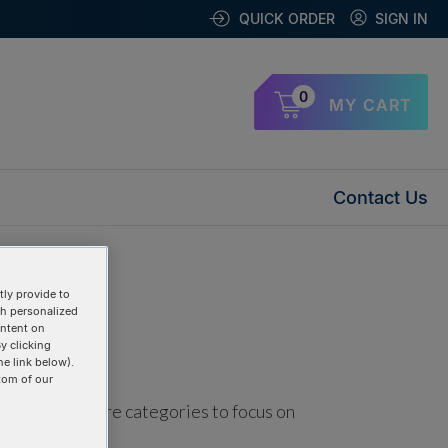
QUICK ORDER
SIGN IN
0
MY CART
Contact Us
ly provide to
th personalized
ontent on
y clicking
he link below).
tom of our
using one or more categories to focus on