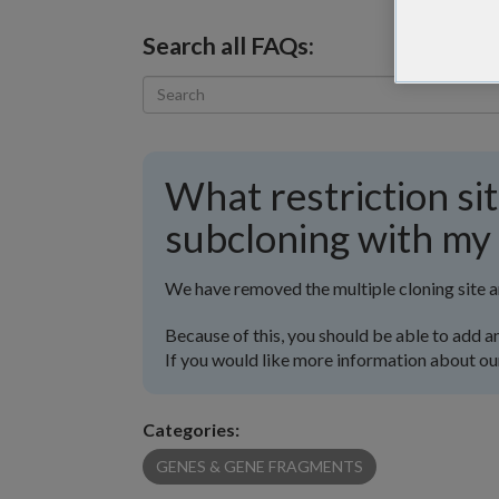
Search all FAQs:
What restriction sit
subcloning with my
We have removed the multiple cloning site 
Because of this, you should be able to add an
If you would like more information about ou
Categories:
GENES & GENE FRAGMENTS