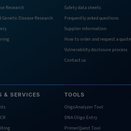
ase Research
Safety data sheets
d Genetic Disease Research
Frequently asked questions
very
Supplier information
ering
How to order and request a quote
Vulnerability disclosure process
Contact us
 & SERVICES
TOOLS
nts
OligoAnalyzer Tool
PCR
DNA Oligo Entry
iting
PrimerQuest Tool