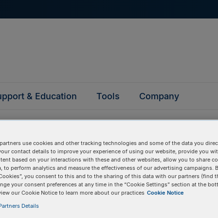
pport & Education
Tools
Company
partners use cookies and other tracking technologies and some of the data you direct
your contact details to improve your experience of using our website, provide you wi
tent based on your interactions with these and other websites, allow you to share c
, to perform analytics and measure the effectiveness of our advertising campaigns. B
questions
Cookies”, you consent to this and to the sharing of this data with our partners (find t
nge your consent preferences at any time in the “Cookie Settings” section at the bot
view our Cookie Notice to learn more about our practices
Cookie Notice
y asked questions to help you find answers quickly. Filter 
artners Details
erform a text search.