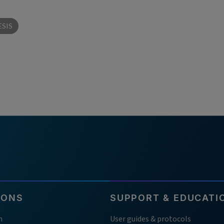
SIS
IONS
SUPPORT & EDUCATI
h
User guides & protocols