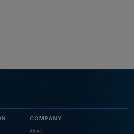
ON
COMPANY
About