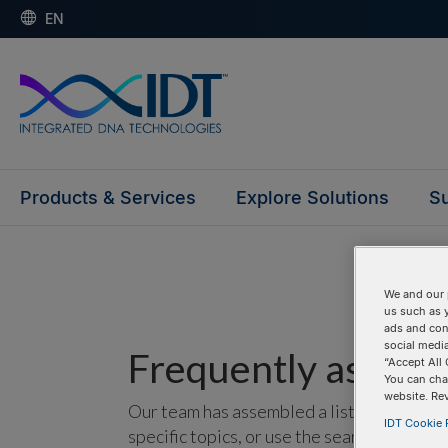
EN
Products & Services
Explore Solutions
Su
We and our 
us such as 
ads and con
social media
Frequently asked 
“Accept All 
You can cha
website. Re
Our team has assembled a list of frequentl
IDT Cookie P
specific topics, or use the search bar to p