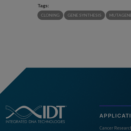
Tags:
CLONING
GENE SYNTHESIS
MUTAGENE
APPLICAT
Cancer Researc