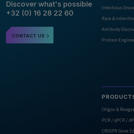
Discover what's possible
Infectious Dise
+32 (0) 16 28 22 60
Rare & Inherite
Antibody Disco
CONTACT US
Protein Engine
PRODUCTS
Oligos & Reage
PCR / qPCR / d
CRISPR Gene Ed