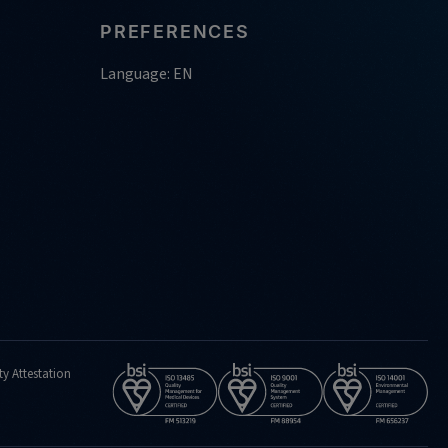
PREFERENCES
Language: EN
ty Attestation