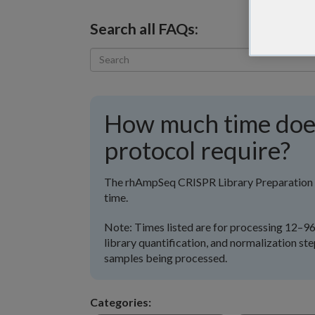
Search all FAQs:
How much time do
protocol require?
The rhAmpSeq CRISPR Library Preparation P
time.
Note: Times listed are for processing 12–96 
library quantification, and normalization st
samples being processed.
Categories: