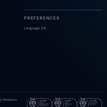
PREFERENCES
Language: EN
ty Attestation