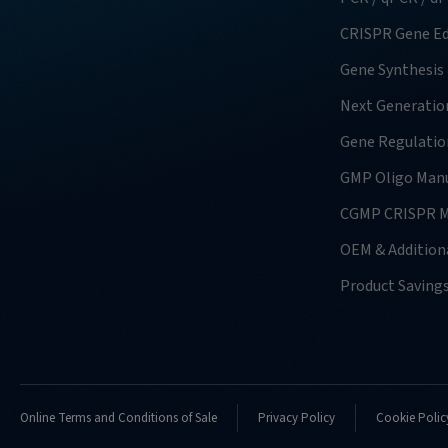
CRISPR Gene Ed
Gene Synthesis
Next Generatio
Gene Regulatio
GMP Oligo Manu
CGMP CRISPR M
OEM & Additiona
Product Saving
Online Terms and Conditions of Sale
Privacy Policy
Cookie Polic