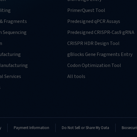
iting
PrimerQuest Tool
 & Fragments
Predesigned qPCR Assays
n Sequencing
Predesigned CRISPR-Cas9 gRNA
n
CRISPR HDR Design Tool
facturing
gBlocks Gene Fragments Entry
anufacturing
Codon Optimization Tool
l Services
All tools
s
y
Payment Information
Do Not Sell or Share My Data
Biosecuri