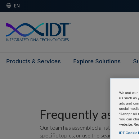
EN
Products & Services
Explore Solutions
Su
We and our 
us such as 
ads and con
social media
Frequently asked 
“Accept All 
You can cha
website. Re
Our team has assembled a list of frequentl
IDT Cookie P
specific topics, or use the search bar to p