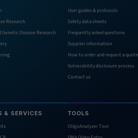
h
User guides & protocols
ase Research
Safety data sheets
d Genetic Disease Research
Frequently asked questions
very
Supplier information
ering
How to order and request a quote
Vulnerability disclosure process
Contact us
 & SERVICES
TOOLS
nts
OligoAnalyzer Tool
PCR
DNA Oligo Entry