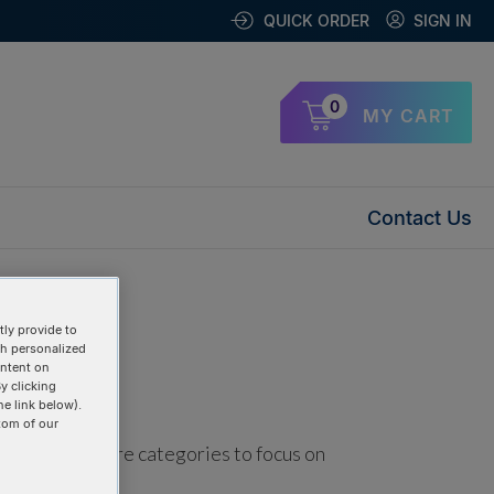
QUICK ORDER
SIGN IN
0
MY CART
Contact Us
ly provide to
th personalized
ontent on
y clicking
he link below).
tom of our
using one or more categories to focus on