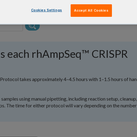
Cookies Settings
Accept All Cookies
es each rhAmpSeq™ CRISPR
rotocol takes approximately 4–4.5 hours with 1–1.5 hours of ha
samples using manual pipetting, including reaction setup, cleanup,
eps. The time for either protocol will vary depending on the number