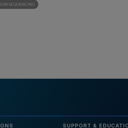
ION SEQUENCING
IONS
SUPPORT & EDUCATI