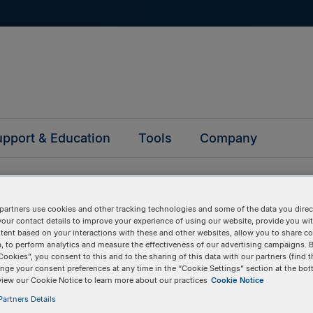
pport & Education
Tools
Company
partners use cookies and other tracking technologies and some of the data you direct
your contact details to improve your experience of using our website, provide you wi
tent based on your interactions with these and other websites, allow you to share c
, to perform analytics and measure the effectiveness of our advertising campaigns. B
questions
Cookies”, you consent to this and to the sharing of this data with our partners (find t
nge your consent preferences at any time in the “Cookie Settings” section at the bot
view our Cookie Notice to learn more about our practices
Cookie Notice
y asked questions to help you find answers quickly. Filter 
artners Details
erform a text search.