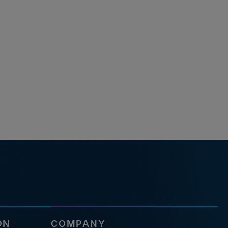
ON
COMPANY