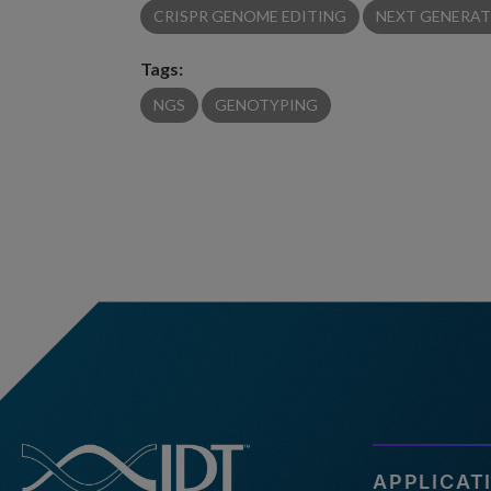
CRISPR GENOME EDITING
NEXT GENERAT
Tags:
NGS
GENOTYPING
APPLICAT