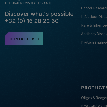
Cancer Researc
Discover what's possible
Infectious Dise
+32 (0) 16 28 22 60
Rare & Inherite
Antibody Disco
CONTACT US
Protein Engine
PRODUCTS
Oligos & Reage
PCR / qPCR / d