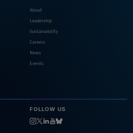
About
Leadership
Sustainability
Careers
News
Events
FOLLOW US