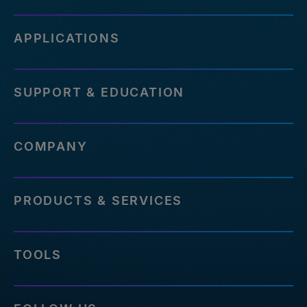
APPLICATIONS
SUPPORT & EDUCATION
COMPANY
PRODUCTS & SERVICES
TOOLS