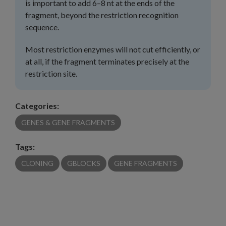
is important to add 6–8 nt at the ends of the
fragment, beyond the restriction recognition
sequence.
Most restriction enzymes will not cut efficiently, or
at all, if the fragment terminates precisely at the
restriction site.
Categories:
GENES & GENE FRAGMENTS
Tags:
CLONING
GBLOCKS
GENE FRAGMENTS