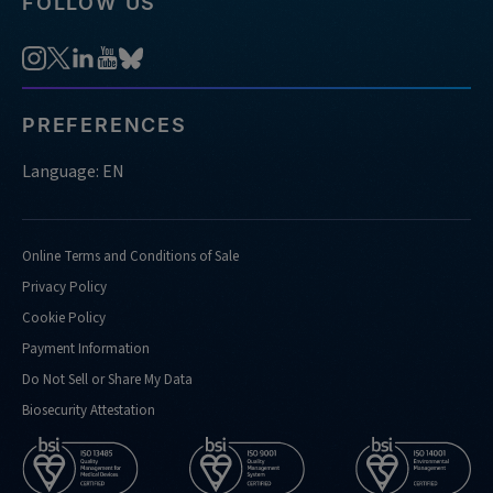
FOLLOW US
PREFERENCES
Language: EN
Online Terms and Conditions of Sale
Privacy Policy
Cookie Policy
Payment Information
Do Not Sell or Share My Data
Biosecurity Attestation