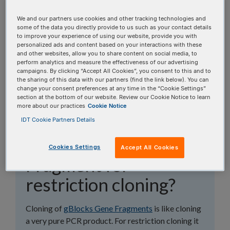
topics, or use the search bar to perform a text
search.
We and our partners use cookies and other tracking technologies and
some of the data you directly provide to us such as your contact details
to improve your experience of using our website, provide you with
Search all FAQs:
personalized ads and content based on your interactions with these
and other websites, allow you to share content on social media, to
perform analytics and measure the effectiveness of our advertising
campaigns. By clicking “Accept All Cookies”, you consent to this and to
the sharing of this data with our partners (find the link below). You can
change your consent preferences at any time in the “Cookie Settings”
section at the bottom of our website. Review our Cookie Notice to learn
more about our practices
Cookie Notice
How do I design my
IDT Cookie Partners Details
gBlocks™ Gene
Cookies Settings
Accept All Cookies
Fragment for
restriction cloning?
Cloning of
gBlocks Gene Fragments
is like cloning
a very pure PCR product. For restriction cloning it