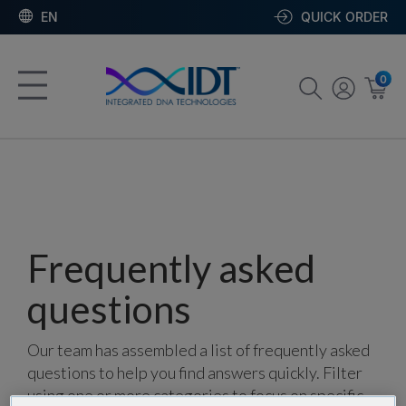
EN
QUICK ORDER
0
Frequently asked
questions
Our team has assembled a list of frequently asked
questions to help you find answers quickly. Filter
using one or more categories to focus on specific