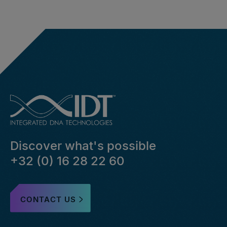
Discover what's possible
+32 (0) 16 28 22 60
CONTACT US