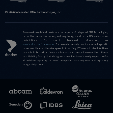
© 2026 Integrated DNA Technologies, Inc.
Trademarks contained herein are the property of Integrated DNA Technologies,
Inc. or their respective owners, and may be registered in the USA and/or other
jurisdictions. For specific trademark information, see
www.idtdna.com/trademarks
.
For research use only. Not for use in diagnostic
procedures. Unless otherwise agreed to in writing, IDT does not intend for these
products to be used in clinical applications and does not warrant their fitness
or suitability for any clinical diagnostic use. Purchaser is solely responsible for
all decisions regarding the use of these products and any associated regulatory
or legal obligations.