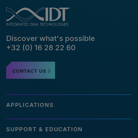
Discover what's possible
+32 (0) 16 28 22 60
CONTACT US
APPLICATIONS
SUPPORT & EDUCATION