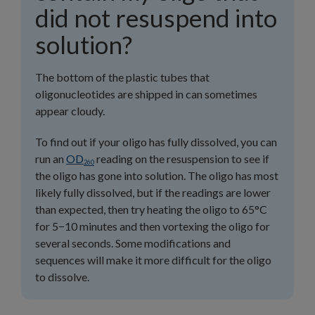
did not resuspend into
solution?
The bottom of the plastic tubes that
oligonucleotides are shipped in can sometimes
appear cloudy.
To find out if your oligo has fully dissolved, you can
run an
OD
reading on the resuspension to see if
260
the oligo has gone into solution. The oligo has most
likely fully dissolved, but if the readings are lower
than expected, then try heating the oligo to 65°C
for 5−10 minutes and then vortexing the oligo for
several seconds. Some modifications and
sequences will make it more difficult for the oligo
to dissolve.