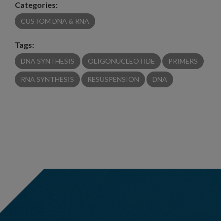
Categories:
CUSTOM DNA & RNA
Tags:
DNA SYNTHESIS
OLIGONUCLEOTIDE
PRIMERS
RNA SYNTHESIS
RESUSPENSION
DNA