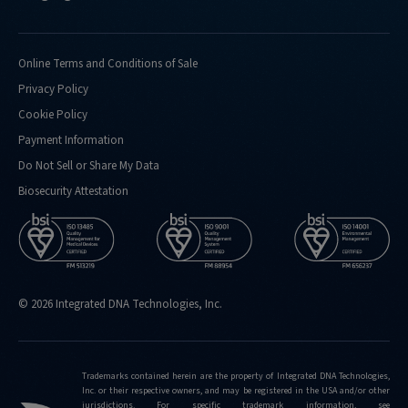
Online Terms and Conditions of Sale
Privacy Policy
Cookie Policy
Payment Information
Do Not Sell or Share My Data
Biosecurity Attestation
© 2026 Integrated DNA Technologies, Inc.
Trademarks contained herein are the property of Integrated DNA Technologies,
Inc. or their respective owners, and may be registered in the USA and/or other
jurisdictions. For specific trademark information, see