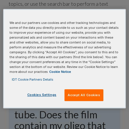
topics, or use the search bar to perform a text
search.
We and our partners use cookies and other tracking technologies and
Search all FAQs:
some of the data you directly provide to us such as your contact details
to improve your experience of using our website, provide you with
personalized ads and content based on your interactions with these
and other websites, allow you to share content on social media, to
perform analytics and measure the effectiveness of our advertising
campaigns. By clicking “Accept All Cookies”, you consent to this and to
the sharing of this data with our partners (find the link below). You can
change your consent preferences at any time in the “Cookie Settings”
I am trying to
section at the bottom of our website. Review our Cookie Notice to learn
more about our practices
Cookie Notice
resuspend my oligo,
IDT Cookie Partners Details
but I still see some film
Cookies Settings
Accept All Cookies
at the bottom of the
tube. Does the film
contain my oligo that