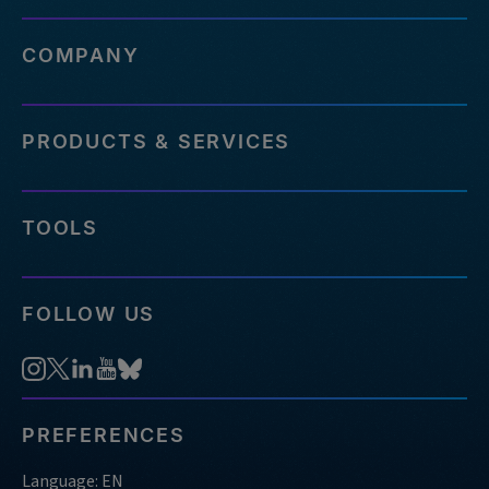
COMPANY
PRODUCTS & SERVICES
TOOLS
FOLLOW US
PREFERENCES
Language: EN