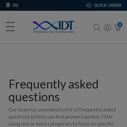
EN
QUICK ORDER
0
Frequently asked
questions
Our team has assembled a list of frequently asked
questions to help you find answers quickly. Filter
using one or more categories to focus on specific