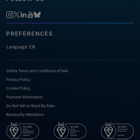
PREFERENCES
Language: EN
Online Terms and Conditions of Sale
Privacy Policy
Cookie Policy
Payment Information
Do Not Sell or Share My Data
Biosecurity Attestation