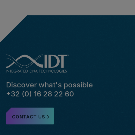
Discover what's possible
+32 (0) 16 28 22 60
CONTACT US