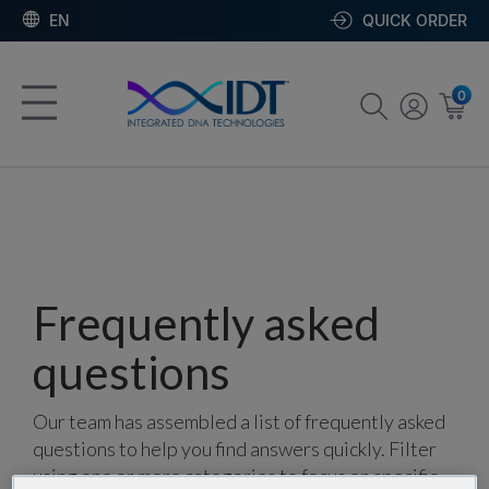
EN
QUICK ORDER
0
Frequently asked
questions
Our team has assembled a list of frequently asked
questions to help you find answers quickly. Filter
using one or more categories to focus on specific