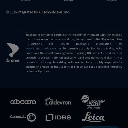
© 2026 Integrated DNA Technologies, Inc.
Trademarks contained herein are the property of Integrated DNA Technologies,
Inc. or their respective owners, and may be registered in the USA and/or other
jurisdictions. For specific trademark information, see
www.idtdna.com/trademarks
.
For research use only. Not for use in diagnostic
procedures. Unless otherwise agreed to in writing, IDT does not intend for these
products to be used in clinical applications and does not warrant their fitness
or suitability for any clinical diagnostic use. Purchaser is solely responsible for
all decisions regarding the use of these products and any associated regulatory
or legal obligations.