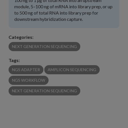
100 ng to 1 µg of total RNA into an upstream
module, 5–100 ng of mRNA into library prep, or up
to 500 ng of total RNA into library prep for
downstream hybridization capture.
Categories:
NEXT GENERATION SEQUENCING
Tags:
NGS ADAPTER
AMPLICON SEQUENCING
NGS WORKFLOW
NEXT GENERATION SEQUENCING