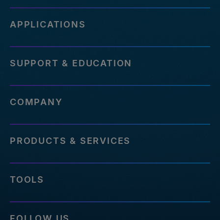
APPLICATIONS
SUPPORT & EDUCATION
COMPANY
PRODUCTS & SERVICES
TOOLS
FOLLOW US