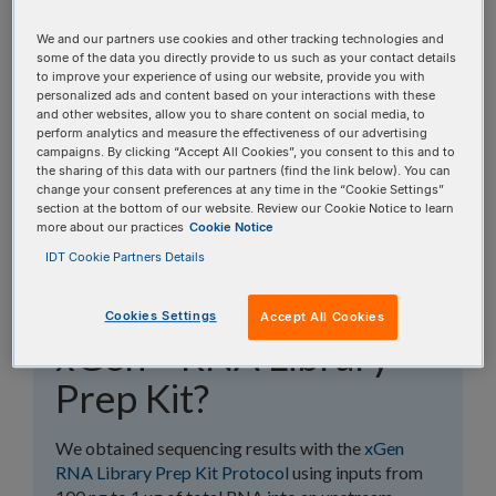
topics, or use the search bar to perform a text
search.
We and our partners use cookies and other tracking technologies and
some of the data you directly provide to us such as your contact details
to improve your experience of using our website, provide you with
Search all FAQs:
personalized ads and content based on your interactions with these
and other websites, allow you to share content on social media, to
perform analytics and measure the effectiveness of our advertising
campaigns. By clicking “Accept All Cookies”, you consent to this and to
the sharing of this data with our partners (find the link below). You can
change your consent preferences at any time in the “Cookie Settings”
section at the bottom of our website. Review our Cookie Notice to learn
more about our practices
Cookie Notice
What are the input
IDT Cookie Partners Details
requirements for the
Cookies Settings
Accept All Cookies
xGen™ RNA Library
Prep Kit?
We obtained sequencing results with the
xGen
RNA Library Prep Kit Protocol
using inputs from