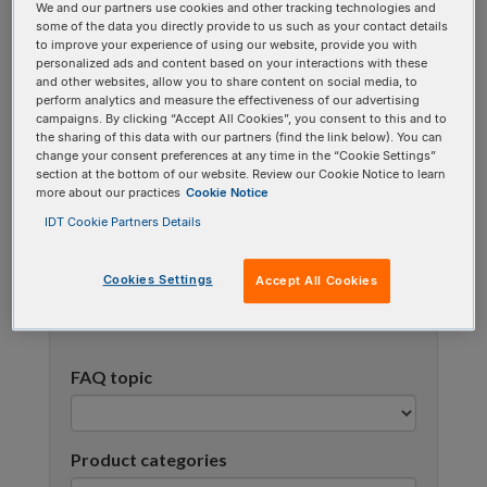
We and our partners use cookies and other tracking technologies and
using one or more categories to focus on specific
some of the data you directly provide to us such as your contact details
topics, or use the search bar to perform a text
to improve your experience of using our website, provide you with
personalized ads and content based on your interactions with these
search.
and other websites, allow you to share content on social media, to
perform analytics and measure the effectiveness of our advertising
campaigns. By clicking “Accept All Cookies”, you consent to this and to
Search all FAQs:
the sharing of this data with our partners (find the link below). You can
change your consent preferences at any time in the “Cookie Settings”
section at the bottom of our website. Review our Cookie Notice to learn
more about our practices
Cookie Notice
IDT Cookie Partners Details
Cookies Settings
Accept All Cookies
Narrow results
FAQ topic
Product categories