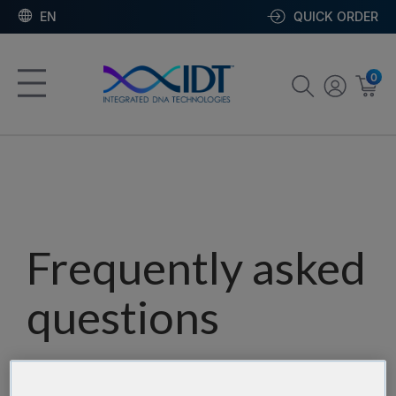
EN
QUICK ORDER
0
Frequently asked
questions
Our team has assembled a list of frequently asked
questions to help you find answers quickly. Filter