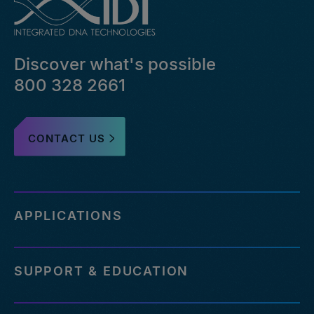
bed-
file-
pairs-
that-
Discover what's possible
failed-
or-
800 328 2661
reference-
an-
outdated-
CONTACT US
reference-
genome
http://eu.idtdna.com/pages/support/faqs/how-
many-
off-
APPLICATIONS
targets-
can-
be-
SUPPORT & EDUCATION
assessed-
with-
your-