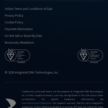
doing-
confirmation-
Online Terms and Conditions of Sale
analysis-
Privacy Policy
for
Cookie Policy
http://eu.idtdna.com/pages/support/faqs/what-
Payment Information
kind-
of-
Do Not Sell or Share My Data
performance-
Biosecurity Attestation
metrics-
do-
you-
routinely-
hit
© 2026 Integrated DNA Technologies, Inc.
http://eu.idtdna.com/pages/support/faqs/what-
is-
the-
limit-
Trademarks contained herein are the property of Integrated DNA Technologies,
Inc. or their respective owners, and may be registered in the USA and/or other
of-
jurisdictions. For specific trademark information, see
editing-
www.idtdna.com/trademarks
.
For research use only. Not for use in diagnostic
frequencies-
procedures. Unless otherwise agreed to in writing, IDT does not intend for these