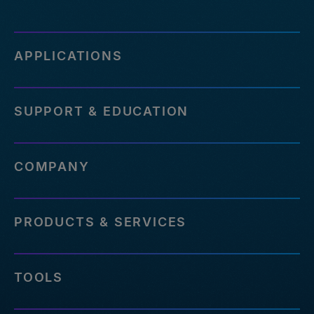
APPLICATIONS
SUPPORT & EDUCATION
COMPANY
PRODUCTS & SERVICES
TOOLS