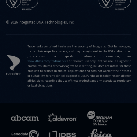
© 2026 Integrated DNA Technologies, Inc.
Trademarks contained herein are the property of Integrated DNA Technologies,
Inc. or their respective owners, and may be registered in the USA and/or other
jurisdictions. For specific trademark information, see
www.idtdna.com/trademarks
.
For research use only. Not for use in diagnostic
procedures. Unless otherwise agreed to in writing, IDT does not intend for these
products to be used in clinical applications and does not warrant their fitness
or suitability for any clinical diagnostic use. Purchaser is solely responsible for
all decisions regarding the use of these products and any associated regulatory
or legal obligations.