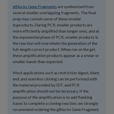
gBlocks Gene Fragments
are synthesized from
several smaller overlapping fragments. The final
prep may contain some of these smaller
byproducts. During PCR, smaller products are
more efficiently amplified than longer ones, and at
the exponential phase of PCR, smaller products in
the reaction will overwhelm the generation of the
full-length correct product. When run on the gel,
these amplification products appear as a smear or
smaller bands than expected.
Most applications such as restriction digest, blunt
end, and seamless cloning can be performed with
the material provided by IDT, and PCR
amplification should not be necessary. If the
purpose of the amplification is to add flanking
bases to complete a cloning reaction, we strongly
recommend ordering the gBlocks Gene Fragment