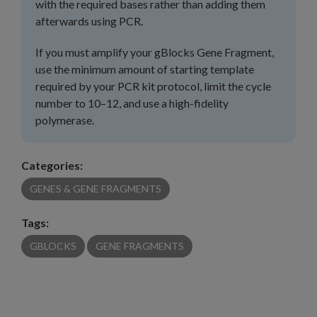
with the required bases rather than adding them
afterwards using PCR.
If you must amplify your gBlocks Gene Fragment,
use the minimum amount of starting template
required by your PCR kit protocol, limit the cycle
number to 10–12, and use a high-fidelity
polymerase.
Categories:
GENES & GENE FRAGMENTS
Tags:
GBLOCKS
GENE FRAGMENTS