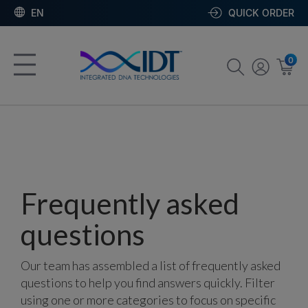
EN
QUICK ORDER
0
Frequently asked
questions
Our team has assembled a list of frequently asked
questions to help you find answers quickly. Filter
using one or more categories to focus on specific