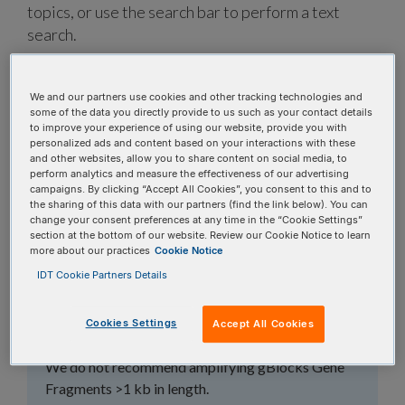
topics, or use the search bar to perform a text
search.
Search all FAQs:
We and our partners use cookies and other tracking technologies and
some of the data you directly provide to us such as your contact details
to improve your experience of using our website, provide you with
personalized ads and content based on your interactions with these
and other websites, allow you to share content on social media, to
perform analytics and measure the effectiveness of our advertising
campaigns. By clicking “Accept All Cookies”, you consent to this and to
the sharing of this data with our partners (find the link below). You can
Should I amplify my
change your consent preferences at any time in the “Cookie Settings”
section at the bottom of our website. Review our Cookie Notice to learn
gBlocks™ Gene
more about our practices
Cookie Notice
IDT Cookie Partners Details
Fragments when I
receive them?
Cookies Settings
Accept All Cookies
We do not recommend amplifying gBlocks Gene
Fragments >1 kb in length.