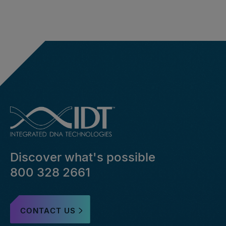
Discover what's possible
800 328 2661
CONTACT US