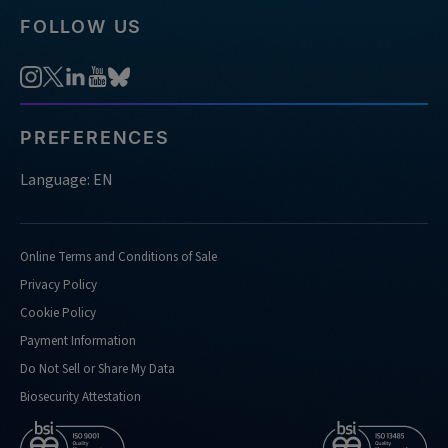
FOLLOW US
PREFERENCES
Language: EN
Online Terms and Conditions of Sale
Privacy Policy
Cookie Policy
Payment Information
Do Not Sell or Share My Data
Biosecurity Attestation