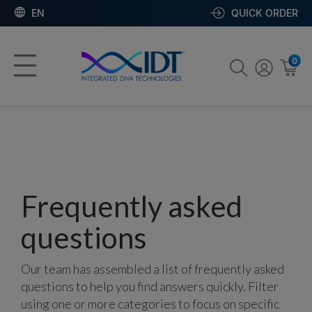
EN
QUICK ORDER
0
Frequently asked
questions
Our team has assembled a list of frequently asked
questions to help you find answers quickly. Filter
using one or more categories to focus on specific