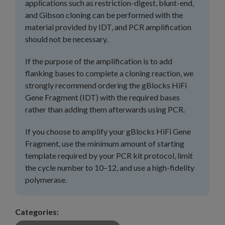
applications such as restriction-digest, blunt-end,
and Gibson cloning can be performed with the
material provided by IDT, and PCR amplification
should not be necessary.
If the purpose of the amplification is to add
flanking bases to complete a cloning reaction, we
strongly recommend ordering the gBlocks HiFi
Gene Fragment (IDT) with the required bases
rather than adding them afterwards using PCR.
If you choose to amplify your gBlocks HiFi Gene
Fragment, use the minimum amount of starting
template required by your PCR kit protocol, limit
the cycle number to 10–12, and use a high-fidelity
polymerase.
Categories: