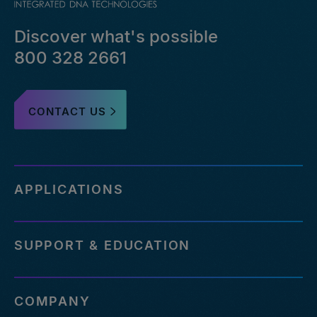
Discover what's possible
800 328 2661
CONTACT US
APPLICATIONS
SUPPORT & EDUCATION
COMPANY