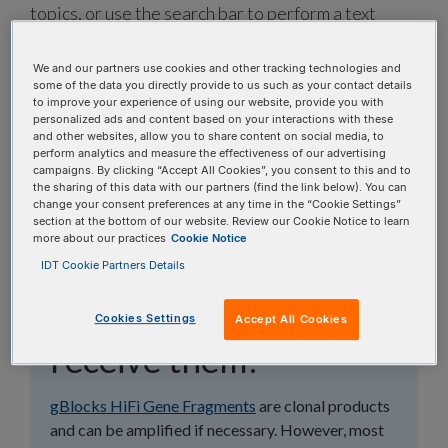
topics, or use the search bar to perform a text
search.
We and our partners use cookies and other tracking technologies and
some of the data you directly provide to us such as your contact details
Search all FAQs:
to improve your experience of using our website, provide you with
personalized ads and content based on your interactions with these
and other websites, allow you to share content on social media, to
perform analytics and measure the effectiveness of our advertising
campaigns. By clicking “Accept All Cookies”, you consent to this and to
the sharing of this data with our partners (find the link below). You can
change your consent preferences at any time in the “Cookie Settings”
section at the bottom of our website. Review our Cookie Notice to learn
Should I amplify my
more about our practices
Cookie Notice
IDT Cookie Partners Details
gBlocks™ HiFi Gene
Fragments when I
Cookies Settings
Accept All Cookies
receive them?
gBlocks HiFi Gene Fragments
are clonal products
and can be amplified if necessary. However, most