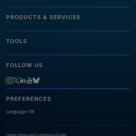
PRODUCTS & SERVICES
TOOLS
FOLLOW US
PREFERENCES
Language: EN
Online Terms and Conditions of Sale