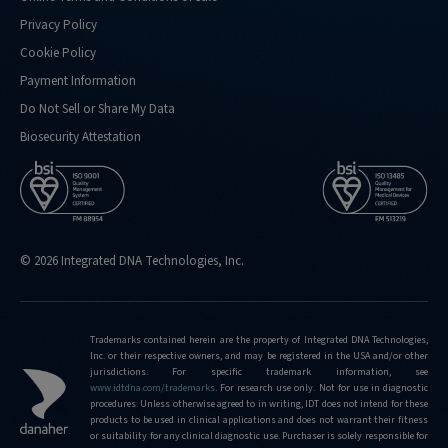
Privacy Policy
Cookie Policy
Payment Information
Do Not Sell or Share My Data
Biosecurity Attestation
© 2026 Integrated DNA Technologies, Inc.
Trademarks contained herein are the property of Integrated DNA Technologies,
Inc. or their respective owners, and may be registered in the USA and/or other
jurisdictions. For specific trademark information, see
www.idtdna.com/trademarks
.
For research use only. Not for use in diagnostic
procedures. Unless otherwise agreed to in writing, IDT does not intend for these
products to be used in clinical applications and does not warrant their fitness
or suitability for any clinical diagnostic use. Purchaser is solely responsible for