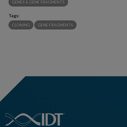
GENES & GENE FRAGMENTS
Tags:
CLONING
GENE FRAGMENTS