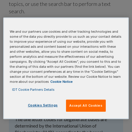
topics, or use the search bar to perform a text
search.
Search all FAQs:
We and our partners use cookies and other tracking technologies and
some of the data you directly provide to us such as your contact details
to improve your experience of using our website, provide you with
personalized ads and content based on your interactions with these
and other websites, allow you to share content on social media, to
perform analytics and measure the effectiveness of our advertising
campaigns. By clicking “Accept All Cookies”, you consent to this and to
the sharing of this data with our partners (find the link below). You can
What are the base
change your consent preferences at any time in the “Cookie Settings”
section at the bottom of our website. Review our Cookie Notice to learn
degeneracy codes that
more about our practices
Cookie Notice
IDT Cookie Partners Details
you use (e.g., R, W, K,
V, S)?
Cookies Settings
Accept All Cookies
The one letter codes for degenerate bases are
determined by the International Union of