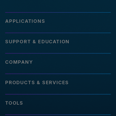
APPLICATIONS
SUPPORT & EDUCATION
COMPANY
PRODUCTS & SERVICES
TOOLS