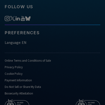
FOLLOW US
PREFERENCES
Language: EN
Online Terms and Conditions of Sale
Privacy Policy
Cookie Policy
Payment Information
Do Not Sell or Share My Data
Biosecurity Attestation