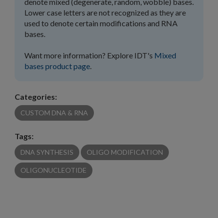
denote mixed (degenerate, random, wobble) bases.
Lower case letters are not recognized as they are
used to denote certain modifications and RNA
bases.
Want more information? Explore IDT's
Mixed
bases product page
.
Categories:
CUSTOM DNA & RNA
Tags:
DNA SYNTHESIS
OLIGO MODIFICATION
OLIGONUCLEOTIDE