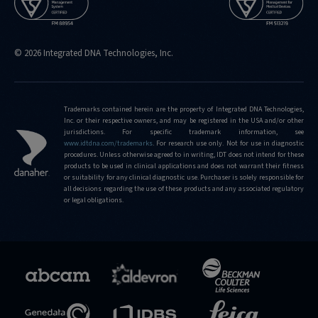
© 2026 Integrated DNA Technologies, Inc.
Trademarks contained herein are the property of Integrated DNA Technologies,
Inc. or their respective owners, and may be registered in the USA and/or other
jurisdictions. For specific trademark information, see
www.idtdna.com/trademarks
.
For research use only. Not for use in diagnostic
procedures. Unless otherwise agreed to in writing, IDT does not intend for these
products to be used in clinical applications and does not warrant their fitness
or suitability for any clinical diagnostic use. Purchaser is solely responsible for
all decisions regarding the use of these products and any associated regulatory
or legal obligations.