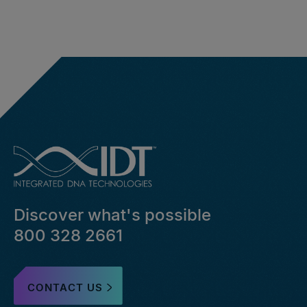
Discover what's possible
800 328 2661
CONTACT US