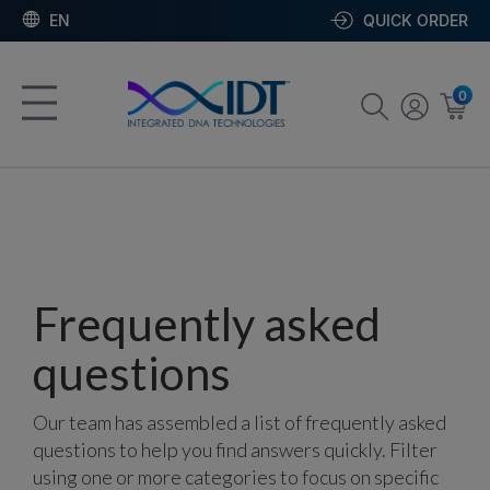
EN
QUICK ORDER
0
Frequently asked
questions
Our team has assembled a list of frequently asked
questions to help you find answers quickly. Filter
using one or more categories to focus on specific