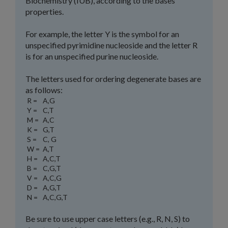
Biochemistry (IUB), according to the bases'
properties.
For example, the letter Y is the symbol for an
unspecified pyrimidine nucleoside and the letter R
is for an unspecified purine nucleoside.
The letters used for ordering degenerate bases are
as follows:
R =
A,G
Y =
C,T
M =
A,C
K =
G,T
S =
C, G
W =
A,T
H =
A,C,T
B =
C,G,T
V =
A,C,G
D =
A,G,T
N =
A,C,G,T
Be sure to use upper case letters (e.g., R, N, S) to