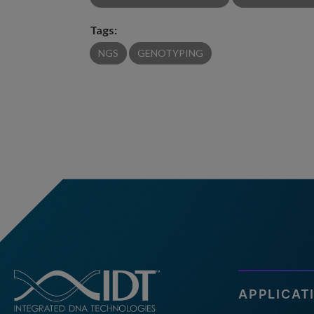
Tags:
NGS
GENOTYPING
APPLICAT