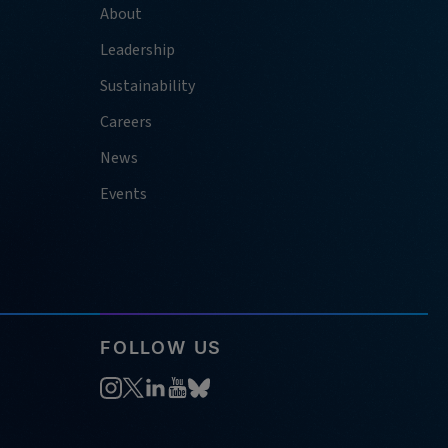
About
Leadership
Sustainability
Careers
News
Events
FOLLOW US