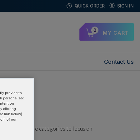
QUICK ORDER
SIGN IN
0
MY CART
Contact Us
ly provide to
th personalized
ontent on
y clicking
he link below).
tom of our
using one or more categories to focus on