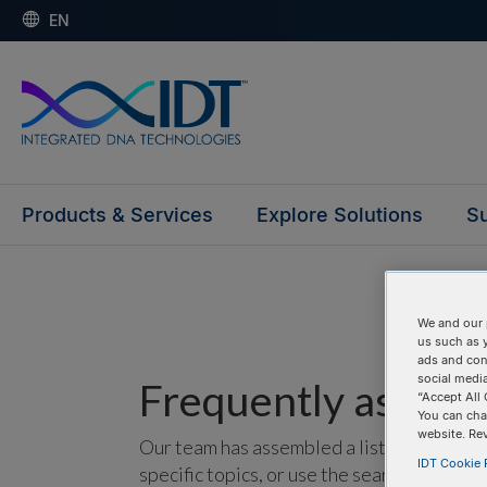
EN
Products & Services
Explore Solutions
Su
We and our 
us such as 
ads and con
social media
Frequently asked 
“Accept All 
You can cha
website. Re
Our team has assembled a list of frequentl
IDT Cookie P
specific topics, or use the search bar to p