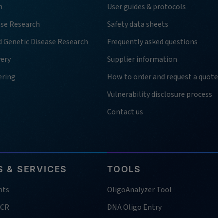
h
User guides & protocols
ase Research
Safety data sheets
d Genetic Disease Research
Frequently asked questions
very
Supplier information
ering
How to order and request a quote
Vulnerability disclosure process
Contact us
 & SERVICES
TOOLS
nts
OligoAnalyzer Tool
PCR
DNA Oligo Entry