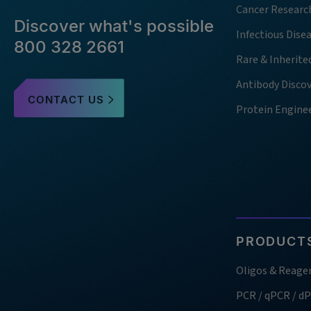
Cancer Researc
Discover what's possible
Infectious Dise
800 328 2661
Rare & Inherite
Antibody Disco
CONTACT US
Protein Engine
PRODUCTS
Oligos & Reage
PCR / qPCR / d