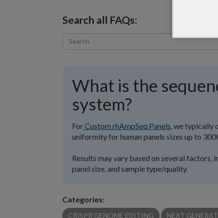
Search all FAQs:
What is the sequen
system?
For
Custom rhAmpSeq Panels
, we typicall
uniformity for human panels sizes up to 300
Results may vary based on several factors, i
panel size, and sample type/quality.
Categories:
CRISPR GENOME EDITING
NEXT GENERAT