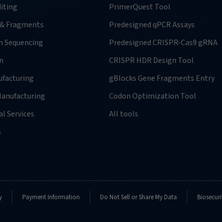
iting
PrimerQuest Tool
 & Fragments
Predesigned qPCR Assays
n Sequencing
Predesigned CRISPR-Cas9 gRNA
n
CRISPR HDR Design Tool
facturing
gBlocks Gene Fragments Entry
anufacturing
Codon Optimization Tool
l Services
All tools
s
y
Payment Information
Do Not Sell or Share My Data
Biosecuri