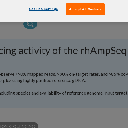
Cookies Settings
Accept All Cookies
cing activity of the rhAmpSe
y observe >90% mapped reads, >90% on-target rates, and >85% co
0-plex using highly purified reference gDNA.
ncluding species and availability of reference genome, input target
ION SEQUENCING