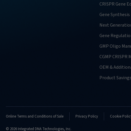
CRISPR Gene Ed
Gene Synthesis
Next Generatio
Gene Regulatio
GMP Oligo Manu
CGMP CRISPR M
OEM & Additiona
Product Saving
Online Terms and Conditions of Sale
Privacy Policy
Cookie Polic
© 2026 Integrated DNA Technologies, Inc.