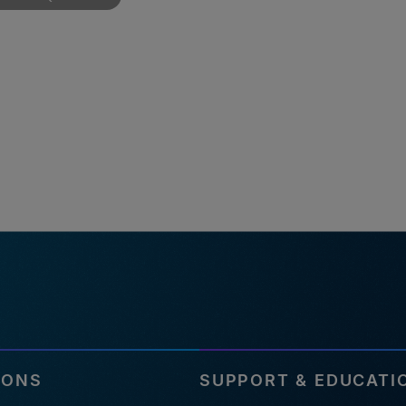
IONS
SUPPORT & EDUCATI