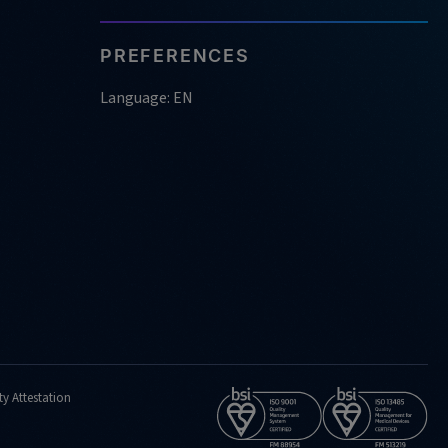
PREFERENCES
Language: EN
ty Attestation