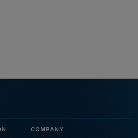
ON
COMPANY