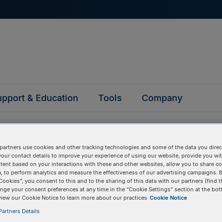
pport & Education
Tools
Company
partners use cookies and other tracking technologies and some of the data you direct
your contact details to improve your experience of using our website, provide you wi
tent based on your interactions with these and other websites, allow you to share c
, to perform analytics and measure the effectiveness of our advertising campaigns. B
questions
Cookies”, you consent to this and to the sharing of this data with our partners (find t
nge your consent preferences at any time in the “Cookie Settings” section at the bot
view our Cookie Notice to learn more about our practices
Cookie Notice
y asked questions to help you find answers quickly. Filter 
artners Details
erform a text search.