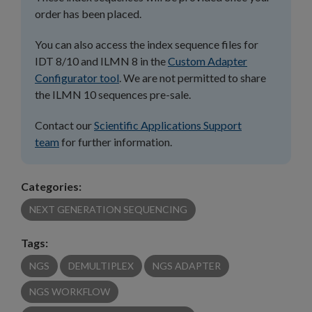
order has been placed.
You can also access the index sequence files for
IDT 8/10 and ILMN 8 in the
Custom Adapter
Configurator tool
. We are not permitted to share
the ILMN 10 sequences pre-sale.
Contact our
Scientific Applications Support
team
for further information.
Categories:
NEXT GENERATION SEQUENCING
Tags:
NGS
DEMULTIPLEX
NGS ADAPTER
NGS WORKFLOW