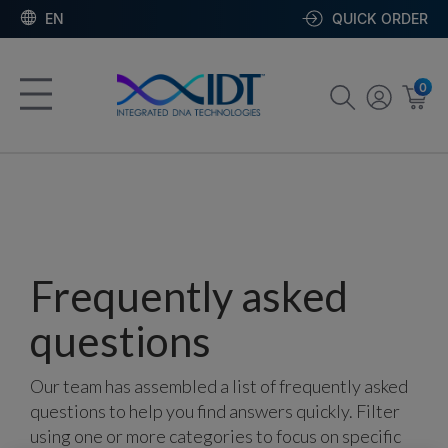
EN
QUICK ORDER
0
Frequently asked
questions
Our team has assembled a list of frequently asked
questions to help you find answers quickly. Filter
using one or more categories to focus on specific