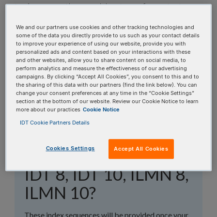
topics, or use the search bar to perform a text
search.
We and our partners use cookies and other tracking technologies and
some of the data you directly provide to us such as your contact details
Search all FAQs:
to improve your experience of using our website, provide you with
personalized ads and content based on your interactions with these
and other websites, allow you to share content on social media, to
perform analytics and measure the effectiveness of our advertising
campaigns. By clicking “Accept All Cookies”, you consent to this and to
the sharing of this data with our partners (find the link below). You can
change your consent preferences at any time in the “Cookie Settings”
section at the bottom of our website. Review our Cookie Notice to learn
more about our practices
Cookie Notice
What are the
IDT Cookie Partners Details
sequences for the IDT
Cookies Settings
Accept All Cookies
and Illumina® indexes:
IDT 8, IDT 10, ILMN 8,
ILMN 10?
These index sequences will be provided once your