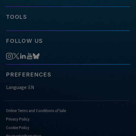
TOOLS
FOLLOW US
PREFERENCES
Language: EN
Online Terms and Conditions of Sale
Privacy Policy
Cookie Policy