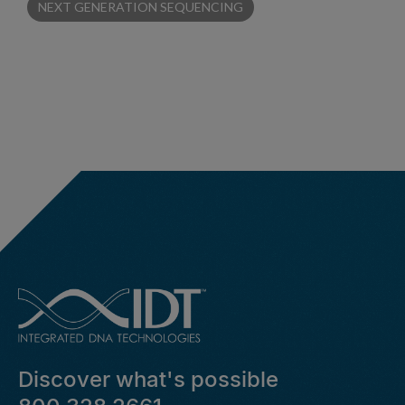
NEXT GENERATION SEQUENCING
Discover what's possible