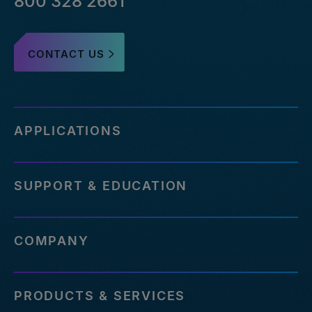
800 328 2661
CONTACT US
APPLICATIONS
SUPPORT & EDUCATION
COMPANY
PRODUCTS & SERVICES