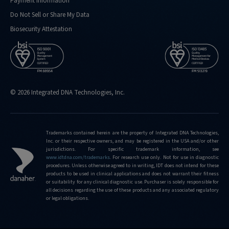
Payment Information
Do Not Sell or Share My Data
Biosecurity Attestation
© 2026 Integrated DNA Technologies, Inc.
Trademarks contained herein are the property of Integrated DNA Technologies,
Inc. or their respective owners, and may be registered in the USA and/or other
jurisdictions. For specific trademark information, see
www.idtdna.com/trademarks
.
For research use only. Not for use in diagnostic
procedures. Unless otherwise agreed to in writing, IDT does not intend for these
products to be used in clinical applications and does not warrant their fitness
or suitability for any clinical diagnostic use. Purchaser is solely responsible for
all decisions regarding the use of these products and any associated regulatory
or legal obligations.