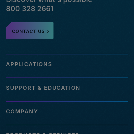
800 328 2661
CONTACT US
APPLICATIONS
SUPPORT & EDUCATION
COMPANY