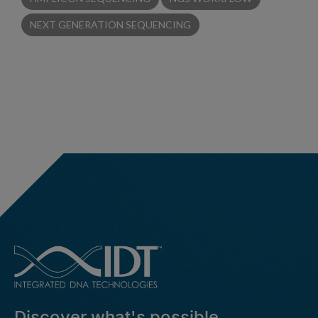
NEXT GENERATION SEQUENCING
Discover what's possible