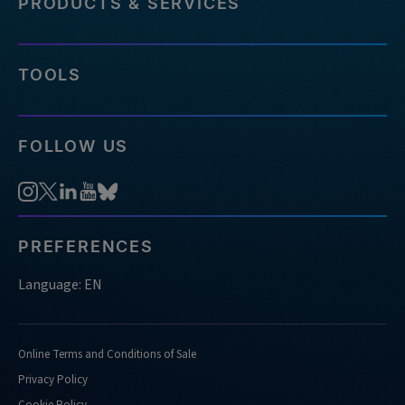
PRODUCTS & SERVICES
TOOLS
FOLLOW US
PREFERENCES
Language: EN
Online Terms and Conditions of Sale
Privacy Policy
Cookie Policy