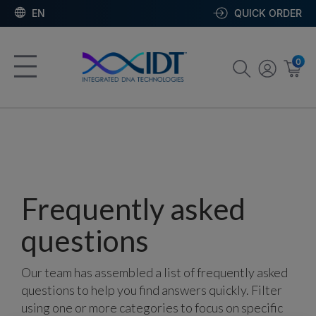
EN
QUICK ORDER
0
Frequently asked
questions
Our team has assembled a list of frequently asked
questions to help you find answers quickly. Filter
using one or more categories to focus on specific