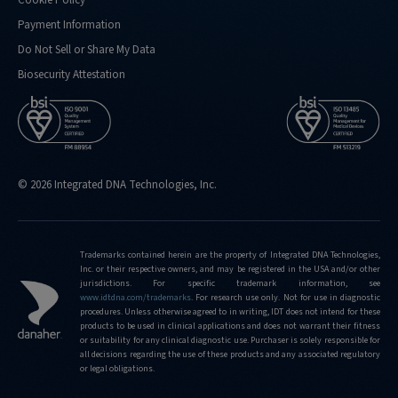
Payment Information
Do Not Sell or Share My Data
Biosecurity Attestation
© 2026 Integrated DNA Technologies, Inc.
Trademarks contained herein are the property of Integrated DNA Technologies,
Inc. or their respective owners, and may be registered in the USA and/or other
jurisdictions. For specific trademark information, see
www.idtdna.com/trademarks
.
For research use only. Not for use in diagnostic
procedures. Unless otherwise agreed to in writing, IDT does not intend for these
products to be used in clinical applications and does not warrant their fitness
or suitability for any clinical diagnostic use. Purchaser is solely responsible for
all decisions regarding the use of these products and any associated regulatory
or legal obligations.