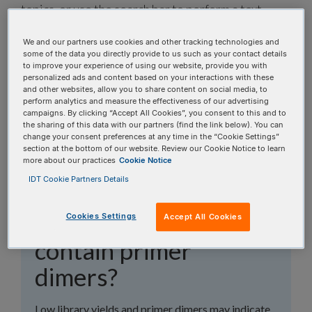
topics, or use the search bar to perform a text
search.
We and our partners use cookies and other tracking technologies and
some of the data you directly provide to us such as your contact details
Search all FAQs:
to improve your experience of using our website, provide you with
personalized ads and content based on your interactions with these
and other websites, allow you to share content on social media, to
perform analytics and measure the effectiveness of our advertising
campaigns. By clicking “Accept All Cookies”, you consent to this and to
the sharing of this data with our partners (find the link below). You can
change your consent preferences at any time in the “Cookie Settings”
section at the bottom of our website. Review our Cookie Notice to learn
more about our practices
Cookie Notice
Why do my xGen™
IDT Cookie Partners Details
Amplicon libraries
have low yields and
Cookies Settings
Accept All Cookies
contain primer
dimers?
Low library yields and primer dimers may indicate