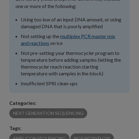
one or more of the following:
Using too low of an input DNA amount, or using
damaged DNA that is poorly amplified
Not setting up the
multiplex PCR master mix
and reactions
on ice
Not pre-setting your thermocycler program to
temperature before adding samples (letting the
thermocycler reach reaction starting
temperature with samples in the block)
Insufficient SPRI clean-ups
Categories:
NEXT GENERATION SEQUENCING
Tags:
AMPLICON SEQUENCING
NGS WORKFLOW