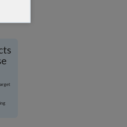
cts
se
target
ing