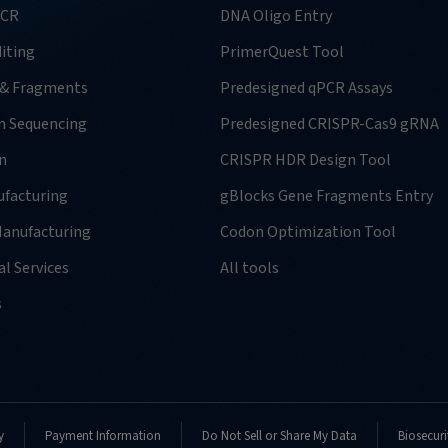
PCR
DNA Oligo Entry
iting
PrimerQuest Tool
 & Fragments
Predesigned qPCR Assays
n Sequencing
Predesigned CRISPR-Cas9 gRNA
n
CRISPR HDR Design Tool
facturing
gBlocks Gene Fragments Entry
anufacturing
Codon Optimization Tool
l Services
All tools
s
y
Payment Information
Do Not Sell or Share My Data
Biosecuri