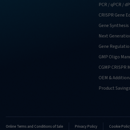
PCR / qPCR / d
CRISPR Gene Ed
Gene Synthesis
Next Generatio
Gene Regulatio
GMP Oligo Manu
CGMP CRISPR M
OEM & Additiona
Product Saving
Online Terms and Conditions of Sale
Privacy Policy
Cookie Polic