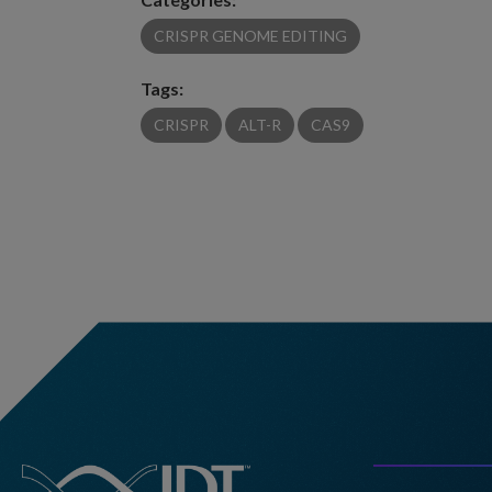
CRISPR GENOME EDITING
Tags:
CRISPR
ALT-R
CAS9