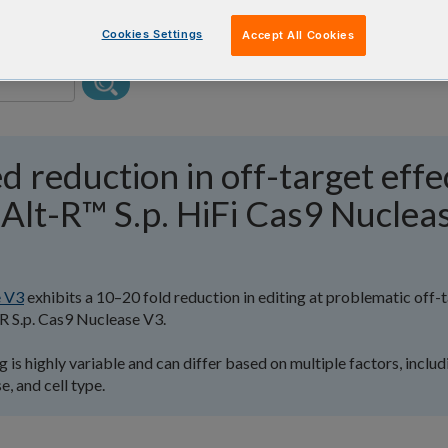
Cookies Settings
Accept All Cookies
d reduction in off-target effe
Alt-R™ S.p. HiFi Cas9 Nuclea
e V3
exhibits a 10–20 fold reduction in editing at problematic off-
R S.p. Cas9 Nuclease V3.
 is highly variable and can differ based on multiple factors, includ
, and cell type.