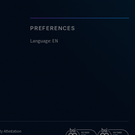
PREFERENCES
Language: EN
ty Attestation