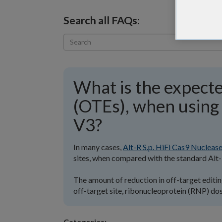
Search all FAQs:
What is the expecte
(OTEs), when using 
V3?
In many cases,
Alt-R S.p. HiFi Cas9 Nucleas
sites, when compared with the standard Alt-
The amount of reduction in off-target editing
off-target site, ribonucleoprotein (RNP) dose
Categories: