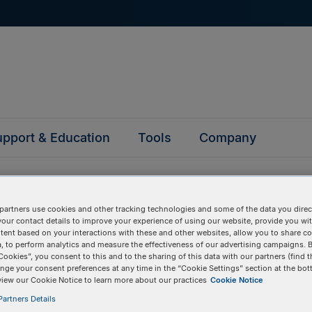
pport & Education
Tools
Company
partners use cookies and other tracking technologies and some of the data you direct
your contact details to improve your experience of using our website, provide you wi
tent based on your interactions with these and other websites, allow you to share c
questions
, to perform analytics and measure the effectiveness of our advertising campaigns. B
Cookies”, you consent to this and to the sharing of this data with our partners (find t
nge your consent preferences at any time in the “Cookie Settings” section at the bot
view our Cookie Notice to learn more about our practices
Cookie Notice
y asked questions to help you find answers quickly. Filter 
artners Details
erform a text search.