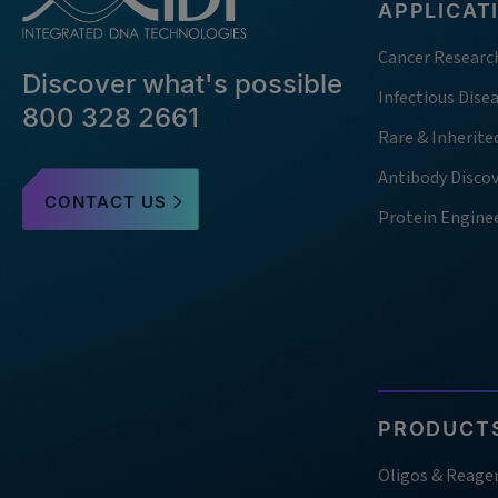
APPLICAT
Cancer Researc
Discover what's possible
Infectious Dise
800 328 2661
Rare & Inherite
Antibody Disco
CONTACT US
Protein Engine
PRODUCTS
Oligos & Reage