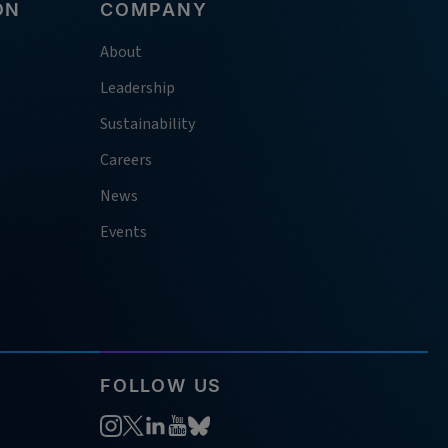
ON
COMPANY
About
Leadership
Sustainability
Careers
News
Events
FOLLOW US