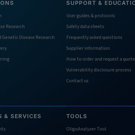
IONS
SUPPORT & EDUCATI
h
User guides & protocols
ase Research
Safety data sheets
d Genetic Disease Research
Frequently asked questions
very
Supplier information
ering
How to order and request a quote
Vulnerability disclosure process
Contact us
 & SERVICES
TOOLS
nts
OligoAnalyzer Tool