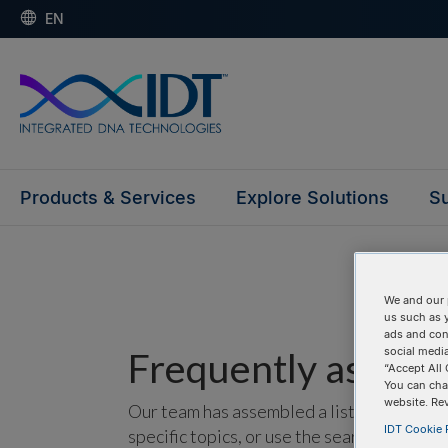
EN
Products & Services
Explore Solutions
Su
We and our 
us such as 
ads and con
Frequently asked 
social media
“Accept All 
You can cha
website. Re
Our team has assembled a list of frequentl
IDT Cookie P
specific topics, or use the search bar to p