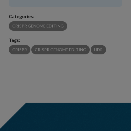
Categories:
CRISPR GENOME EDITING
Tags:
CRISPR
CRISPR GENOME EDITING
HDR