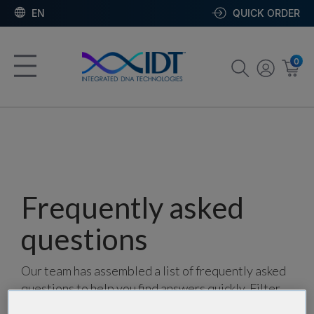
EN
QUICK ORDER
0
Frequently asked
questions
Our team has assembled a list of frequently asked
questions to help you find answers quickly. Filter
using one or more categories to focus on specific