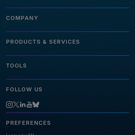
COMPANY
PRODUCTS & SERVICES
TOOLS
FOLLOW US
PREFERENCES