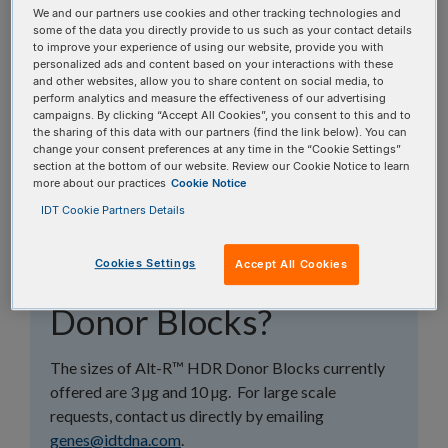
topics, or use the search bar to perform a text
We and our partners use cookies and other tracking technologies and
some of the data you directly provide to us such as your contact details
search.
to improve your experience of using our website, provide you with
personalized ads and content based on your interactions with these
and other websites, allow you to share content on social media, to
Search all FAQs:
perform analytics and measure the effectiveness of our advertising
campaigns. By clicking “Accept All Cookies”, you consent to this and to
the sharing of this data with our partners (find the link below). You can
change your consent preferences at any time in the “Cookie Settings”
section at the bottom of our website. Review our Cookie Notice to learn
more about our practices
Cookie Notice
IDT Cookie Partners Details
Does IDT offer larger
Cookies Settings
Accept All Cookies
sizes of Alt-R HDR
Donor Blocks?
The sizes of Alt-R™ HDR Donor Blocks currently
offered are 3 µg and 10 µg. For large scale
requests, contact us directly by emailing
genes@idtdna.com
.