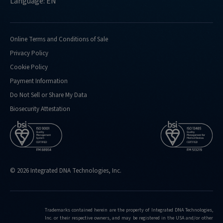
Language: EN
Online Terms and Conditions of Sale
Privacy Policy
Cookie Policy
Payment Information
Do Not Sell or Share My Data
Biosecurity Attestation
© 2026 Integrated DNA Technologies, Inc.
Trademarks contained herein are the property of Integrated DNA Technologies,
Inc. or their respective owners, and may be registered in the USA and/or other