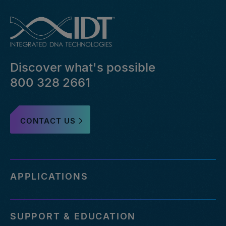
Discover what's possible
800 328 2661
CONTACT US
APPLICATIONS
SUPPORT & EDUCATION