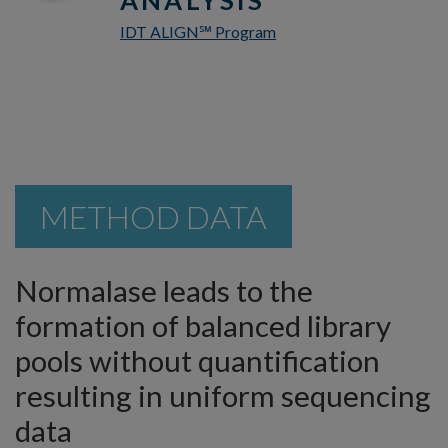
IDT ALIGN
Program
℠
METHOD DATA
Normalase leads to the
formation of balanced library
pools without quantification
resulting in uniform sequencing
data