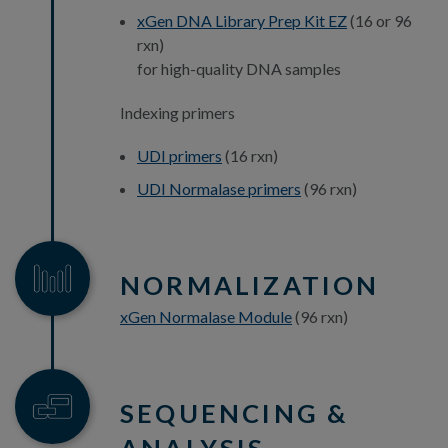
xGen DNA Library Prep Kit EZ
(16 or 96
rxn)
for high-quality DNA samples
Indexing primers
UDI primers
(16 rxn)
UDI Normalase primers
(96 rxn)
NORMALIZATION
xGen Normalase Module
(96 rxn)
SEQUENCING &
ANALYSIS