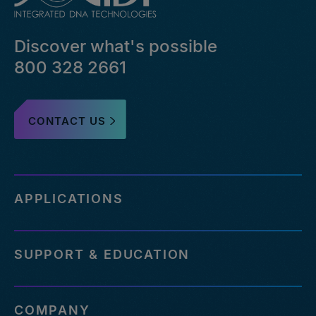
Discover what's possible
800 328 2661
CONTACT US
APPLICATIONS
SUPPORT & EDUCATION
COMPANY