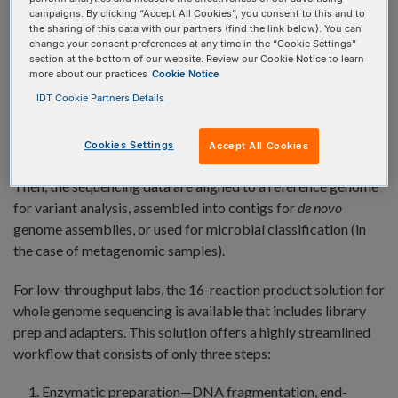
sequencing?
campaigns. By clicking “Accept All Cookies”, you consent to this and to
the sharing of this data with our partners (find the link below). You can
Whole genome sequencing
provides comprehensive
change your consent preferences at any time in the “Cookie Settings”
coverage over the entire mappable genome to gain
section at the bottom of our website. Review our Cookie Notice to learn
more about our practices
Cookie Notice
information about an organism or metagenomic DNA
IDT Cookie Partners Details
samples. In comparison to
targeted sequencing
that is often
limited to a subset of genes of interest, WGS includes
coverage of all coding and non-coding regions, regulatory
Cookies Settings
Accept All Cookies
sequences, and inter- and intra-genic portions of the genome.
Then, the sequencing data are aligned to a reference genome
for variant analysis, assembled into contigs for
de novo
genome assemblies, or used for microbial classification (in
the case of metagenomic samples).
For low-throughput labs, the 16-reaction product solution for
whole genome sequencing is available that includes library
prep and adapters. This solution offers a highly streamlined
workflow that consists of only three steps:
Enzymatic preparation—DNA fragmentation, end-