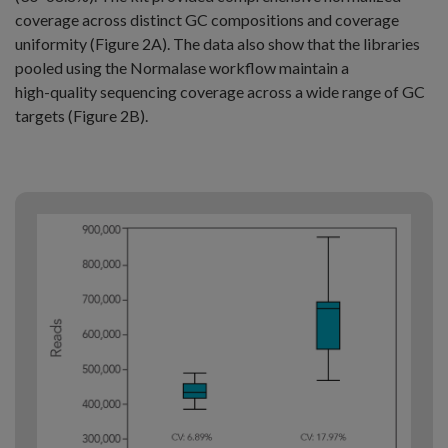
coverage across distinct GC compositions and coverage
uniformity (Figure 2A). The data also show that the libraries
pooled using the Normalase workflow maintain a
high⁠-⁠quality sequencing coverage across a wide range of GC
targets (Figure 2B).