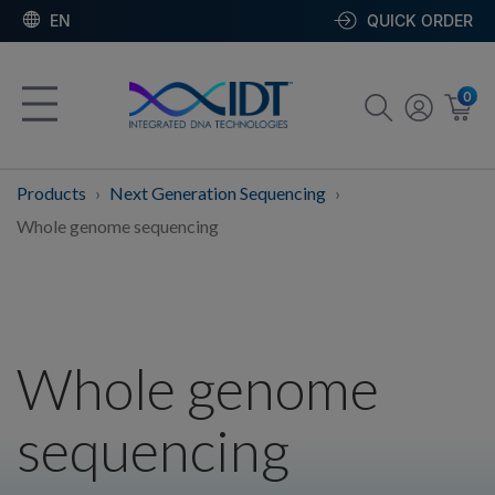
EN
QUICK ORDER
0
Products
Next Generation Sequencing
Whole genome sequencing
Whole genome
sequencing