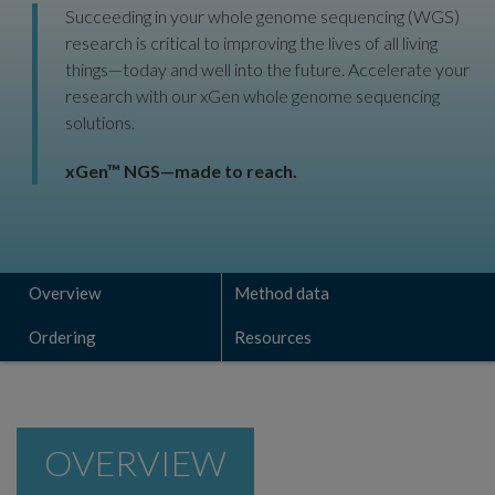
Succeeding in your whole genome sequencing (WGS)
research is critical to improving the lives of all living
things—today and well into the future. Accelerate your
research with our xGen whole genome sequencing
solutions.
xGen™ NGS—made to reach.
Overview
Method data
Ordering
Resources
OVERVIEW