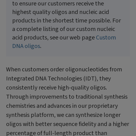
to ensure our customers receive the
highest quality oligos and nucleic acid
products in the shortest time possible. For
a complete listing of our custom nucleic
acid products, see our web page
Custom
DNA oligos
.
When customers order oligonucleotides from
Integrated DNA Technologies (IDT), they
consistently receive high-quality oligos.
Through improvements to traditional synthesis
chemistries and advances in our proprietary
synthesis platform, we can synthesize longer
oligos with better sequence fidelity and a higher
percentage of full-length product than