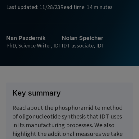
Last updated: 11/28/23
Read time: 14 minutes
Nan Pazdernik
Nolan Speicher
PhD, Science Writer, IDT
IDT associate, IDT
Key summary
Read about the phosphoramidite method
of oligonucleotide synthesis that IDT uses
in its manufacturing processes. We also
highlight the additional measures we take