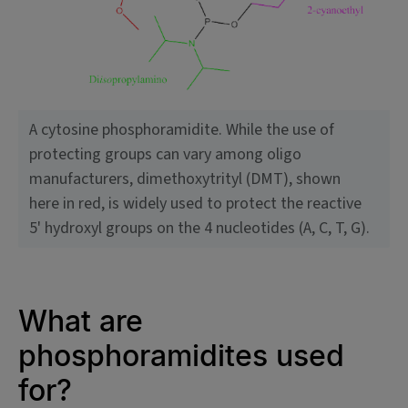
A cytosine phosphoramidite. While the use of
protecting groups can vary among oligo
manufacturers, dimethoxytrityl (DMT), shown
here in red, is widely used to protect the reactive
5' hydroxyl groups on the 4 nucleotides (A, C, T, G).
What are
phosphoramidites used
for?