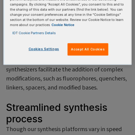
platforms to accommodate the diversity of our
campaigns. By clicking “Accept All Cookies”, you consent to this and to
the sharing of this data with our partners (find the link below). You can
customers' needs. For common, unmodified
change your consent preferences at any time in the “Cookie Settings”
section at the bottom of our website. Review our Cookie Notice to learn
oligos, we use highly automated, high-
more about our practices
Cookie Notice
throughput synthesizers ideal for rapid
IDT Cookie Partners Details
production and quick turnaround times. For
Cookies Settings
Accept All Cookies
nonstandard oligos, we use synthesizers
optimized for enhanced flexibility. These
synthesizers facilitate the addition of complex
modifications, such as fluorophores, quenchers,
linkers, spacers, and modified bases.
Streamlined synthesis
process
Though our synthesis platforms vary in speed