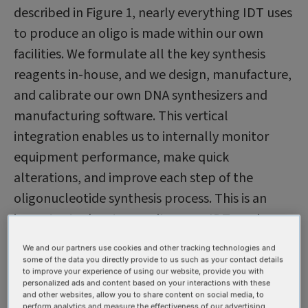
described in Figure 1, nearly everything IDT uses
to produce an oligo is made within our own
facilities. We formulate all the key synthesis
reagents in-house, and we design, manufacture,
and calibrate our own DNA synthesizers and
manufacturing software. This vertical
integration enables us to internally monitor
equipment performance, make quick
alterations, and improve each step of the
oligonucleotide synthesis process. This is an
important advantage as it means IDT rarely
relies on third party suppliers which
We and our partners use cookies and other tracking technologies and
simultaneously reduces the risk of supply chain
some of the data you directly provide to us such as your contact details
to improve your experience of using our website, provide you with
delays.
personalized ads and content based on your interactions with these
and other websites, allow you to share content on social media, to
IDT has engineered multiple synthesis
perform analytics and measure the effectiveness of our advertising