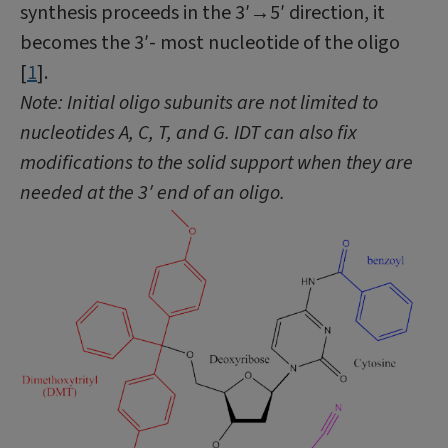
synthesis proceeds in the 3′→5′ direction, it
becomes the 3′- most nucleotide of the oligo
[
1
].
Note: Initial oligo subunits are not limited to
nucleotides A, C, T, and G. IDT can also fix
modifications to the solid support when they are
needed at the 3′ end of an oligo.