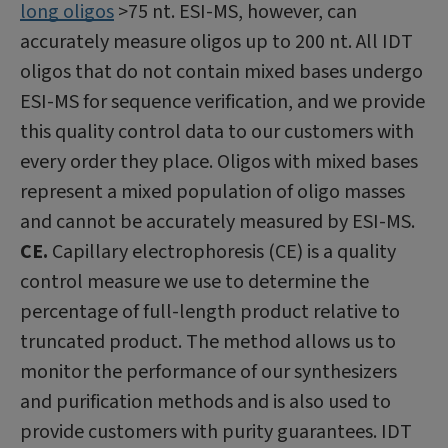
long oligos
>75 nt. ESI-MS, however, can
accurately measure oligos up to 200 nt. All IDT
oligos that do not contain mixed bases undergo
ESI-MS for sequence verification, and we provide
this quality control data to our customers with
every order they place. Oligos with mixed bases
represent a mixed population of oligo masses
and cannot be accurately measured by ESI-MS.
CE.
Capillary electrophoresis (CE) is a quality
control measure we use to determine the
percentage of full-length product relative to
truncated product. The method allows us to
monitor the performance of our synthesizers
and purification methods and is also used to
provide customers with purity guarantees. IDT