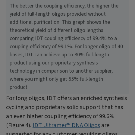
The better the coupling efficiency, the higher the
yield of full-length oligos provided without
additional purification. This graph shows the
theoretical yield of different oligo lengths
comparing IDT coupling efficiency of 99.4% to a
coupling efficiency of 99.1%. For longer oligo of 40
bases, IDT can achieve up to 80% full-length
product using our proprietary synthesis
technology in comparison to another supplier,
where you might only get 55% full-length
product.
For long oligos, IDT offers an enriched synthesis
cycling and proprietary solid support that has
an even higher coupling efficiency of 99.6%
(Figure 4).
IDT Ultramer™ DNA Oligos
are
suggested for any customer requiring oligos