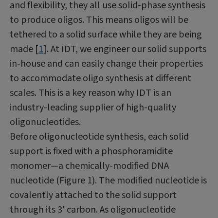
and flexibility, they all use solid-phase synthesis
to produce oligos. This means oligos will be
tethered to a solid surface while they are being
made [
1
]. At IDT, we engineer our solid supports
in‑house and can easily change their properties
to accommodate oligo synthesis at different
scales. This is a key reason why IDT is an
industry-leading supplier of high-quality
oligonucleotides.
Before oligonucleotide synthesis, each solid
support is fixed with a phosphoramidite
monomer—a chemically-modified DNA
nucleotide (Figure 1). The modified nucleotide is
covalently attached to the solid support
through its 3′ carbon. As oligonucleotide