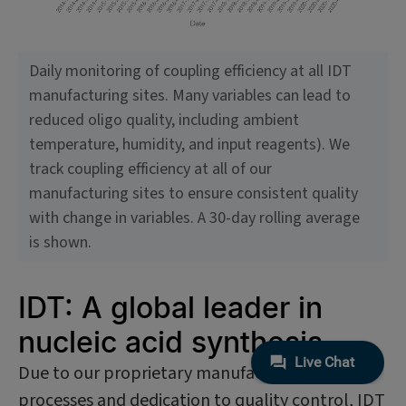
Daily monitoring of coupling efficiency at all IDT
manufacturing sites. Many variables can lead to
reduced oligo quality, including ambient
temperature, humidity, and input reagents). We
track coupling efficiency at all of our
manufacturing sites to ensure consistent quality
with change in variables. A 30-day rolling average
is shown.
IDT: A global leader in
nucleic acid synthesis
Due to our proprietary manufacturing
processes and dedication to quality control, IDT