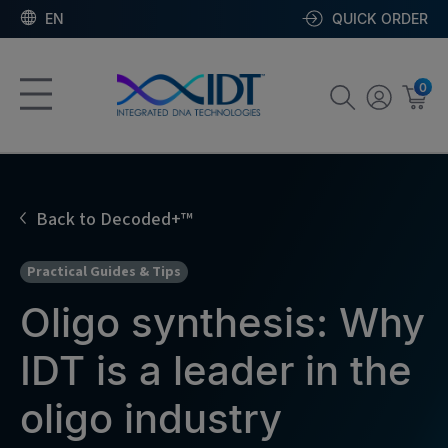
EN
QUICK ORDER
0
Back to Decoded+™
Practical Guides & Tips
Oligo synthesis: Why
IDT is a leader in the
oligo industry