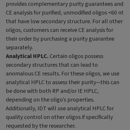
provides complementary purity guarantees and
CE analysis for purified, unmodified oligos <60 nt
that have low secondary structure. For all other
oligos, customers can receive CE analysis for
their order by purchasing a purity guarantee
separately.
Analytical HPLC.
Certain oligos possess
secondary structures that can lead to
anomalous CE results. For these oligos, we use
analytical HPLC to assess their purity—this can
be done with both RP and/or IE HPLC,
depending on the oligo’s properties.
Additionally, IDT will use analytical HPLC for
quality control on other oligos if specifically
requested by the researcher.