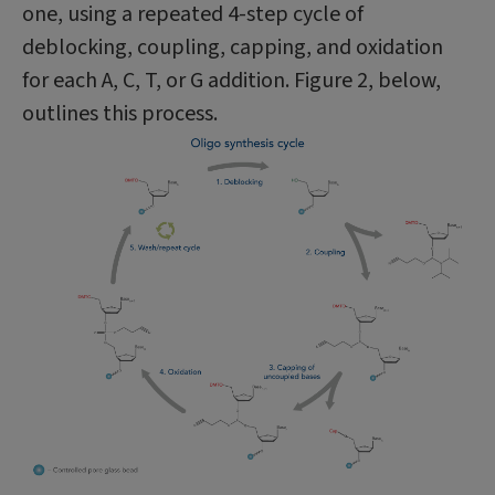
one, using a repeated 4-step cycle of
deblocking, coupling, capping, and oxidation
for each A, C, T, or G addition. Figure 2, below,
outlines this process.