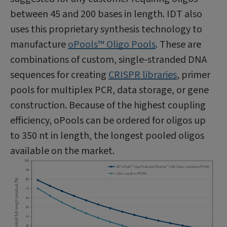
between 45 and 200 bases in length. IDT also
uses this proprietary synthesis technology to
manufacture
oPools™ Oligo Pools
. These are
combinations of custom, single-stranded DNA
sequences for creating
CRISPR libraries
, primer
pools for multiplex PCR, data storage, or gene
construction. Because of the highest coupling
efficiency, oPools can be ordered for oligos up
to 350 nt in length, the longest pooled oligos
available on the market.