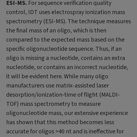
ESI-MS.
For sequence verification quality
control, IDT uses electrospray ionization mass
spectrometry (ESI-MS). The technique measures
the final mass of an oligo, which is then
compared to the expected mass based on the
specific oligonucleotide sequence. Thus, if an
oligo is missing a nucleotide, contains an extra
nucleotide, or contains an incorrect nucleotide,
it will be evident here. While many oligo
manufacturers use matrix-assisted laser
desorption/ionization-time of flight (MALDI-
TOF) mass spectrometry to measure
oligonucleotide mass, our extensive experience
has shown that this method becomes less
accurate for oligos >40 nt and is ineffective for