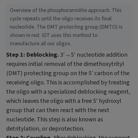
Overview of the phosphoramidite approach. This
cycle repeats until the oligo receives its final
nucleotide. The DMT protecting group (DMTO) is
shown in red. IDT uses this method to
manufacture all our oligos.
Step 1: Deblocking.
3′→5′ nucleotide addition
requires initial removal of the dimethoxytrityl
(DMT) protecting group on the 5′ carbon of the
receiving oligo. This is accomplished by treating
the oligo with a specialized deblocking reagent,
which leaves the oligo with a free 5′ hydroxyl
group that can then react with the next
nucleotide. This step is also known as
detritylation, or deprotection.
Step 2: Coupling.
After deblocking, the support-