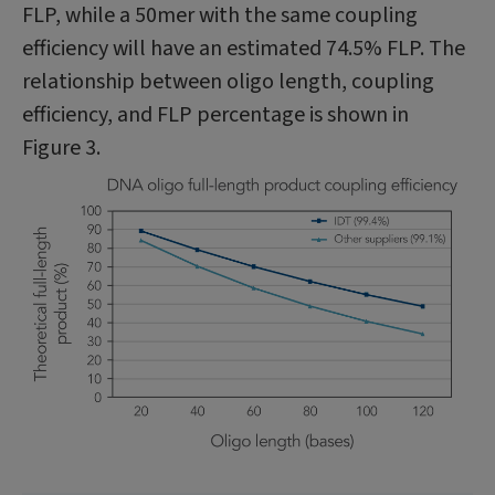
FLP, while a 50mer with the same coupling
efficiency will have an estimated 74.5% FLP. The
relationship between oligo length, coupling
efficiency, and FLP percentage is shown in
Figure 3.