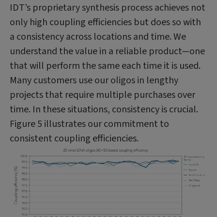
IDT’s proprietary synthesis process achieves not
only high coupling efficiencies but does so with
a consistency across locations and time. We
understand the value in a reliable product—one
that will perform the same each time it is used.
Many customers use our oligos in lengthy
projects that require multiple purchases over
time. In these situations, consistency is crucial.
Figure 5 illustrates our commitment to
consistent coupling efficiencies.