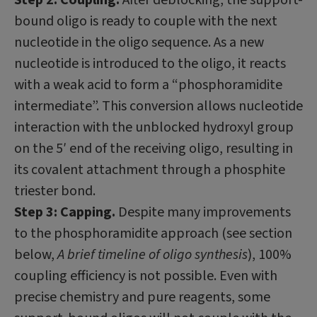
bound oligo is ready to couple with the next
nucleotide in the oligo sequence. As a new
nucleotide is introduced to the oligo, it reacts
with a weak acid to form a “phosphoramidite
intermediate”. This conversion allows nucleotide
interaction with the unblocked hydroxyl group
on the 5′ end of the receiving oligo, resulting in
its covalent attachment through a phosphite
triester bond.
Step 3: Capping.
Despite many improvements
to the phosphoramidite approach (see section
below,
A brief timeline of oligo synthesis
), 100%
coupling efficiency is not possible. Even with
precise chemistry and pure reagents, some