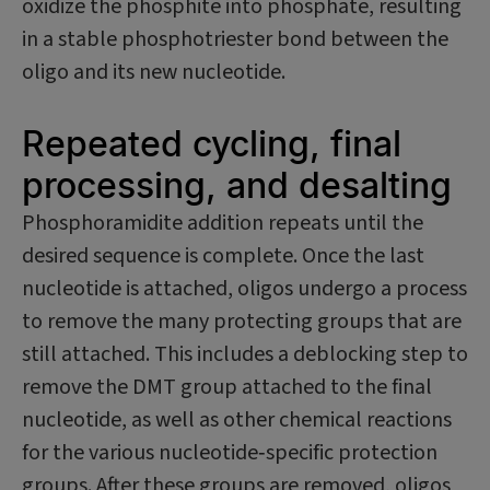
oxidize the phosphite into phosphate, resulting
in a stable phosphotriester bond between the
oligo and its new nucleotide.
Repeated cycling, final
processing, and desalting
Phosphoramidite addition repeats until the
desired sequence is complete. Once the last
nucleotide is attached, oligos undergo a process
to remove the many protecting groups that are
still attached. This includes a deblocking step to
remove the DMT group attached to the final
nucleotide, as well as other chemical reactions
for the various nucleotide‑specific protection
groups. After these groups are removed, oligos