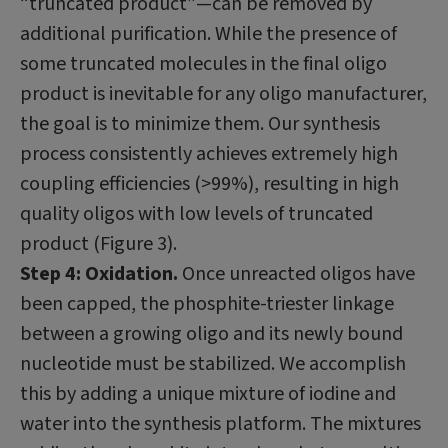
“truncated product”—can be removed by
additional purification. While the presence of
some truncated molecules in the final oligo
product is inevitable for any oligo manufacturer,
the goal is to minimize them. Our synthesis
process consistently achieves extremely high
coupling efficiencies (>99%), resulting in high
quality oligos with low levels of truncated
product (Figure 3).
Step 4: Oxidation.
Once unreacted oligos have
been capped, the phosphite-triester linkage
between a growing oligo and its newly bound
nucleotide must be stabilized. We accomplish
this by adding a unique mixture of iodine and
water into the synthesis platform. The mixtures