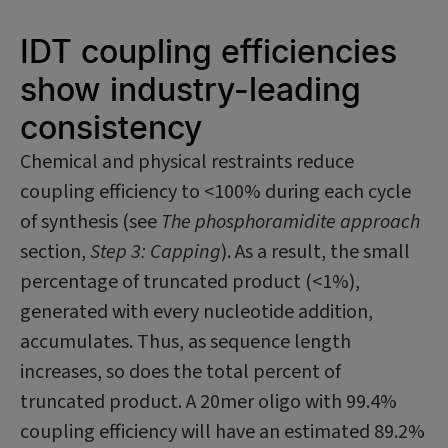
IDT coupling efficiencies
show industry-leading
consistency
Chemical and physical restraints reduce
coupling efficiency to <100% during each cycle
of synthesis (see
The phosphoramidite approach
section,
Step 3: Capping
). As a result, the small
percentage of truncated product (<1%),
generated with every nucleotide addition,
accumulates. Thus, as sequence length
increases, so does the total percent of
truncated product. A 20mer oligo with 99.4%
coupling efficiency will have an estimated 89.2%