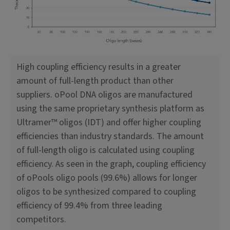
High coupling efficiency results in a greater
amount of full-length product than other
suppliers. oPool DNA oligos are manufactured
using the same proprietary synthesis platform as
Ultramer™ oligos (IDT) and offer higher coupling
efficiencies than industry standards. The amount
of full-length oligo is calculated using coupling
efficiency. As seen in the graph, coupling efficiency
of oPools oligo pools (99.6%) allows for longer
oligos to be synthesized compared to coupling
efficiency of 99.4% from three leading
competitors.