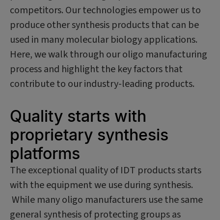
competitors. Our technologies empower us to
produce other synthesis products that can be
used in many molecular biology applications.
Here, we walk through our oligo manufacturing
process and highlight the key factors that
contribute to our industry-leading products.
Quality starts with
proprietary synthesis
platforms
The exceptional quality of IDT products starts
with the equipment we use during synthesis.
While many oligo manufacturers use the same
general synthesis of protecting groups as