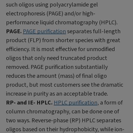
such oligos using polyacrylamide gel
electrophoresis (PAGE) and/or high-
performance liquid chromatography (HPLC).
PAGE.
PAGE purification
separates full-length
product (FLP) from shorter species with great
efficiency. It is most effective for unmodified
oligos that only need truncated product
removed. PAGE purification substantially
reduces the amount (mass) of final oligo
product, but most customers see the dramatic
increase in purity as an acceptable trade.
RP- and IE- HPLC.
HPLC purification
, a form of
column chromatography, can be done one of
two ways. Reverse-phase (RP) HPLC separates
oligos based on their hydrophobicity, while ion-