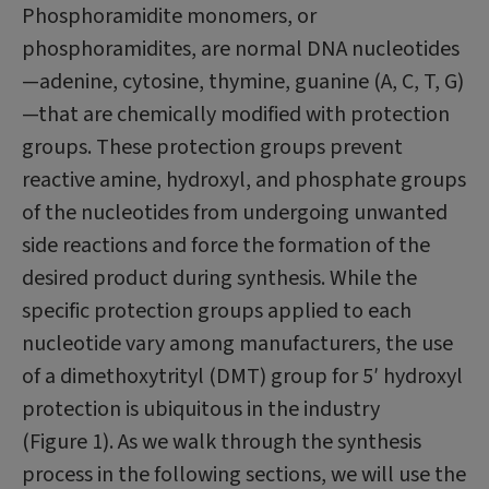
Phosphoramidite monomers, or
phosphoramidites, are normal DNA nucleotides
—adenine, cytosine, thymine, guanine (A, C, T, G)
—that are chemically modified with protection
groups. These protection groups prevent
reactive amine, hydroxyl, and phosphate groups
of the nucleotides from undergoing unwanted
side reactions and force the formation of the
desired product during synthesis. While the
specific protection groups applied to each
nucleotide vary among manufacturers, the use
of a dimethoxytrityl (DMT) group for 5′ hydroxyl
protection is ubiquitous in the industry
(Figure 1). As we walk through the synthesis
process in the following sections, we will use the