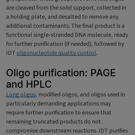
are cleaved from the solid support, collected in
a holding plate, and desalted to remove any
additional contaminants. The final product is a
functional single‑stranded DNA molecule, ready
for further purification (if needed), followed by
IDT
oligonucleotide quality control
.
Oligo purification: PAGE
and HPLC
Long oligos
, modified oligos, and oligos used in
particularly demanding applications may
require further purification to ensure that
remaining truncated products do not
compromise downstream reactions. IDT purifies