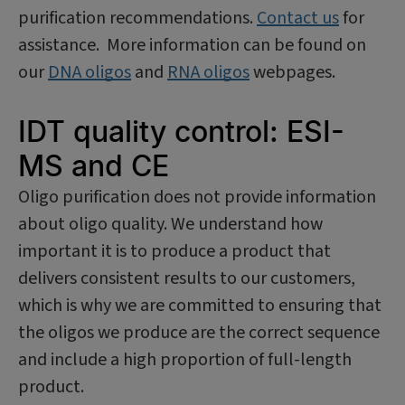
purification recommendations.
Contact us
for
assistance. More information can be found on
our
DNA oligos
and
RNA oligos
webpages.
IDT quality control: ESI-
MS and CE
Oligo purification does not provide information
about oligo quality. We understand how
important it is to produce a product that
delivers consistent results to our customers,
which is why we are committed to ensuring that
the oligos we produce are the correct sequence
and include a high proportion of full-length
product.