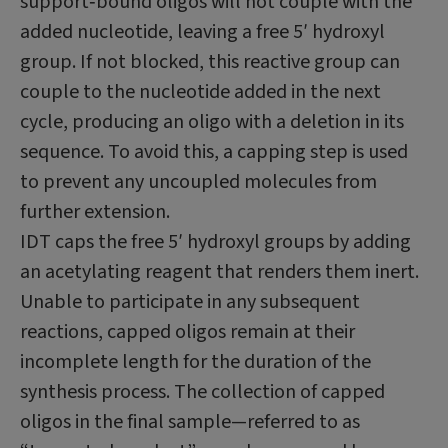
support‑bound oligos will not couple with the
added nucleotide, leaving a free 5′ hydroxyl
group. If not blocked, this reactive group can
couple to the nucleotide added in the next
cycle, producing an oligo with a deletion in its
sequence. To avoid this, a capping step is used
to prevent any uncoupled molecules from
further extension.
IDT caps the free 5′ hydroxyl groups by adding
an acetylating reagent that renders them inert.
Unable to participate in any subsequent
reactions, capped oligos remain at their
incomplete length for the duration of the
synthesis process. The collection of capped
oligos in the final sample—referred to as