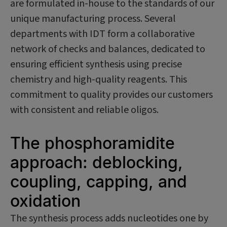
are formulated in-house to the standards of our
unique manufacturing process. Several
departments with IDT form a collaborative
network of checks and balances, dedicated to
ensuring efficient synthesis using precise
chemistry and high-quality reagents. This
commitment to quality provides our customers
with consistent and reliable oligos.
The phosphoramidite
approach: deblocking,
coupling, capping, and
oxidation
The synthesis process adds nucleotides one by