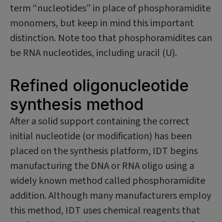
term “nucleotides” in place of phosphoramidite
monomers, but keep in mind this important
distinction. Note too that phosphoramidites can
be RNA nucleotides, including uracil (U).
Refined oligonucleotide
synthesis method
After a solid support containing the correct
initial nucleotide (or modification) has been
placed on the synthesis platform, IDT begins
manufacturing the DNA or RNA oligo using a
widely known method called phosphoramidite
addition. Although many manufacturers employ
this method, IDT uses chemical reagents that