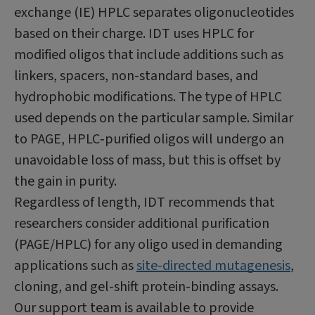
exchange (IE) HPLC separates oligonucleotides
based on their charge. IDT uses HPLC for
modified oligos that include additions such as
linkers, spacers, non-standard bases, and
hydrophobic modifications. The type of HPLC
used depends on the particular sample. Similar
to PAGE, HPLC‑purified oligos will undergo an
unavoidable loss of mass, but this is offset by
the gain in purity.
Regardless of length, IDT recommends that
researchers consider additional purification
(PAGE/HPLC) for any oligo used in demanding
applications such as
site-directed mutagenesis
,
cloning, and gel-shift protein-binding assays.
Our support team is available to provide