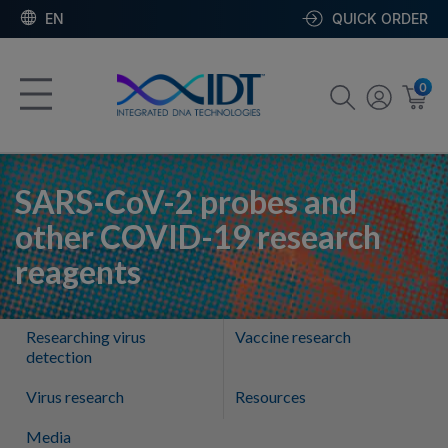
EN
QUICK ORDER
0
SARS-CoV-2 probes and
other COVID-19 research
reagents
Researching virus
Vaccine research
detection
Virus research
Resources
Media