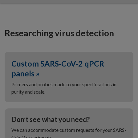
Researching virus detection
Custom SARS-CoV-2 qPCR
panels »
Primers and probes made to your specifications in
purity and scale.
Don’t see what you need?
We can accommodate custom requests for your SARS-
CoV-2 experiments.