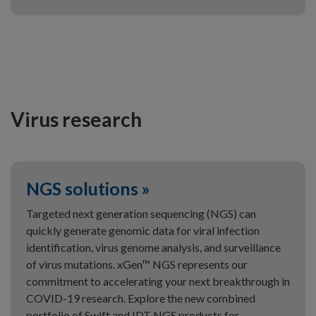
Virus research
NGS solutions »
Targeted next generation sequencing (NGS) can
quickly generate genomic data for viral infection
identification, virus genome analysis, and surveillance
of virus mutations. xGen™ NGS represents our
commitment to accelerating your next breakthrough in
COVID-19 research. Explore the new combined
portfolio of Swift and IDT NGS products for