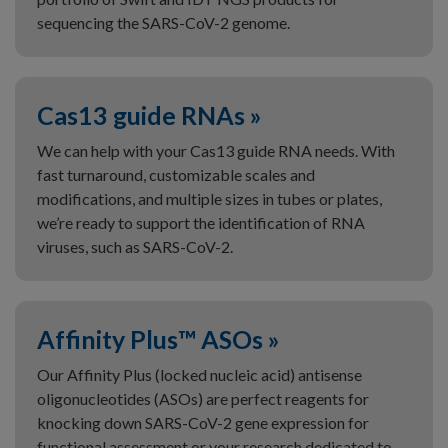
sequencing the SARS-CoV-2 genome.
Cas13 guide RNAs »
We can help with your Cas13 guide RNA needs. With
fast turnaround, customizable scales and
modifications, and multiple sizes in tubes or plates,
we’re ready to support the identification of RNA
viruses, such as SARS-CoV-2.
Affinity Plus™ ASOs »
Our Affinity Plus (locked nucleic acid) antisense
oligonucleotides (ASOs) are perfect reagents for
knocking down SARS-CoV-2 gene expression for
functional assessment or your research dedicated to