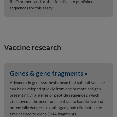
RUO primers and probes identical to published
sequences for this assay.
Vaccine research
Genes & gene fragments »
Advances in gene synthesis mean that subunit vaccines
can be developed quickly from one or more antigen-
presenting viral genes or peptide sequences, which
circumvents the need for scientists to handle live and
potentially dangerous pathogens, and eliminates the
time needed to clone DNA fragments.