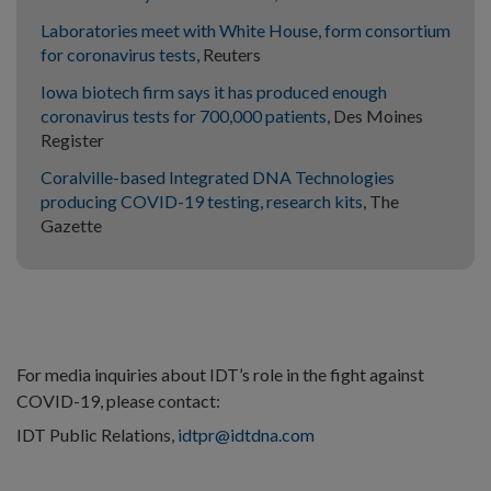
Laboratories meet with White House, form consortium
for coronavirus tests
, Reuters
Iowa biotech firm says it has produced enough
coronavirus tests for 700,000 patients
, Des Moines
Register
Coralville-based Integrated DNA Technologies
producing COVID-19 testing, research kits
, The
Gazette
For media inquiries about IDT’s role in the fight against
COVID-19, please contact:
IDT Public Relations,
idtpr@idtdna.com