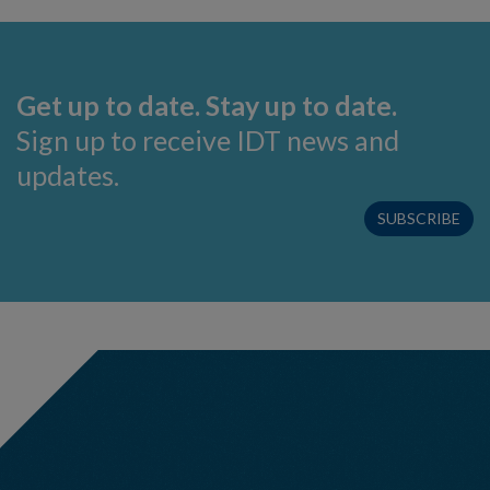
Get up to date. Stay up to date.
Sign up to receive IDT news and
updates.
SUBSCRIBE