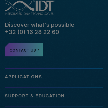
Discover what's possible
+32 (0) 16 28 22 60
CONTACT US
APPLICATIONS
SUPPORT & EDUCATION