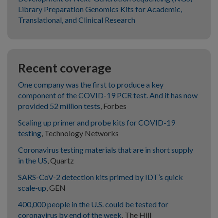
Library Preparation Genomics Kits for Academic,
Translational, and Clinical Research
Recent coverage
One company was the first to produce a key
component of the COVID-19 PCR test. And it has now
provided 52 million tests
, Forbes
Scaling up primer and probe kits for COVID-19
testing
, Technology Networks
Coronavirus testing materials that are in short supply
in the US
, Quartz
SARS-CoV-2 detection kits primed by IDT’s quick
scale-up
, GEN
400,000 people in the U.S. could be tested for
coronavirus by end of the week
, The Hill