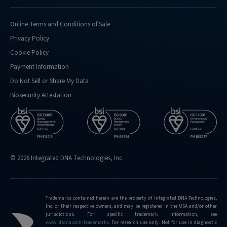
Online Terms and Conditions of Sale
Privacy Policy
Cookie Policy
Payment Information
Do Not Sell or Share My Data
Biosecurity Attestation
© 2026 Integrated DNA Technologies, Inc.
Trademarks contained herein are the property of Integrated DNA Technologies,
Inc. or their respective owners, and may be registered in the USA and/or other
jurisdictions. For specific trademark information, see
www.idtdna.com/trademarks
.
For research use only. Not for use in diagnostic