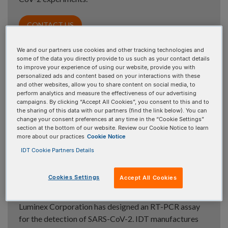
CONTACT US
We and our partners use cookies and other tracking technologies and
some of the data you directly provide to us such as your contact details
to improve your experience of using our website, provide you with
SARS-CoV-2 Research Use Only
personalized ads and content based on your interactions with these
and other websites, allow you to share content on social media, to
primer and probe sets »
perform analytics and measure the effectiveness of our advertising
campaigns. By clicking “Accept All Cookies”, you consent to this and to
IDT offers a wide array of primer and probe sets for
the sharing of this data with our partners (find the link below). You can
change your consent preferences at any time in the “Cookie Settings”
your SARS-CoV-2 research.
section at the bottom of our website. Review our Cookie Notice to learn
more about our practices
Cookie Notice
IDT Cookie Partners Details
Luminex ARIES
SARS-CoV-2 RT-
®
Cookies Settings
Accept All Cookies
PCR primers and probes »
Luminex Corporation has designed an RT-PCR assay
for the detection of SARS-CoV-2. IDT manufactures