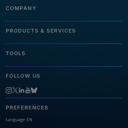
COMPANY
PRODUCTS & SERVICES
TOOLS
FOLLOW US
PREFERENCES
Language: EN