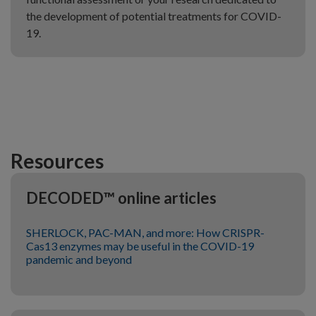
the development of potential treatments for COVID-
19.
Resources
DECODED™ online articles
SHERLOCK, PAC-MAN, and more: How CRISPR-
Cas13 enzymes may be useful in the COVID-19
pandemic and beyond