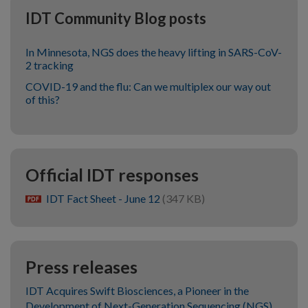
IDT Community Blog posts
In Minnesota, NGS does the heavy lifting in SARS-CoV-
2 tracking
COVID-19 and the flu: Can we multiplex our way out
of this?
Official IDT responses
IDT Fact Sheet - June 12
(347 KB)
pdf
Press releases
IDT Acquires Swift Biosciences, a Pioneer in the
Development of Next-Generation Sequencing (NGS)