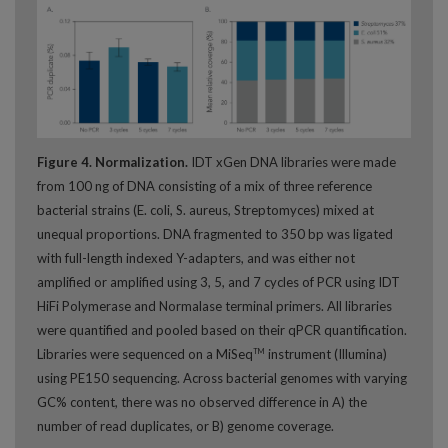
Figure 4. Normalization.
IDT xGen DNA libraries were made
from 100 ng of DNA consisting of a mix of three reference
bacterial strains (E. coli, S. aureus, Streptomyces) mixed at
unequal proportions. DNA fragmented to 350 bp was ligated
with full-length indexed Y-adapters, and was either not
amplified or amplified using 3, 5, and 7 cycles of PCR using IDT
HiFi Polymerase and Normalase terminal primers. All libraries
were quantified and pooled based on their qPCR quantification.
Libraries were sequenced on a MiSeq
instrument (Illumina)
TM
using PE150 sequencing. Across bacterial genomes with varying
GC% content, there was no observed difference in A) the
number of read duplicates, or B) genome coverage.