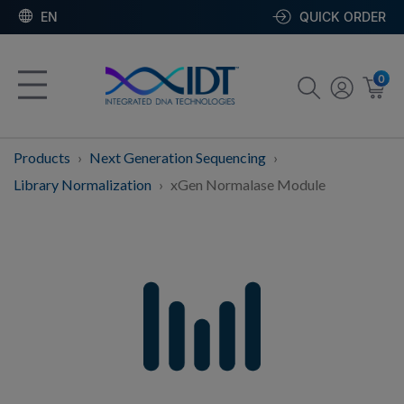
EN
QUICK ORDER
0
Products
Next Generation Sequencing
Library Normalization
xGen Normalase Module