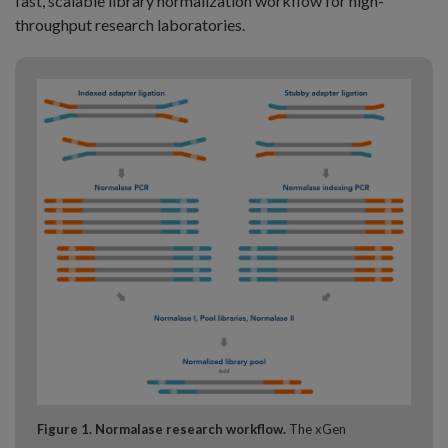
fast, scalable library normalization workflow for high-
throughput research laboratories.
Figure 1. Normalase research workflow.
The xGen