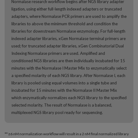
Normalase research workflow begins after NGS library adapter
ligation, using either full-length indexed adapters or truncated
adapters, where Normalase PCR primers are used to amplify the
libraries to above the minimum threshold and condition the
libraries for downstream Normalase enzymology. For full-length
indexed adapter libraries, xGen Normalase terminal primers are
used; for truncated adapter libraries, xGen Combinatorial Dual
Indexing Normalase primers are used. Amplified and
conditioned NGS libraries are then individually incubated for 15
minutes with the Normalase I Master Mix to enzymatically select
a specified molarity of each NGS library. After Normalase I, each
library is pooled using equal volumes into a single tube and
incubated for 15 minutes with the Normalase II Master Mix
which enzymatically normalizes each NGS library to the specified
selected molarity. The result of Normalase is a balanced,
multiplexed NGS library pool ready for sequencing.
** ≥6 nM normalization workflow will result in a 2 nM final normalized library