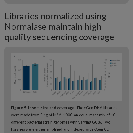
Libraries normalized using
Normalase maintain high
quality sequencing coverage
Figure 5. Insert size and coverage.
The xGen DNA libraries
were made from 5 ng of MSA-1000-an equal mass mix of 10
different bacterial strain genomes with varying GC%. Two
libraries were either amplified and indexed with xGen CD