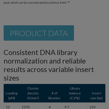
pool, which can be concentrated to achieve 4 nM. **
PRODUCT DATA
Consistent DNA library
normalization and reliable
results across variable insert
sizes
Cluster
Library
Loading
density
# of
balance
Insert
(pM)
(K/mm
)
libraries
(CV%)
size (bp)
2
12
1370
6
9.7
150