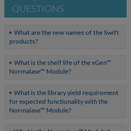
QUESTIONS
What are the new names of the Swift
products?
What is the shelf life of the xGen™
Normalase™ Module?
What is the library yield requirement
for expected functionality with the
Normalase™ Module?