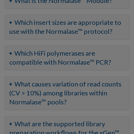
What is the Normalase™ Module?
Which insert sizes are appropriate to
use with the Normalase™ protocol?
Which HiFi polymerases are
compatible with Normalase™ PCR?
What causes variation of read counts
(CV > 10%) among libraries within
Normalase™ pools?
What are the supported library
preparation workflows for the xGen™