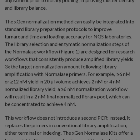
adjustment prior to library pooling, improving cluster density
and library balance.
The xGen normalization method can easily be integrated into
standard library preparation protocols to improve
turnaround time and loading accuracy for NGS laboratories.
The library selection and enzymatic normalization steps of
the Normalase workflow (Figure 1) are designed for research
workflows that consistently produce amplified library yields
3x the target normalization amount following library
amplification with Normalase primers. For example, ≥6 nM
or ≥12 nM yield in 20 μl volume achieves 2 nM or 4 nM
normalized library yield; a ≥6 nM normalization workflow
will result in a 2 nM final normalized library pool, which can
be concentrated to achieve 4 nM.
This workflow does not introduce a second PCR; instead, it
replaces the primers in conventional library amplification,
either terminal or indexing. The xGen Normalase Kits offer a