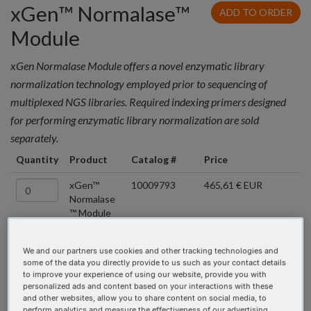
xGen™ Normalase™
ADD TO ORDER
Module
xGen Normalase Module offers a novel enzymatic library
normalization technology employed prior to sequencing of
multiplexed NGS libraries. Required indexing primers designed
for performing enzymatic library normalization are sold
separately.
Quantity
Product
Catalog #
Price
xGen™
10009793
465,61 € EUR
Normalase
™ Module
96rxn
We and our partners use cookies and other tracking technologies and
xGen™ Normalase™
some of the data you directly provide to us such as your contact details
to improve your experience of using our website, provide you with
UDI Primers
personalized ads and content based on your interactions with these
and other websites, allow you to share content on social media, to
perform analytics and measure the effectiveness of our advertising