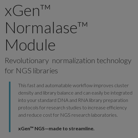
xGen™
Normalase™
Module
Revolutionary normalization technology
for NGS libraries
This fast and automatable workflow improves cluster
density and library balance and can easily be integrated
into your standard DNA and RNA library preparation
protocols for research studies to increase efficiency
and reduce cost for NGS research laboratories.
xGen™ NGS—made to streamline.