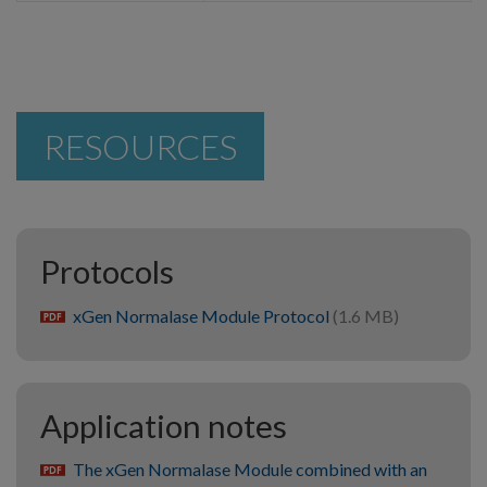
RESOURCES
Protocols
xGen Normalase Module Protocol
(1.6 MB)
pdf
Application notes
The xGen Normalase Module combined with an
pdf