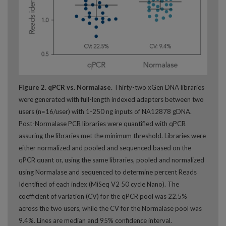
Figure 2. qPCR vs. Normalase.
Thirty-two xGen DNA libraries
were generated with full-length indexed adapters between two
users (n=16/user) with 1-250 ng inputs of NA12878 gDNA.
Post-Normalase PCR libraries were quantified with qPCR
assuring the libraries met the minimum threshold. Libraries were
either normalized and pooled and sequenced based on the
qPCR quant or, using the same libraries, pooled and normalized
using Normalase and sequenced to determine percent Reads
Identified of each index (MiSeq V2 50 cycle Nano). The
coefficient of variation (CV) for the qPCR pool was 22.5%
across the two users, while the CV for the Normalase pool was
9.4%. Lines are median and 95% confidence interval.