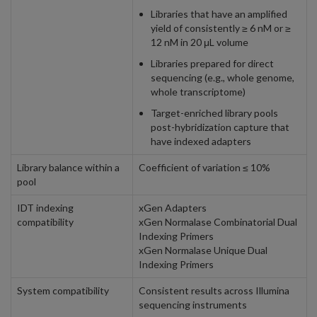
Libraries that have an amplified
yield of consistently ≥ 6 nM or ≥
12 nM in 20 μL volume
Libraries prepared for direct
sequencing (e.g., whole genome,
whole transcriptome)
Target-enriched library pools
post-hybridization capture that
have indexed adapters
Library balance within a
Coefficient of variation ≤ 10%
pool
IDT indexing
xGen Adapters
compatibility
xGen Normalase Combinatorial Dual
Indexing Primers
xGen Normalase Unique Dual
Indexing Primers
System compatibility
Consistent results across Illumina
sequencing instruments