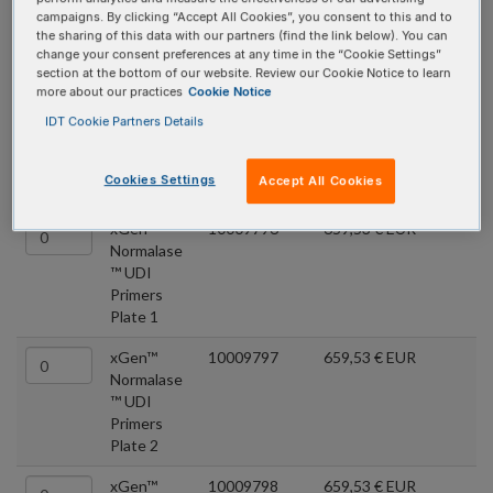
Premixed, unique dual index primers designed for Normalase™
campaigns. By clicking “Accept All Cookies”, you consent to this and to
the sharing of this data with our partners (find the link below). You can
and Pre-Hybridization Capture Normalase™ workflows.
change your consent preferences at any time in the “Cookie Settings”
Individual plates of 96 indexes or sets of 384 indexes are
section at the bottom of our website. Review our Cookie Notice to learn
more about our practices
Cookie Notice
available. Or choose all four sets for a total of 1536 index pairs.
IDT Cookie Partners Details
All plates are single-use to minimize the risk of contamination by
multiple handling events.
Cookies Settings
Accept All Cookies
Quantity
Product
Catalog #
Price
xGen™
10009796
659,53 € EUR
Normalase
™ UDI
Primers
Plate 1
xGen™
10009797
659,53 € EUR
Normalase
™ UDI
Primers
Plate 2
xGen™
10009798
659,53 € EUR