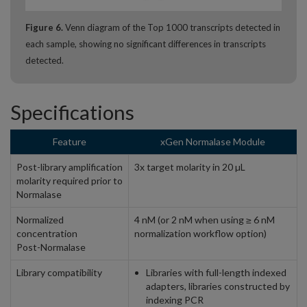
Figure 6.
Venn diagram of the Top 1000 transcripts detected in
each sample, showing no significant differences in transcripts
detected.
Specifications
Feature
xGen Normalase Module
Post-library amplification
3x target molarity in 20 µL
molarity required prior to
Normalase
Normalized
4 nM (or 2 nM when using ≥ 6 nM
concentration
normalization workflow option)
Post-Normalase
Library compatibility
Libraries with full-length indexed
adapters, libraries constructed by
indexing PCR