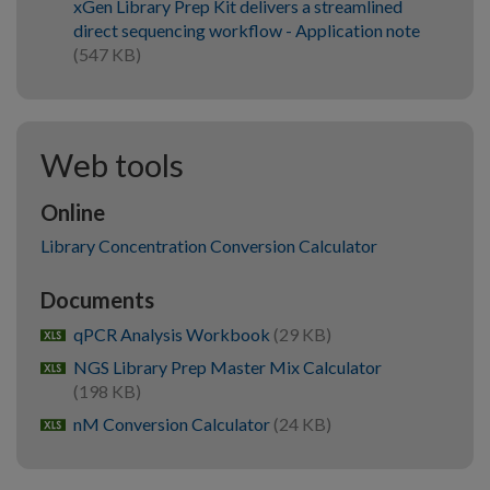
xGen Library Prep Kit delivers a streamlined
direct sequencing workflow - Application note
(547 KB)
Web tools
Online
Library Concentration Conversion Calculator
Documents
qPCR Analysis Workbook
(29 KB)
xlsx
NGS Library Prep Master Mix Calculator
xlsx
(198 KB)
nM Conversion Calculator
(24 KB)
xlsx