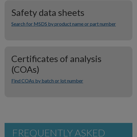
Safety data sheets
Search for MSDS by product name or part number
Certificates of analysis
(COAs)
Find COAs by batch or lot number
FREQUENTLY ASKED