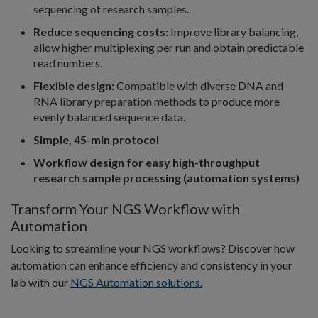
sequencing of research samples.
Reduce sequencing costs:
Improve library balancing,
allow higher multiplexing per run and obtain predictable
read numbers.
Flexible design:
Compatible with diverse DNA and
RNA library preparation methods to produce more
evenly balanced sequence data.
Simple, 45-min protocol
Workflow design for easy high-throughput
research sample processing (automation systems)
Transform Your NGS Workflow with
Automation
Looking to streamline your NGS workflows? Discover how
automation can enhance efficiency and consistency in your
lab with our
NGS Automation solutions.