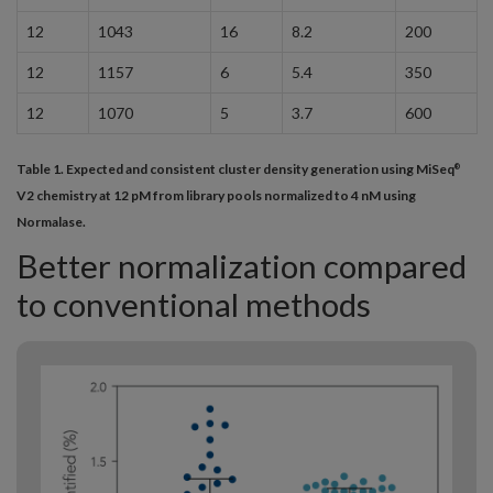
12
1043
16
8.2
200
12
1157
6
5.4
350
12
1070
5
3.7
600
Table 1. Expected and consistent cluster density generation using MiSeq
®
V2 chemistry at 12 pM from library pools normalized to 4 nM using
Normalase.
Better normalization compared
to conventional methods