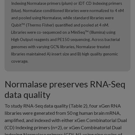
Indexing Normalase primers (plum) or IDT CD Indexing primers
(blue). Normalase conditioned libraries were normalized to 4 nM
and pooled using Normalase, while standard libraries were
Qubit
(Thermo Fisher) quantified and pooled at 4 nM.
TM
Libraries were co-sequenced on a MiniSeq
(Illumina) using
TM
High Output reagents and PE150 sequencing. Across bacterial
genomes with varying GC% libraries, Normalase-treated
libraries maintained A) insert size and B) high quality genomic
coverage.
Normalase preserves RNA-Seq
data quality
To study RNA-Seq data quality (Table 2), four xGen RNA
libraries were generated from 50 ng human brain mRNA,
amplified, and indexed with either xGen Combinatorial Dual
(CD) Indexing primers (n=2), or xGen Combinatorial Dual
Indexing Normalase primers (CDI-N), using nine cycles of