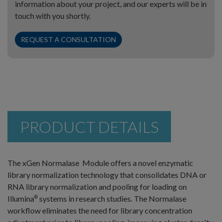
information about your project, and our experts will be in
touch with you shortly.
REQUEST A CONSULTATION
PRODUCT DETAILS
The xGen Normalase Module offers a novel enzymatic
library normalization technology that consolidates DNA or
RNA library normalization and pooling for loading on
Illumina
systems in research studies. The Normalase
®
workflow eliminates the need for library concentration