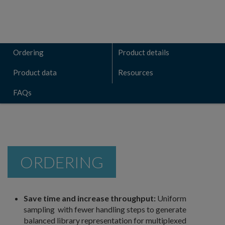
Ordering
Product details
Product data
Resources
FAQs
ORDERING
Save time and increase throughput:
Uniform
sampling with fewer handling steps to generate
balanced library representation for multiplexed