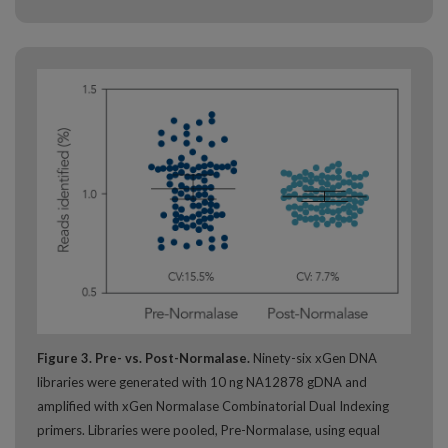
Figure 3. Pre- vs. Post-Normalase.
Ninety-six xGen DNA
libraries were generated with 10 ng NA12878 gDNA and
amplified with xGen Normalase Combinatorial Dual Indexing
primers. Libraries were pooled, Pre-Normalase, using equal