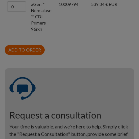
xGen™
10009794
539,34 € EUR
Normalase
™ CDI
Primers
96rxn
ADD TO ORDER
Request a consultation
Your time is valuable, and we're here to help. Simply click
the "Request a Consultation" button, provide some brief