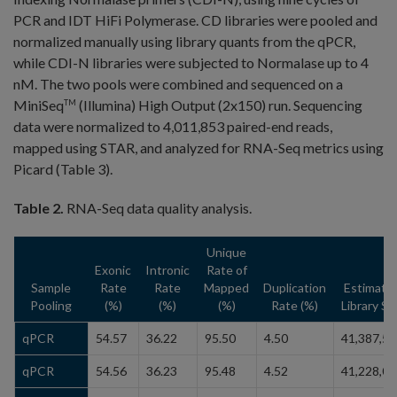
PCR and IDT HiFi Polymerase. CD libraries were pooled and
normalized manually using library quants from the qPCR,
while CDI-N libraries were subjected to Normalase up to 4
nM. The two pools were combined and sequenced on a
MiniSeq
(Illumina) High Output (2x150) run. Sequencing
TM
data were normalized to 4,011,853 paired-end reads,
mapped using STAR, and analyzed for RNA-Seq metrics using
Picard (Table 3).
Table 2.
RNA-Seq data quality analysis.
Unique
Exonic
Intronic
Rate of
Sample
Rate
Rate
Mapped
Duplication
Estimate
Pooling
(%)
(%)
(%)
Rate (%)
Library Si
qPCR
54.57
36.22
95.50
4.50
41,387,51
qPCR
54.56
36.23
95.48
4.52
41,228,06