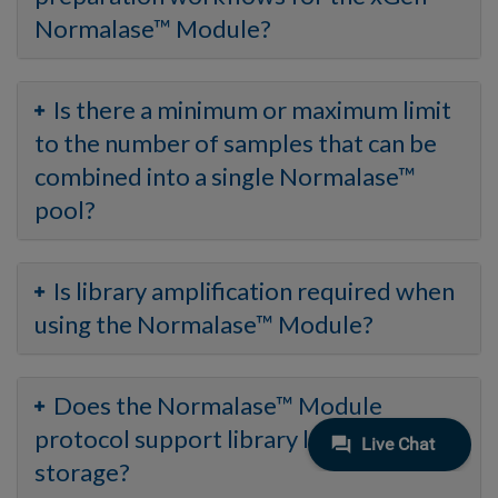
Normalase™ Module?
Is there a minimum or maximum limit
to the number of samples that can be
combined into a single Normalase™
pool?
Is library amplification required when
using the Normalase™ Module?
Does the Normalase™ Module
protocol support library long-term
storage?