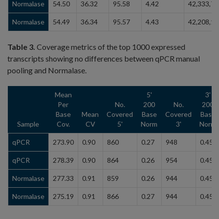
Normalase
54.50
36.32
95.58
4.42
42,333,79
Normalase
54.49
36.34
95.57
4.43
42,208,18
Table 3.
Coverage metrics of the top 1000 expressed
transcripts showing no differences between qPCR manual
pooling and Normalase.
Mean
5'
3'
Per
No.
200
No.
200
Base
Mean
Covered
Base
Covered
Base
Sample
Cov.
CV
5'
Norm
3'
Norm
qPCR
273.90
0.90
860
0.27
948
0.45
qPCR
278.39
0.90
864
0.26
954
0.45
Normalase
277.33
0.91
859
0.26
944
0.45
Normalase
275.19
0.91
866
0.27
944
0.45