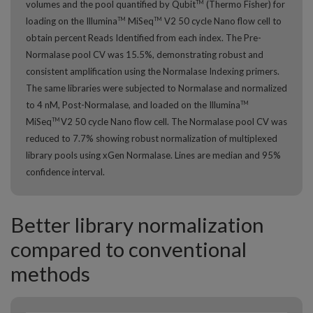
volumes and the pool quantified by Qubit
(Thermo Fisher) for
TM
loading on the Illumina
MiSeq
V2 50 cycle Nano flow cell to
TM
TM
obtain percent Reads Identified from each index. The Pre-
Normalase pool CV was 15.5%, demonstrating robust and
consistent amplification using the Normalase Indexing primers.
The same libraries were subjected to Normalase and normalized
to 4 nM, Post-Normalase, and loaded on the Illumina
TM
MiSeq
V2 50 cycle Nano flow cell. The Normalase pool CV was
TM
reduced to 7.7% showing robust normalization of multiplexed
library pools using xGen Normalase. Lines are median and 95%
confidence interval.
Better library normalization
compared to conventional
methods