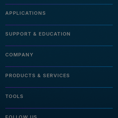
APPLICATIONS
SUPPORT & EDUCATION
COMPANY
PRODUCTS & SERVICES
TOOLS
FOLLOW US