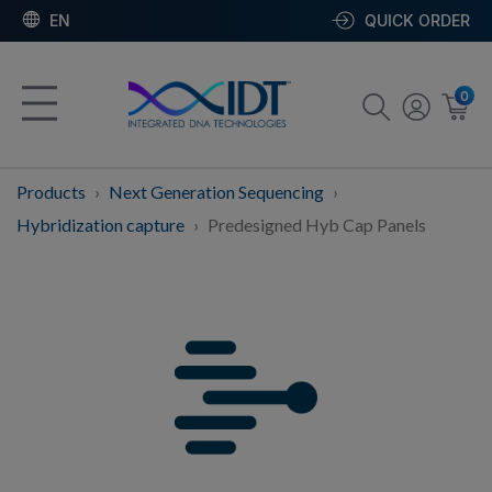
EN
QUICK ORDER
0
Products
Next Generation Sequencing
Hybridization capture
Predesigned Hyb Cap Panels