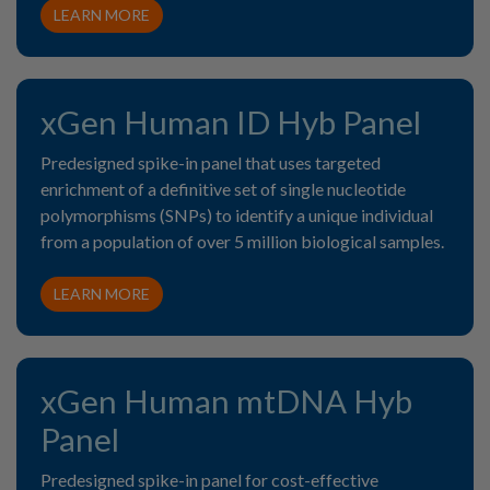
LEARN MORE
xGen Human ID Hyb Panel
Predesigned spike-in panel that uses targeted
enrichment of a definitive set of single nucleotide
polymorphisms (SNPs) to identify a unique individual
from a population of over 5 million biological samples.
LEARN MORE
xGen Human mtDNA Hyb
Panel
Predesigned spike-in panel for cost-effective