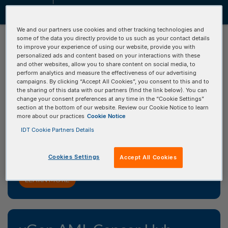
Resources
We and our partners use cookies and other tracking technologies and
some of the data you directly provide to us such as your contact details
to improve your experience of using our website, provide you with
personalized ads and content based on your interactions with these
and other websites, allow you to share content on social media, to
xGen Exome Hyb Panel
perform analytics and measure the effectiveness of our advertising
campaigns. By clicking “Accept All Cookies”, you consent to this and to
the sharing of this data with our partners (find the link below). You can
The xGen Exome Research Panel v2 consists of
change your consent preferences at any time in the “Cookie Settings”
415,115 individually synthesized and quality controlled
section at the bottom of our website. Review our Cookie Notice to learn
more about our practices
Cookie Notice
oligonucleotide probes. The xGen Exome Research
Panel v2 spans a 34 Mb target region (19,433 genes)
IDT Cookie Partners Details
of the human genome and covers 39 Mb of end-to-end
tiled probe space.
Cookies Settings
Accept All Cookies
LEARN MORE