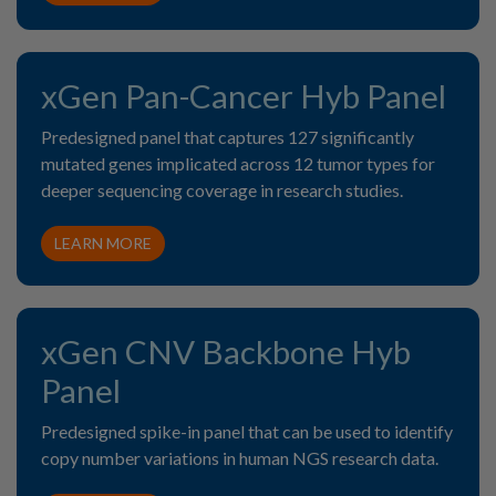
xGen Pan-Cancer Hyb Panel
Predesigned panel that captures 127 significantly
mutated genes implicated across 12 tumor types for
deeper sequencing coverage in research studies.
LEARN MORE
xGen CNV Backbone Hyb
Panel
Predesigned spike-in panel that can be used to identify
copy number variations in human NGS research data.