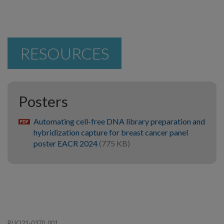
RESOURCES
Posters
Automating cell-free DNA library preparation and
pdf
hybridization capture for breast cancer panel
poster EACR 2024
(775 KB)
RUO21-0370_001