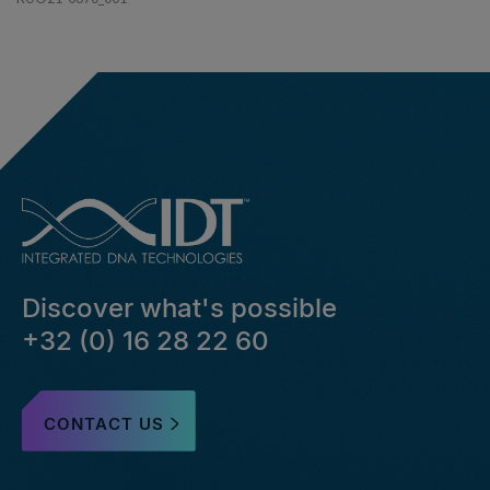
Discover what's possible
+32 (0) 16 28 22 60
CONTACT US