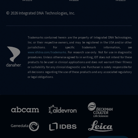
© 2026 Integrated DNA Technologies, Inc.
Trademarks contained herein are the property of Integrated DNA Technologies,
Inc. or their respective owners, and may be registered in the USA and/or other
jurisdictions. For specific trademark information, see
www.idtdna.com/trademarks
.
For research use only. Not for use in diagnostic
procedures. Unless otherwise agreed to in writing, IDT does not intend for these
products to be used in clinical applications and does not warrant their fitness
or suitability for any clinical diagnostic use. Purchaser is solely responsible for
all decisions regarding the use of these products and any associated regulatory
or legal obligations.