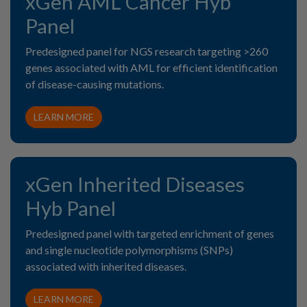
xGen AML Cancer Hyb
Panel
Predesigned panel for NGS research targeting >260
genes associated with AML for efficient identification
of disease-causing mutations.
LEARN MORE
xGen Inherited Diseases
Hyb Panel
Predesigned panel with targeted enrichment of genes
and single nucleotide polymorphisms (SNPs)
associated with inherited diseases.
LEARN MORE