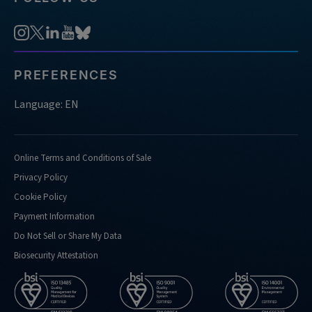
PREFERENCES
Language: EN
Online Terms and Conditions of Sale
Privacy Policy
Cookie Policy
Payment Information
Do Not Sell or Share My Data
Biosecurity Attestation