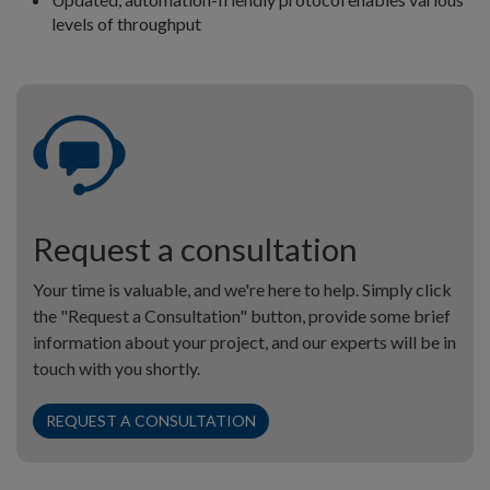
levels of throughput
Request a consultation
Your time is valuable, and we're here to help. Simply click
the "Request a Consultation" button, provide some brief
information about your project, and our experts will be in
touch with you shortly.
REQUEST A CONSULTATION