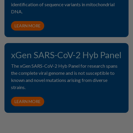
identification of sequence variants in mitochondrial
DNA.
LEARN MORE
xGen SARS-CoV-2 Hyb Panel
The xGen SARS-CoV-2 Hyb Panel for research spans
the complete viral genome and is not susceptible to
known and novel mutations arising from diverse
strains.
LEARN MORE