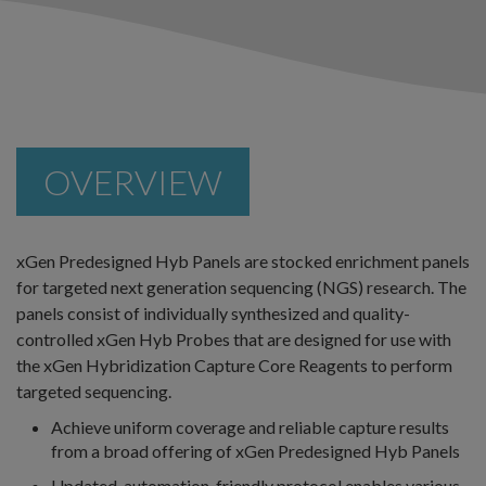
OVERVIEW
xGen Predesigned Hyb Panels are stocked enrichment panels
for targeted next generation sequencing (NGS) research. The
panels consist of individually synthesized and quality-
controlled xGen Hyb Probes that are designed for use with
the xGen Hybridization Capture Core Reagents to perform
targeted sequencing.
Achieve uniform coverage and reliable capture results
from a broad offering of xGen Predesigned Hyb Panels
Updated, automation-friendly protocol enables various