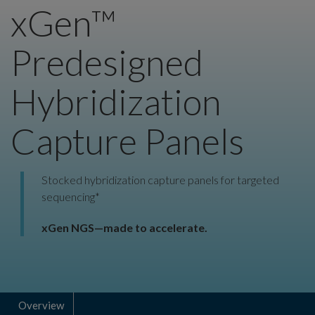
xGen™
Predesigned
Hybridization
Capture Panels
Stocked hybridization capture panels for targeted
sequencing*
xGen NGS—made to accelerate.
Overview