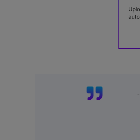
Uplo
auto
“