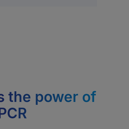
 the power of
 PCR