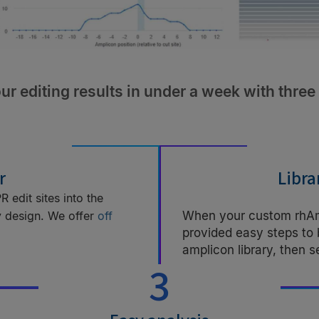
ur editing results in under a week with three
r
Libra
 edit sites into the
y design. We offer
off
When your custom rhAmp
provided easy steps to
.
amplicon library, then 
3