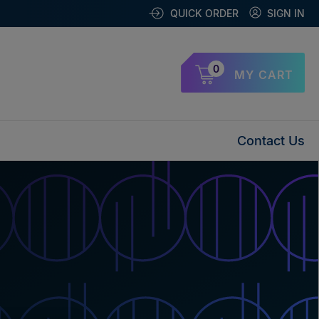
QUICK ORDER
SIGN IN
0
MY CART
Contact Us