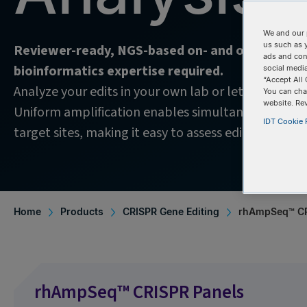
We and our 
us such as 
Reviewer-ready, NGS-based on- and off-target
ads and con
bioinformatics expertise required.
social media
“Accept All 
Analyze your edits in your own lab or let IDT handle
You can cha
website. Re
Uniform amplification enables simultaneous cover
IDT Cookie P
target sites, making it easy to assess edit quality w
Home
Products
CRISPR Gene Editing
rhAmpSeq™ CR
rhAmpSeq™ CRISPR Panels