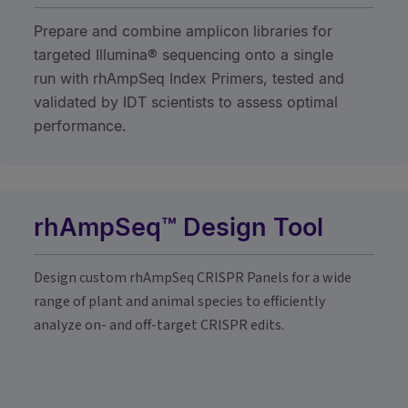
Prepare and combine amplicon libraries for
targeted Illumina® sequencing onto a single
run with rhAmpSeq Index Primers, tested and
validated by IDT scientists to assess optimal
performance.
rhAmpSeq™ Design Tool
Design custom rhAmpSeq CRISPR Panels for a wide
range of plant and animal species to efficiently
analyze on- and off-target CRISPR edits.