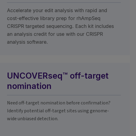
Accelerate your edit analysis with rapid and
cost-effective library prep for rhAmpSeq
CRISPR targeted sequencing. Each kit includes
an analysis credit for use with our CRISPR
analysis software.
UNCOVERseq™ off-target
nomination
Need off-target nomination before confirmation?
Identify potential off-target sites using genome-
wide unbiased detection.