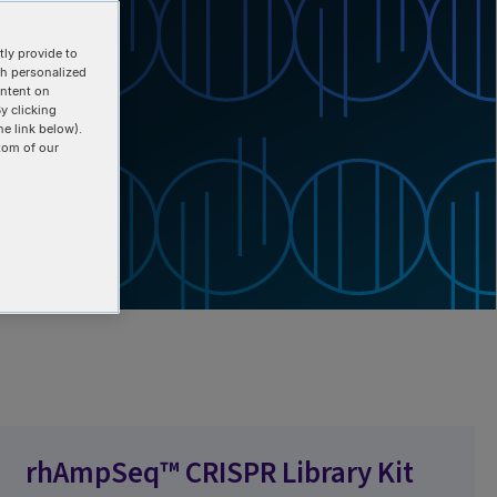
ly provide to
th personalized
ontent on
y clicking
he link below).
tom of our
rhAmpSeq™ CRISPR Library Kit