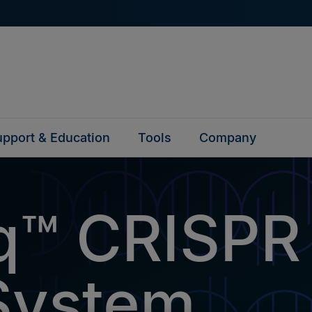
pport & Education
Tools
Company
q™ CRISPR
System