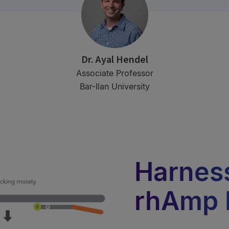
Dr. Ayal Hendel
Associate Professor
Bar-Ilan University
Harness
rhAmp