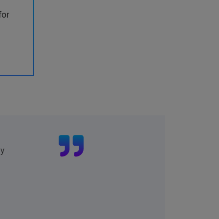
for
ly