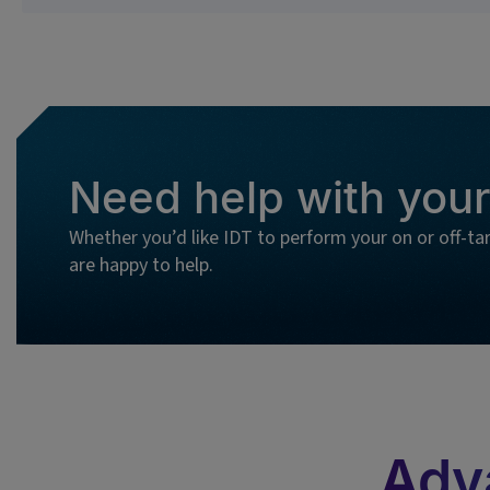
Need help with your
Whether you’d like IDT to perform your on or off-ta
are happy to help.
Adv