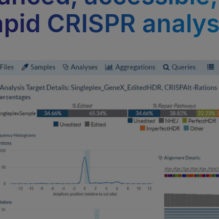
apid CRISPR analys