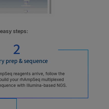
 easy steps:
2
ry prep & sequence
Seq reagents arrive, follow the
 build your rhAmpSeq multiplexed
sequence with Illumina-based NGS.