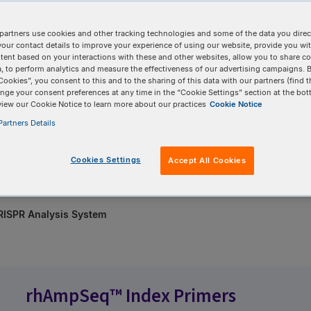
partners use cookies and other tracking technologies and some of the data you direct
your contact details to improve your experience of using our website, provide you wi
 confirmation—no
tent based on your interactions with these and other websites, allow you to share c
, to perform analytics and measure the effectiveness of our advertising campaigns. B
Cookies”, you consent to this and to the sharing of this data with our partners (find t
 the analysis for you.
nge your consent preferences at any time in the “Cookie Settings” section at the bot
view our Cookie Notice to learn more about our practices
Cookie Notice
age of hundreds of
artners Details
ith confidence
Cookies Settings
Accept All Cookies
ISPR Analysis System
rhAmpSeq™ Index Primers