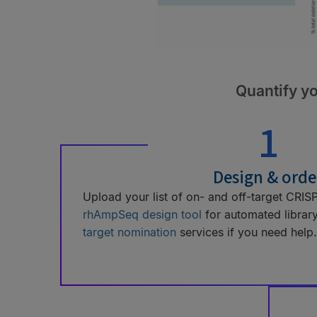
Quantify yo
1
Design & orde
Upload your list of on- and off-target CRISPR
rhAmpSeq design tool
for automated librar
target nomination
services if you need help