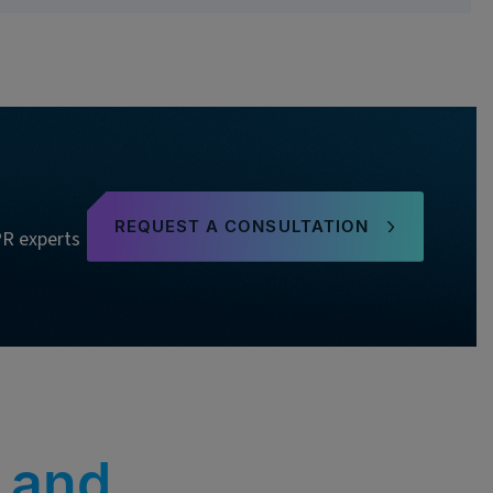
REQUEST A CONSULTATION
PR experts
 and