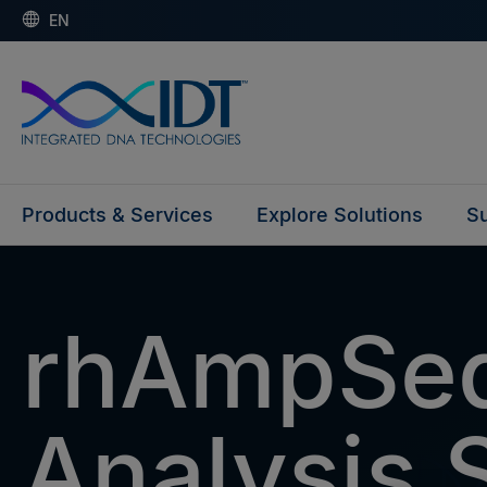
EN
Products & Services
Explore Solutions
Su
rhAmpSe
Analysis 