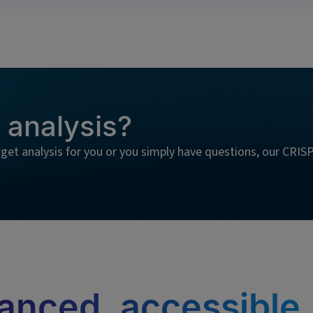
 analysis?
rget analysis for you or you simply have questions, our CRIS
anced, accessible,