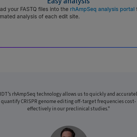
Easy analysis
ad your FASTQ files into the
rhAmpSeq analysis portal
mated analysis of each edit site.
IDT’s rhAmpSeq technology allows us to quickly and accurate
quantify CRISPR genome editing off-target frequencies cost-
effectively in our preclinical studies."