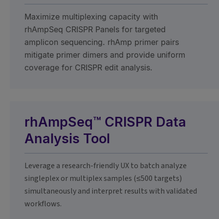
Maximize multiplexing capacity with
rhAmpSeq CRISPR Panels for targeted
amplicon sequencing. rhAmp primer pairs
mitigate primer dimers and provide uniform
coverage for CRISPR edit analysis.
rhAmpSeq™ CRISPR Data
Analysis Tool
Leverage a research-friendly UX to batch analyze
singleplex or multiplex samples (≤500 targets)
simultaneously and interpret results with validated
workflows.