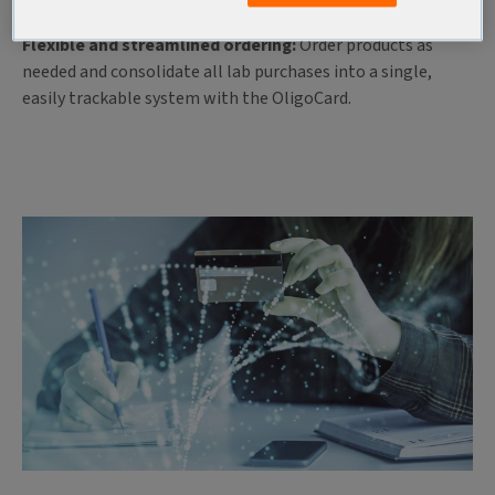
paperwork with easy fund access and ordering.
Flexible and streamlined ordering:
Order products as
needed and consolidate all lab purchases into a single,
easily trackable system with the OligoCard.