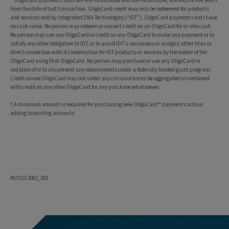
* OligoCard payment cards are non-refundable and non-returnable, and expire five years
from the date of last transaction. OligoCard credit may only be redeemed for products
and services sold by Integrated DNA Technologies (“IDT”). OligoCard payment cards have
no cash value. No person may redeem or convert credit on an OligoCard for or into cash.
No person may use any OligoCard or credit on any OligoCard to make any payment or to
satisfy any other obligation to IDT, or to any of IDT’s successors or assigns, other than in
direct connection with its redemption for IDT products or services by the holder of the
OligoCard using that OligoCard. No person may purchase or use any OligoCard in
violation of or to circumvent any requirements under a federally funded grant program.
Credit on one OligoCard may not under any circumstances be aggregated or combined
with credit on any other OligoCard for any purchase whatsoever.
† A minimum amount is required for purchasing new OligoCard™ payment cards or
adding to existing accounts.
RUO23-2002_001