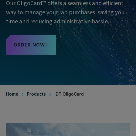
Our OligoCard™ offers a seamless and efficient
way to manage your lab purchases, saving you
time and reducing administrative hassle.
ORDER NOW
Home
Products
IDT OligoCard