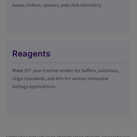
bases, linkers, spacers, and click chemistry.
Reagents
Make IDT your trusted vendor for buffers, solutions,
oligo standards, and kits for various molecular
biology applications.