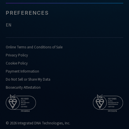
PREFERENCES
EN
Online Terms and Conditions of Sale
Privacy Policy
Cookie Policy
Payment Information
Do Not Sell or Share My Data
Biosecurity Attestation
© 2026 Integrated DNA Technologies, Inc.