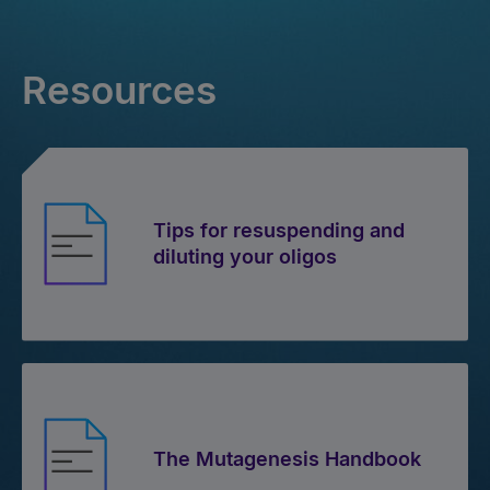
Resources
Tips for resuspending and
diluting your oligos
The Mutagenesis Handbook