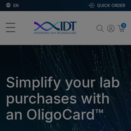
EN
QUICK ORDER
0
Simplify your lab
purchases with
an OligoCard™