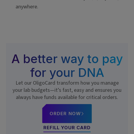
anywhere.
A better way to pay
for your DNA
Let our OligoCard transform how you manage
your lab budgets—it’s fast, easy and ensures you
always have funds available for critical orders.
ORDER NOW
REFILL YOUR CARD