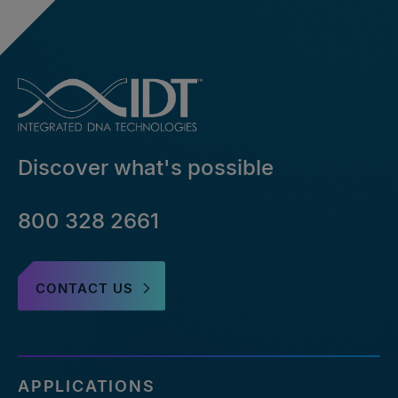
Discover what's possible
800 328 2661
CONTACT US
APPLICATIONS