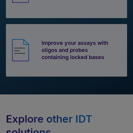
Improve your assays with
oligos and probes
containing locked bases
Explore other IDT
solutions