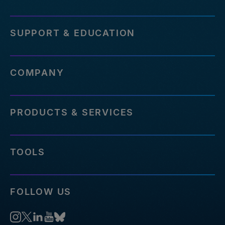
SUPPORT & EDUCATION
COMPANY
PRODUCTS & SERVICES
TOOLS
FOLLOW US