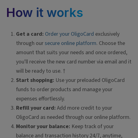
How it works
Get a card:
Order your OligoCard
exclusively
through our
secure online platform
. Choose the
amount that suits your needs and once ordered,
you'll receive the new card number via email and it
will be ready to use. †
Start shopping:
Use your preloaded OligoCard
funds to order products and manage your
expenses effortlessly.
Refill your card:
Add more credit to your
OligoCard as needed through our online platform.
Monitor your balance:
Keep track of your
balance and transaction history 24/7, anytime,