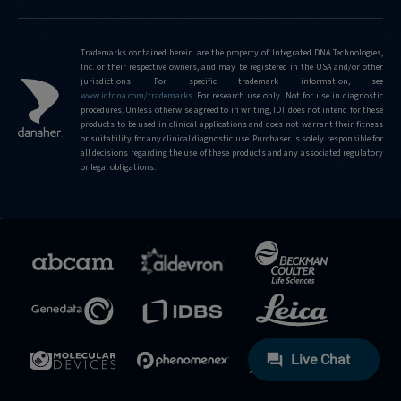
Trademarks contained herein are the property of Integrated DNA Technologies,
Inc. or their respective owners, and may be registered in the USA and/or other
jurisdictions. For specific trademark information, see
www.idtdna.com/trademarks
.
For research use only. Not for use in diagnostic
procedures. Unless otherwise agreed to in writing, IDT does not intend for these
products to be used in clinical applications and does not warrant their fitness
or suitability for any clinical diagnostic use. Purchaser is solely responsible for
all decisions regarding the use of these products and any associated regulatory
or legal obligations.