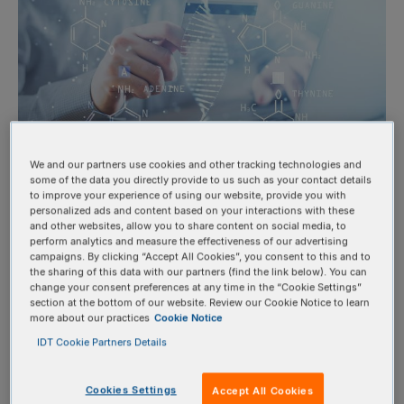
We and our partners use cookies and other tracking technologies and
some of the data you directly provide to us such as your contact details
to improve your experience of using our website, provide you with
OligoCard™ Benefits
personalized ads and content based on your interactions with these
and other websites, allow you to share content on social media, to
perform analytics and measure the effectiveness of our advertising
campaigns. By clicking “Accept All Cookies”, you consent to this and to
the sharing of this data with our partners (find the link below). You can
Lock in funds and prepay with ease:
Secure credit before
change your consent preferences at any time in the “Cookie Settings”
your grant or budget term ends and make a one-time
section at the bottom of our website. Review our Cookie Notice to learn
more about our practices
Cookie Notice
OligoCard purchase using a single PO or credit card
IDT Cookie Partners Details
transaction.
Eliminate delays:
Avoid purchase order delays and reduce
Cookies Settings
Accept All Cookies