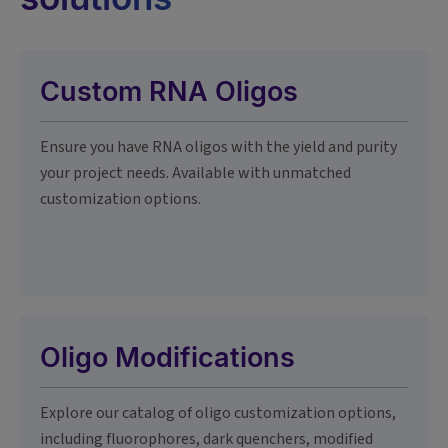
Custom RNA Oligos
Ensure you have RNA oligos with the yield and purity
your project needs. Available with unmatched
customization options.
Oligo Modifications
Explore our catalog of oligo customization options,
including fluorophores, dark quenchers, modified