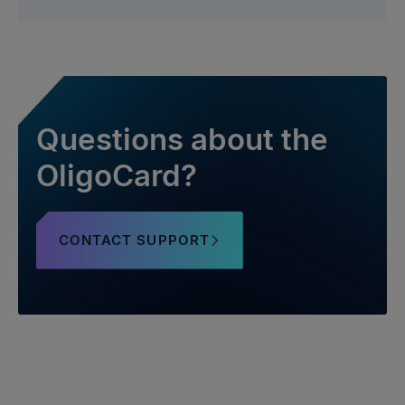
Questions about the
OligoCard?
CONTACT SUPPORT