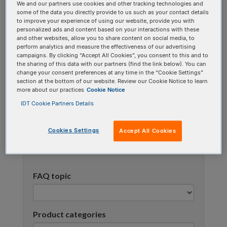
We and our partners use cookies and other tracking technologies and
using one or more categories to focus on specific
some of the data you directly provide to us such as your contact details
topics, or use the search bar to perform a text
to improve your experience of using our website, provide you with
personalized ads and content based on your interactions with these
search.
and other websites, allow you to share content on social media, to
perform analytics and measure the effectiveness of our advertising
campaigns. By clicking “Accept All Cookies”, you consent to this and to
Search all FAQs:
the sharing of this data with our partners (find the link below). You can
change your consent preferences at any time in the “Cookie Settings”
section at the bottom of our website. Review our Cookie Notice to learn
more about our practices
Cookie Notice
IDT Cookie Partners Details
Cookies Settings
Accept All Cookies
Narrow results
FAQ topic
Product categories