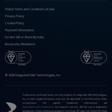
doing-
confirmation-
Online Terms and Conditions of Sale
analysis-
Privacy Policy
for
Cookie Policy
http://eu.idtdna.com/pages/support/faqs/what-
Payment Information
kind-
of-
Do Not Sell or Share My Data
performance-
Biosecurity Attestation
metrics-
do-
you-
routinely-
hit
© 2026 Integrated DNA Technologies, Inc.
http://eu.idtdna.com/pages/support/faqs/what-
is-
the-
limit-
Trademarks contained herein are the property of Integrated DNA Technologies,
Inc. or their respective owners, and may be registered in the USA and/or other
of-
jurisdictions. For specific trademark information, see
editing-
www.idtdna.com/trademarks
.
For research use only. Not for use in diagnostic
frequencies-
procedures. Unless otherwise agreed to in writing, IDT does not intend for these