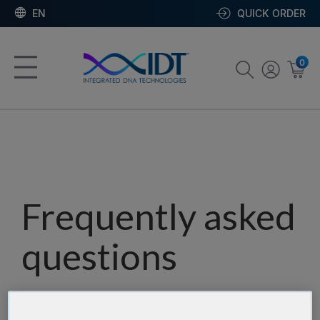
EN
QUICK ORDER
0
Frequently asked
questions
Our team has assembled a list of frequently asked
questions to help you find answers quickly. Filter