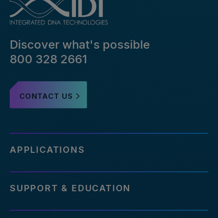
bed-
file-
pairs-
that-
Discover what's possible
failed-
or-
800 328 2661
reference-
an-
outdated-
CONTACT US
reference-
genome
http://eu.idtdna.com/pages/support/faqs/how-
many-
off-
APPLICATIONS
targets-
can-
be-
SUPPORT & EDUCATION
assessed-
with-
your-