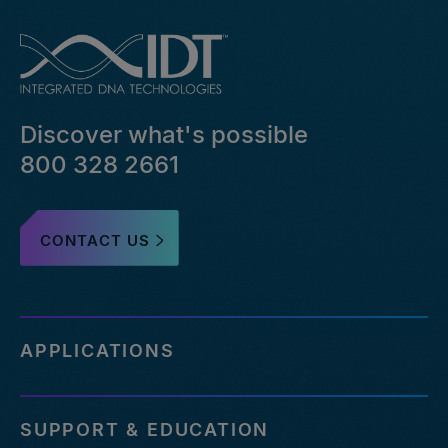
Discover what's possible
800 328 2661
CONTACT US
APPLICATIONS
SUPPORT & EDUCATION