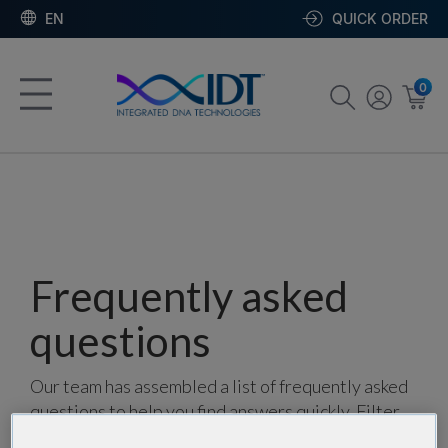
EN
QUICK ORDER
0
Frequently asked
questions
Our team has assembled a list of frequently asked
questions to help you find answers quickly. Filter
using one or more categories to focus on specific