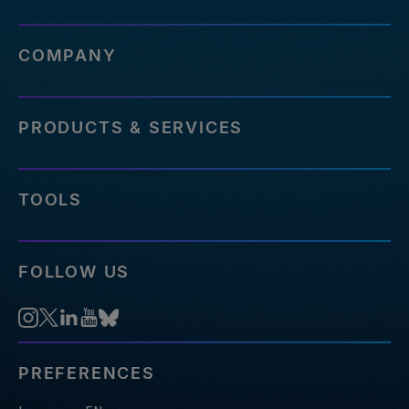
COMPANY
PRODUCTS & SERVICES
TOOLS
FOLLOW US
PREFERENCES