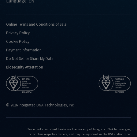
Language: EN
Online Terms and Conditions of Sale
Privacy Policy
Cookie Policy
Payment Information
Do Not Sell or Share My Data
Biosecurity Attestation
© 2026 Integrated DNA Technologies, Inc.
Trademarks contained herein are the property of Integrated DNA Technologies,
Inc. or their respective owners, and may be registered in the USA and/or other