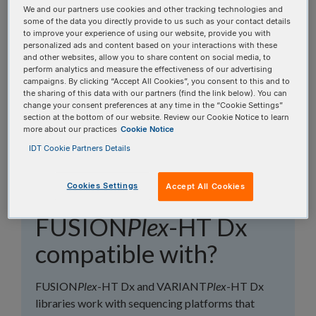
topics, or use the search bar to perform a text
We and our partners use cookies and other tracking technologies and
some of the data you directly provide to us such as your contact details
search.
to improve your experience of using our website, provide you with
personalized ads and content based on your interactions with these
and other websites, allow you to share content on social media, to
Search all FAQs:
perform analytics and measure the effectiveness of our advertising
campaigns. By clicking “Accept All Cookies”, you consent to this and to
the sharing of this data with our partners (find the link below). You can
change your consent preferences at any time in the “Cookie Settings”
section at the bottom of our website. Review our Cookie Notice to learn
more about our practices
Cookie Notice
IDT Cookie Partners Details
What sequencing
Cookies Settings
Accept All Cookies
platforms is
FUSION
Plex
-HT Dx
compatible with?
FUSION
Plex
-HT Dx and VARIANT
Plex
-HT Dx
libraries work with sequencing platforms that