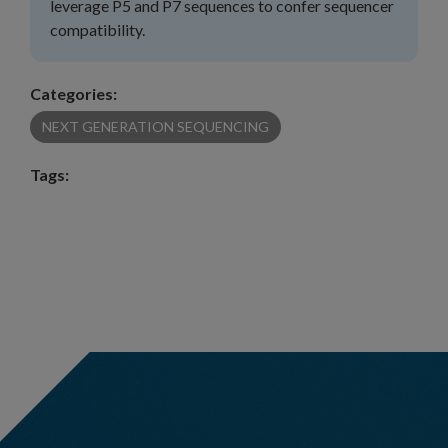
leverage P5 and P7 sequences to confer sequencer
compatibility.
Categories:
NEXT GENERATION SEQUENCING
Tags: