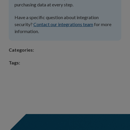
purchasing data at every step.
Have a specific question about integration
security?
Contact our integrations team
for more
information.
Categories:
Tags: