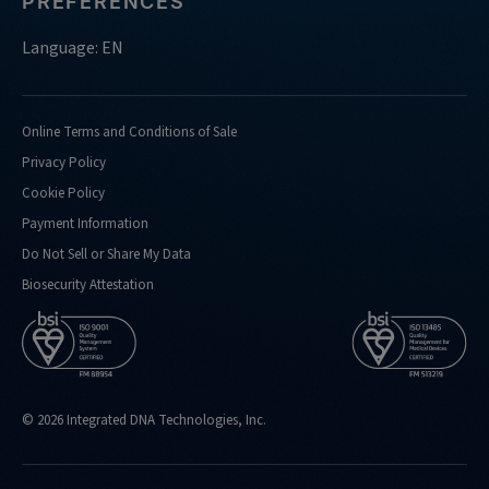
PREFERENCES
Language: EN
Online Terms and Conditions of Sale
Privacy Policy
Cookie Policy
Payment Information
Do Not Sell or Share My Data
Biosecurity Attestation
© 2026 Integrated DNA Technologies, Inc.