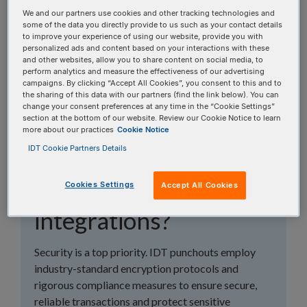
topics, or use the search bar to perform a text
We and our partners use cookies and other tracking technologies and
search.
some of the data you directly provide to us such as your contact details
to improve your experience of using our website, provide you with
personalized ads and content based on your interactions with these
Search all FAQs:
and other websites, allow you to share content on social media, to
perform analytics and measure the effectiveness of our advertising
campaigns. By clicking “Accept All Cookies”, you consent to this and to
the sharing of this data with our partners (find the link below). You can
change your consent preferences at any time in the “Cookie Settings”
section at the bottom of our website. Review our Cookie Notice to learn
more about our practices
Cookie Notice
IDT Cookie Partners Details
How secure are IDT
punchout
Cookies Settings
Accept All Cookies
integrations?
Security is a top priority. IDT punchouts employ
industry-standard encryption protocols and
rigorous compliance measures to ensure secure,
reliable transactions and protect sensitive