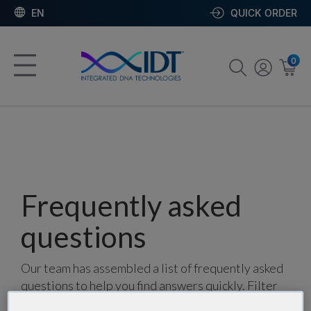
EN
QUICK ORDER
0
Frequently asked
questions
Our team has assembled a list of frequently asked
questions to help you find answers quickly. Filter
using one or more categories to focus on specific