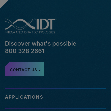
Discover what's possible
800 328 2661
CONTACT US
APPLICATIONS