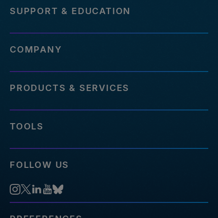
SUPPORT & EDUCATION
COMPANY
PRODUCTS & SERVICES
TOOLS
FOLLOW US