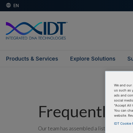
EN
Products & Services
Explore Solutions
Su
We and our 
us such as 
ads and con
social media
Frequently as
“Accept All 
You can cha
website. Re
IDT Cookie P
Our team has assembled a list of frequentl