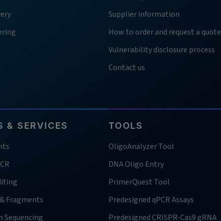
very
Supplier information
ering
How to order and request a quote
Vulnerability disclosure process
Contact us
 & SERVICES
TOOLS
nts
OligoAnalyzer Tool
PCR
DNA Oligo Entry
iting
PrimerQuest Tool
 & Fragments
Predesigned qPCR Assays
n Sequencing
Predesigned CRISPR-Cas9 gRNA