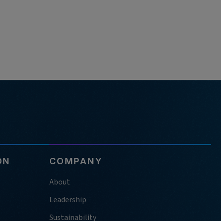
ON
COMPANY
About
Leadership
Sustainability