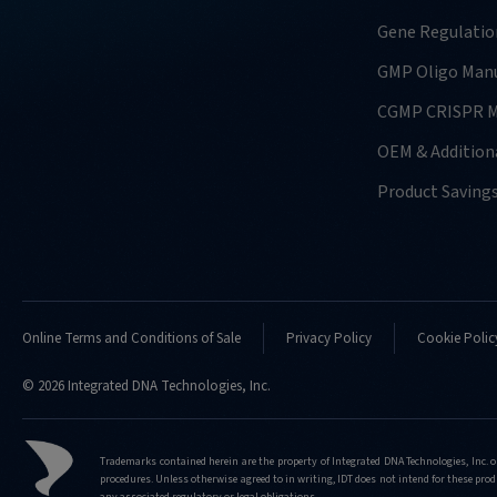
usually-
require-
Gene Regulatio
for-
GMP Oligo Manu
doing-
confirmation-
CGMP CRISPR M
analysis
OEM & Additiona
http://eu.idtdna.com/pages/support/faqs/what
kind-
Product Saving
of-
nucleases-
do-
you-
support-
doing-
Online Terms and Conditions of Sale
Privacy Policy
Cookie Polic
confirmation-
analysis-
© 2026 Integrated DNA Technologies, Inc.
for
http://eu.idtdna.com/pages/support/faqs/what
Trademarks contained herein are the property of Integrated DNA Technologies, Inc. o
kind-
procedures. Unless otherwise agreed to in writing, IDT does not intend for these produ
of-