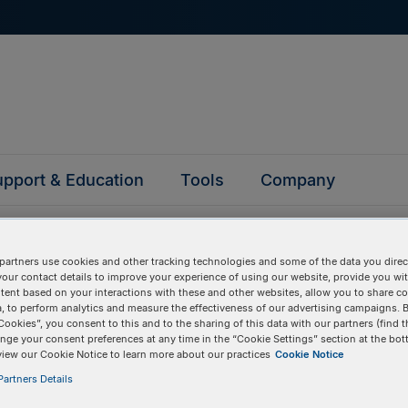
pport & Education
Tools
Company
partners use cookies and other tracking technologies and some of the data you direct
your contact details to improve your experience of using our website, provide you wi
tent based on your interactions with these and other websites, allow you to share c
, to perform analytics and measure the effectiveness of our advertising campaigns. B
ked questions
Cookies”, you consent to this and to the sharing of this data with our partners (find t
nge your consent preferences at any time in the “Cookie Settings” section at the bot
view our Cookie Notice to learn more about our practices
Cookie Notice
artners Details
y asked questions to help you find answers quickly. Filter 