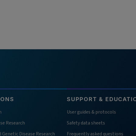
IONS
SUPPORT & EDUCATI
h
User guides & protocols
ase Research
Safety data sheets
d Genetic Disease Research
Frequently asked questions