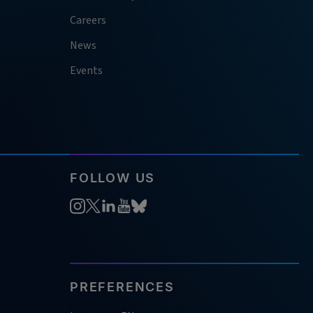
Careers
News
Events
FOLLOW US
PREFERENCES