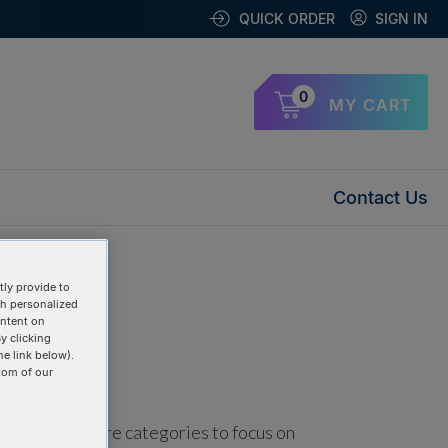
QUICK ORDER
SIGN IN
0
MY CART
Contact Us
ly provide to
th personalized
ontent on
y clicking
he link below).
tom of our
using one or more categories to focus on