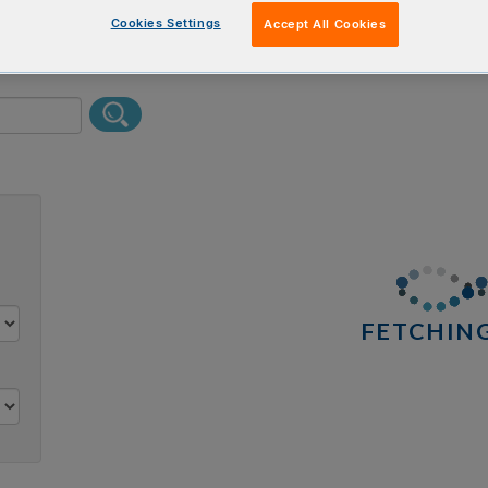
erform a text search.
Cookies Settings
Accept All Cookies
0 results
FETCHING