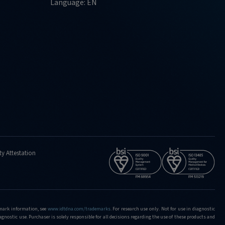
Language: EN
ty Attestation
demark information, see
www.idtdna.com/trademarks
.
For research use only. Not for use in diagnostic
iagnostic use. Purchaser is solely responsible for all decisions regarding the use of these products and