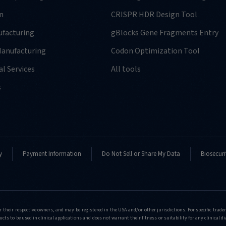
n
CRISPR HDR Design Tool
facturing
gBlocks Gene Fragments Entry
anufacturing
Codon Optimization Tool
l Services
All tools
-
s
y
Payment Information
Do Not Sell or Share My Data
Biosecuri
-
r their respective owners, and may be registered in the USA and/or other jurisdictions. For specific tra
cts to be used in clinical applications and does not warrant their fitness or suitability for any clinical d