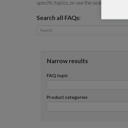
specific topics, or use the search bar to p
Search all FAQs:
Narrow results
FAQ topic
Product categories