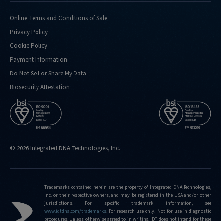
doing-
confirmation-
Online Terms and Conditions of Sale
analysis-
Privacy Policy
for
Cookie Policy
http://eu.idtdna.com/pages/support/faqs/what-
Payment Information
kind-
of-
Do Not Sell or Share My Data
performance-
Biosecurity Attestation
metrics-
do-
you-
routinely-
hit
© 2026 Integrated DNA Technologies, Inc.
http://eu.idtdna.com/pages/support/faqs/what-
is-
the-
limit-
Trademarks contained herein are the property of Integrated DNA Technologies,
Inc. or their respective owners, and may be registered in the USA and/or other
of-
jurisdictions. For specific trademark information, see
editing-
www.idtdna.com/trademarks
.
For research use only. Not for use in diagnostic
frequencies-
procedures. Unless otherwise agreed to in writing, IDT does not intend for these