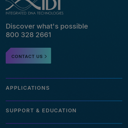
bed-
file-
pairs-
that-
Discover what's possible
failed-
or-
800 328 2661
reference-
an-
outdated-
CONTACT US
reference-
genome
http://eu.idtdna.com/pages/support/faqs/how-
many-
off-
APPLICATIONS
targets-
can-
be-
SUPPORT & EDUCATION
assessed-
with-
your-