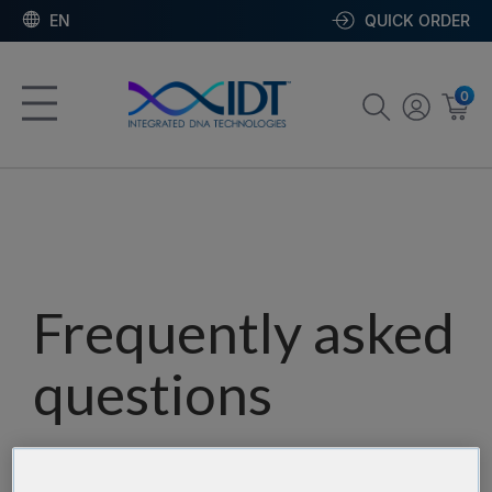
EN
QUICK ORDER
0
Frequently asked
questions
Our team has assembled a list of frequently asked
questions to help you find answers quickly. Filter