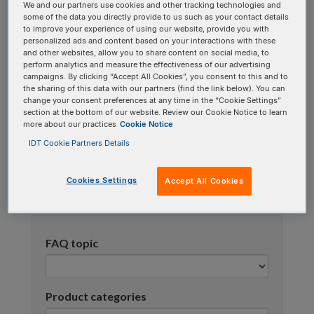
We and our partners use cookies and other tracking technologies and
using one or more categories to focus on specific
some of the data you directly provide to us such as your contact details
topics, or use the search bar to perform a text
to improve your experience of using our website, provide you with
personalized ads and content based on your interactions with these
search.
and other websites, allow you to share content on social media, to
perform analytics and measure the effectiveness of our advertising
campaigns. By clicking “Accept All Cookies”, you consent to this and to
Search all FAQs:
the sharing of this data with our partners (find the link below). You can
change your consent preferences at any time in the “Cookie Settings”
section at the bottom of our website. Review our Cookie Notice to learn
more about our practices
Cookie Notice
IDT Cookie Partners Details
Cookies Settings
Accept All Cookies
Narrow results
FAQ topic
Product categories