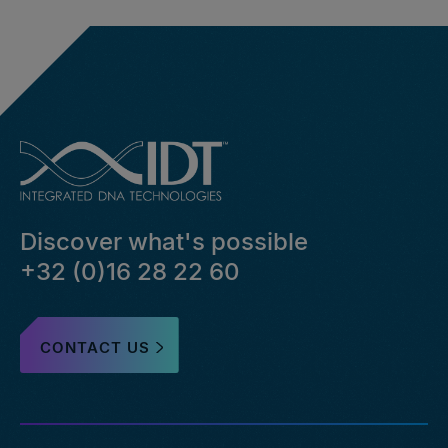
Discover what's possible
+32 (0)16 28 22 60
CONTACT US