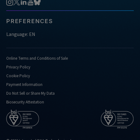
PREFERENCES
Language: EN
Online Terms and Conditions of Sale
Privacy Policy
Cookie Policy
Payment Information
Do Not Sell or Share My Data
Biosecurity Attestation