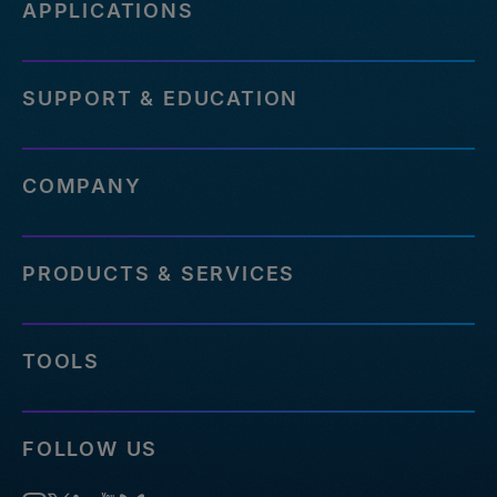
APPLICATIONS
SUPPORT & EDUCATION
COMPANY
PRODUCTS & SERVICES
TOOLS
FOLLOW US