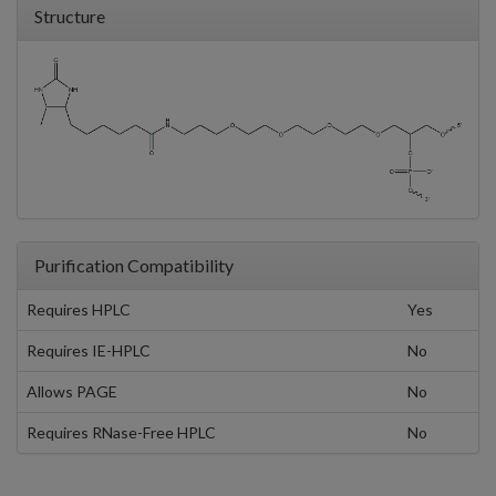
Structure
Purification Compatibility
Requires HPLC
Yes
Requires IE-HPLC
No
Allows PAGE
No
Requires RNase-Free HPLC
No