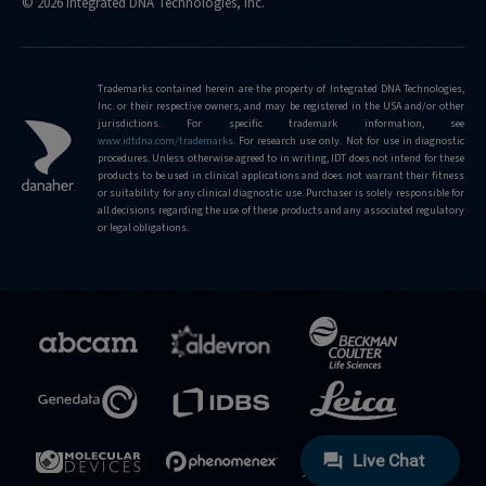
© 2026 Integrated DNA Technologies, Inc.
Trademarks contained herein are the property of Integrated DNA Technologies,
Inc. or their respective owners, and may be registered in the USA and/or other
jurisdictions. For specific trademark information, see
www.idtdna.com/trademarks
.
For research use only. Not for use in diagnostic
procedures. Unless otherwise agreed to in writing, IDT does not intend for these
products to be used in clinical applications and does not warrant their fitness
or suitability for any clinical diagnostic use. Purchaser is solely responsible for
all decisions regarding the use of these products and any associated regulatory
or legal obligations.