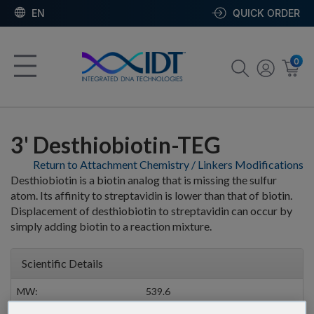
EN
QUICK ORDER
0
3' Desthiobiotin-TEG
Return to Attachment Chemistry / Linkers Modifications
Desthiobiotin is a biotin analog that is missing the sulfur
atom. Its affinity to streptavidin is lower than that of biotin.
Displacement of desthiobiotin to streptavidin can occur by
simply adding biotin to a reaction mixture.
Scientific Details
MW:
539.6