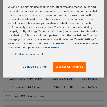
Mod Code:
/3deSBioTEG/
We and our partners use cookies and other tracking technologies and
some of the data you directly provide to us such as your contact details
Pricing Details
to improve your experience of using our website, provide you with
personalized ads and content based on your interactions with these
and other websites, allow you to share content on social media, to
Product
Pricing
Order
perform analytics and measure the effectiveness of our advertising
campaigns. By clicking “Accept All Cookies”, you consent to this and to
100 nmole DNA Oligo
146,00 € EUR
Add To Order
the sharing of this data with our partners (find the link below). You can
change your consent preferences at any time in the “Cookie Settings”
250 nmole DNA Oligo
187,00 € EUR
Add To Order
section at the bottom of our website. Review our Cookie Notice to learn
more about our practices
Cookie Notice
1 umole DNA Oligo
284,00 € EUR
Add To Order
IDT Cookie Partners Details
2 umole DNA Oligo
454,00 € EUR
Add To Order
Cookies Settings
Accept All Cookies
100 nmole RNA Oligo
153,00 € EUR
Add To Order
250 nmole RNA Oligo
187,00 € EUR
Add To Order
1 umole RNA Oligo
284,00 € EUR
Add To Order
* Requires HPLC Purification