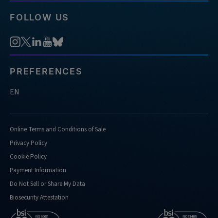
FOLLOW US
PREFERENCES
EN
Online Terms and Conditions of Sale
Privacy Policy
Cookie Policy
Payment Information
Do Not Sell or Share My Data
Biosecurity Attestation