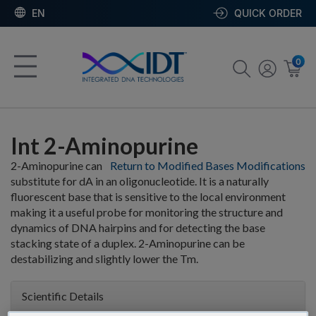
EN
QUICK ORDER
0
Int 2-Aminopurine
2-Aminopurine can
Return to Modified Bases Modifications
substitute for dA in an oligonucleotide. It is a naturally
fluorescent base that is sensitive to the local environment
making it a useful probe for monitoring the structure and
dynamics of DNA hairpins and for detecting the base
stacking state of a duplex. 2-Aminopurine can be
destabilizing and slightly lower the Tm.
Scientific Details