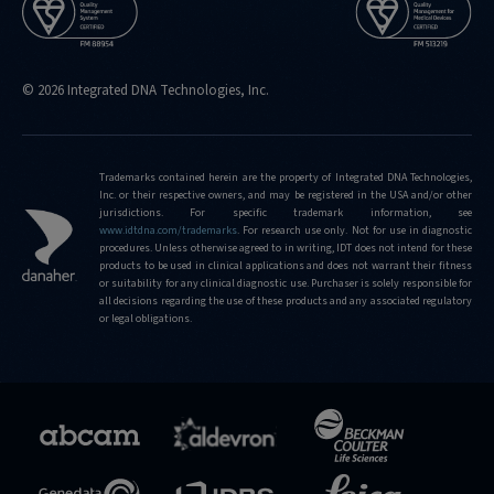
© 2026 Integrated DNA Technologies, Inc.
Trademarks contained herein are the property of Integrated DNA Technologies,
Inc. or their respective owners, and may be registered in the USA and/or other
jurisdictions. For specific trademark information, see
www.idtdna.com/trademarks
.
For research use only. Not for use in diagnostic
procedures. Unless otherwise agreed to in writing, IDT does not intend for these
products to be used in clinical applications and does not warrant their fitness
or suitability for any clinical diagnostic use. Purchaser is solely responsible for
all decisions regarding the use of these products and any associated regulatory
or legal obligations.