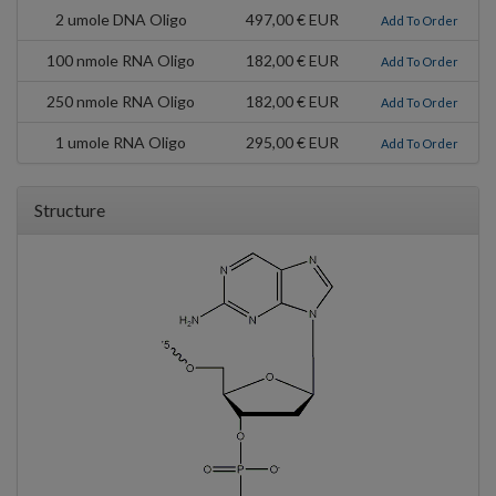
2 umole DNA Oligo
497,00 € EUR
Add To Order
100 nmole RNA Oligo
182,00 € EUR
Add To Order
250 nmole RNA Oligo
182,00 € EUR
Add To Order
1 umole RNA Oligo
295,00 € EUR
Add To Order
Structure