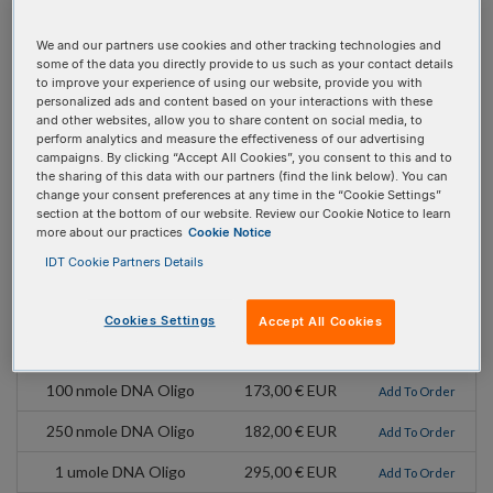
MW:
313.2
We and our partners use cookies and other tracking technologies and
Mod Code:
/i2AmPr/
some of the data you directly provide to us such as your contact details
to improve your experience of using our website, provide you with
Extinction Coefficient:
1000
personalized ads and content based on your interactions with these
and other websites, allow you to share content on social media, to
Absorbance Max:
303 nm
perform analytics and measure the effectiveness of our advertising
campaigns. By clicking “Accept All Cookies”, you consent to this and to
Emission Max:
371
the sharing of this data with our partners (find the link below). You can
change your consent preferences at any time in the “Cookie Settings”
section at the bottom of our website. Review our Cookie Notice to learn
Extinction Coefficient
3600
more about our practices
Cookie Notice
(At Absorbance max):
IDT Cookie Partners Details
Pricing Details
Cookies Settings
Accept All Cookies
Product
Pricing
Order
100 nmole DNA Oligo
173,00 € EUR
Add To Order
250 nmole DNA Oligo
182,00 € EUR
Add To Order
1 umole DNA Oligo
295,00 € EUR
Add To Order