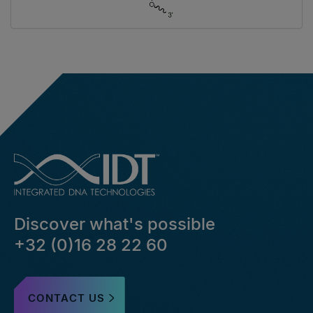
Discover what's possible
+32 (0)16 28 22 60
CONTACT US