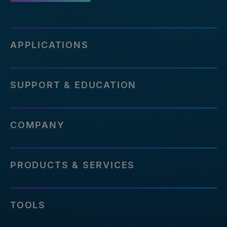
APPLICATIONS
SUPPORT & EDUCATION
COMPANY
PRODUCTS & SERVICES
TOOLS