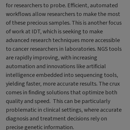
for researchers to probe. Efficient, automated
workflows allow researchers to make the most
of these precious samples. This is another focus
of work at IDT, which is seeking to make
advanced research techniques more accessible
to cancer researchers in laboratories. NGS tools
are rapidly improving, with increasing
automation and innovations like artificial
intelligence embedded into sequencing tools,
yielding faster, more accurate results. The crux
comes in finding solutions that optimize both
quality and speed. This can be particularly
problematic in clinical settings, where accurate
diagnosis and treatment decisions rely on
precise genetic information.