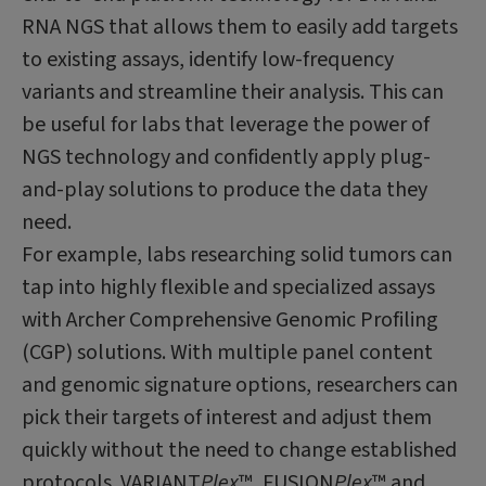
RNA NGS that allows them to easily add targets
to existing assays, identify low-frequency
variants and streamline their analysis. This can
be useful for labs that leverage the power of
NGS technology and confidently apply plug-
and-play solutions to produce the data they
need.
For example, labs researching solid tumors can
tap into highly flexible and specialized assays
with Archer Comprehensive Genomic Profiling
(CGP) solutions. With multiple panel content
and genomic signature options, researchers can
pick their targets of interest and adjust them
quickly without the need to change established
protocols. VARIANT
Plex
™, FUSION
Plex
™
and