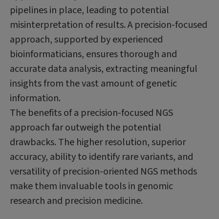
pipelines in place, leading to potential
misinterpretation of results. A precision-focused
approach, supported by experienced
bioinformaticians, ensures thorough and
accurate data analysis, extracting meaningful
insights from the vast amount of genetic
information.
The benefits of a precision-focused NGS
approach far outweigh the potential
drawbacks. The higher resolution, superior
accuracy, ability to identify rare variants, and
versatility of precision-oriented NGS methods
make them invaluable tools in genomic
research and precision medicine.