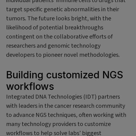
individual patients’ immune cells to drugs that
target specific genetic abnormalities in their
tumors. The future looks bright, with the
likelihood of potential breakthroughs
contingent on the collaborative efforts of
researchers and genomic technology
developers to pioneer novel methodologies.
Building customized NGS
workflows
Integrated DNA Technologies (IDT) partners
with leaders in the cancer research community
to advance NGS techniques, often working with
many technology providers to customize
workflows to help solve labs’ biggest