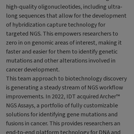
high-quality oligonucleotides, including ultra-
long sequences that allow for the development
of hybridization capture technology for
targeted NGS. This empowers researchers to
zero in on genomic areas of interest, making it
faster and easier for them to identify genetic
mutations and other alterations involved in
cancer development.
This team approach to biotechnology discovery
is generating a steady stream of NGS workflow
improvements. In 2022, IDT acquired Archer™
NGS Assays, a portfolio of fully customizable
solutions for identifying gene mutations and
fusions in cancer. This provides researchers an
end-to-end platform technology for DNA and