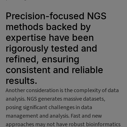
Precision-focused NGS
methods backed by
expertise have been
rigorously tested and
refined, ensuring
consistent and reliable
results.
Another consideration is the complexity of data
analysis. NGS generates massive datasets,
posing significant challenges in data
management and analysis. Fast and new
approaches may not have robust bioinformatics