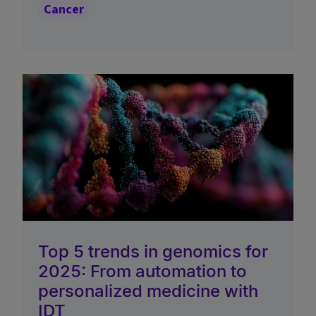
Cancer
Top 5 trends in genomics for
2025: From automation to
personalized medicine with
IDT