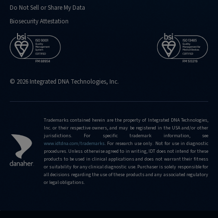
Do Not Sell or Share My Data
Biosecurity Attestation
© 2026 Integrated DNA Technologies, Inc.
Trademarks contained herein are the property of Integrated DNA Technologies,
Inc. or their respective owners, and may be registered in the USA and/or other
jurisdictions. For specific trademark information, see
www.idtdna.com/trademarks
.
For research use only. Not for use in diagnostic
procedures. Unless otherwise agreed to in writing, IDT does not intend for these
products to be used in clinical applications and does not warrant their fitness
or suitability for any clinical diagnostic use. Purchaser is solely responsible for
all decisions regarding the use of these products and any associated regulatory
or legal obligations.