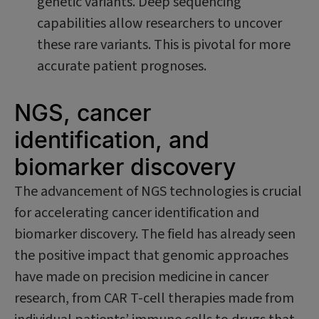
genetic variants. Deep sequencing
capabilities allow researchers to uncover
these rare variants. This is pivotal for more
accurate patient prognoses.
NGS, cancer
identification, and
biomarker discovery
The advancement of NGS technologies is crucial
for accelerating cancer identification and
biomarker discovery. The field has already seen
the positive impact that genomic approaches
have made on precision medicine in cancer
research, from CAR T-cell therapies made from