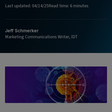
Last updated: 04/14/25
Read time: 6 minutes
Jeff Schmerker
Marketing Communications Writer, IDT