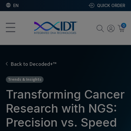
EN
QUICK ORDER
0
Back to Decoded+™
Trends & Insights
Transforming Cancer
Research with NGS:
Precision vs. Speed