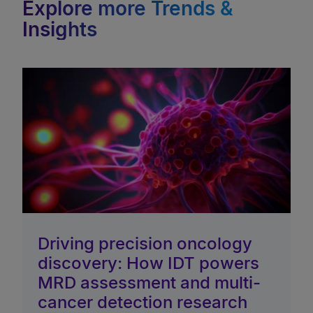
Explore more Trends &
Insights
Driving precision oncology
discovery: How IDT powers
MRD assessment and multi-
cancer detection research