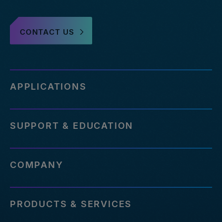
CONTACT US
APPLICATIONS
SUPPORT & EDUCATION
COMPANY
PRODUCTS & SERVICES