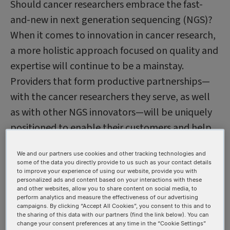
Should cancer researchers embrace the fast-
and-new in next generation sequencing (NGS)?
When it comes to innovation in cancer research,
a more holistic approach focused on quality and
expertise will continue to be a mainstay.
Providers that form productive partnerships—
with the cancer researchers they serve, as well
as with other NGS innovators—will be uniquely
positioned to enable their customers and help
them accelerate their next scientific
We and our partners use cookies and other tracking technologies and
breakthrough.
some of the data you directly provide to us such as your contact details
to improve your experience of using our website, provide you with
personalized ads and content based on your interactions with these
Transforming cancer
and other websites, allow you to share content on social media, to
perform analytics and measure the effectiveness of our advertising
research with NGS
campaigns. By clicking “Accept All Cookies”, you consent to this and to
the sharing of this data with our partners (find the link below). You can
change your consent preferences at any time in the “Cookie Settings”
NGS has revolutionized genomic research with