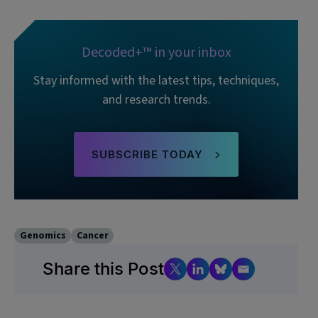
Decoded+™ in your inbox
Stay informed with the latest tips, techniques,
and research trends.
SUBSCRIBE TODAY
Genomics
Cancer
Share this Post