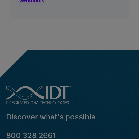
Genomics
Discover what's possible
800 328 2661