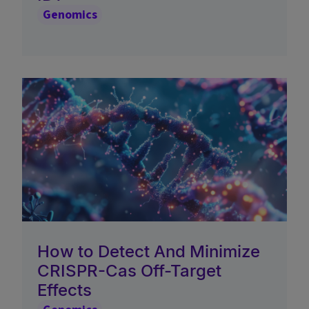
Genomics
How to Detect And Minimize
CRISPR-Cas Off-Target
Effects