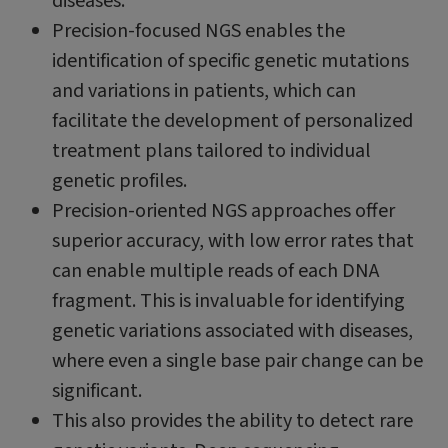
diseases.
Precision-focused NGS enables the
identification of specific genetic mutations
and variations in patients, which can
facilitate the development of personalized
treatment plans tailored to individual
genetic profiles.
Precision-oriented NGS approaches offer
superior accuracy, with low error rates that
can enable multiple reads of each DNA
fragment. This is invaluable for identifying
genetic variations associated with diseases,
where even a single base pair change can be
significant.
This also provides the ability to detect rare