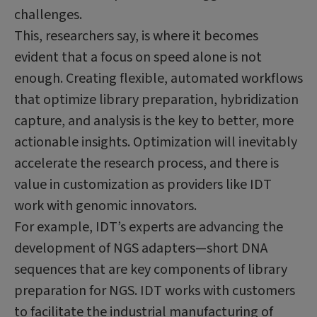
challenges.
This, researchers say, is where it becomes
evident that a focus on speed alone is not
enough. Creating flexible, automated workflows
that optimize library preparation, hybridization
capture, and analysis is the key to better, more
actionable insights. Optimization will inevitably
accelerate the research process, and there is
value in customization as providers like IDT
work with genomic innovators.
For example, IDT’s experts are advancing the
development of NGS adapters—short DNA
sequences that are key components of library
preparation for NGS. IDT works with customers
to facilitate the industrial manufacturing of