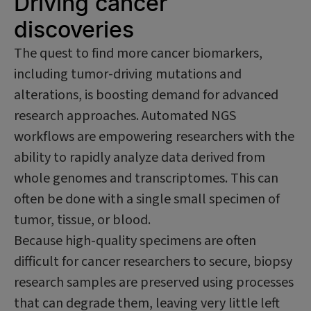
Driving cancer
discoveries
The quest to find more cancer biomarkers,
including tumor-driving mutations and
alterations, is boosting demand for advanced
research approaches. Automated NGS
workflows are empowering researchers with the
ability to rapidly analyze data derived from
whole genomes and transcriptomes. This can
often be done with a single small specimen of
tumor, tissue, or blood.
Because high-quality specimens are often
difficult for cancer researchers to secure, biopsy
research samples are preserved using processes
that can degrade them, leaving very little left