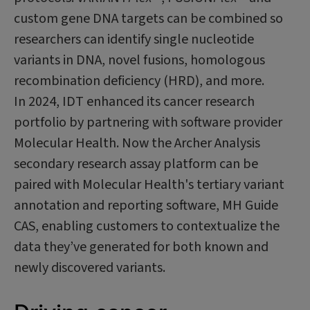
custom gene DNA targets can be combined so
researchers can identify single nucleotide
variants in DNA, novel fusions, homologous
recombination deficiency (HRD), and more.
In 2024, IDT enhanced its cancer research
portfolio by partnering with software provider
Molecular Health. Now the Archer Analysis
secondary research assay platform can be
paired with Molecular Health's tertiary variant
annotation and reporting software, MH Guide
CAS, enabling customers to contextualize the
data they’ve generated for both known and
newly discovered variants.