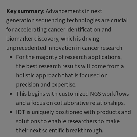
Key summary:
Advancements in next
generation sequencing technologies are crucial
for accelerating cancer identification and
biomarker discovery, which is driving
unprecedented innovation in cancer research.
For the majority of research applications,
the best research results will come from a
holistic approach that is focused on
precision and expertise.
This begins with customized NGS workflows
and a focus on collaborative relationships.
IDT is uniquely positioned with products and
solutions to enable researchers to make
their next scientific breakthrough.