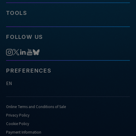
TOOLS
FOLLOW US
PREFERENCES
EN
Online Terms and Conditions of Sale
Privacy Policy
Cookie Policy
Payment Information