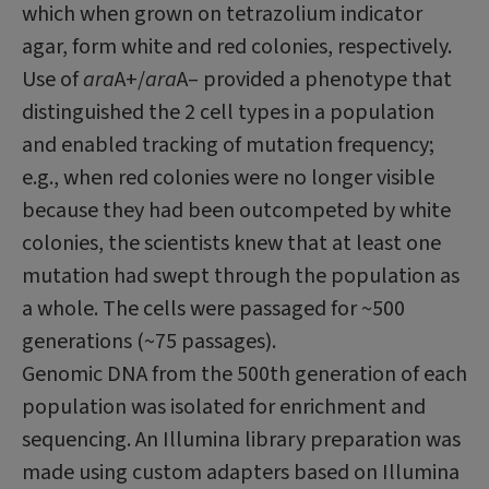
which when grown on tetra­zolium indicator
agar, form white and red colonies, respectively.
Use of
ara
A+/
ara
A– provided a phenotype that
distinguished the 2 cell types in a population
and enabled tracking of mutation frequency;
e.g., when red colonies were no longer visible
because they had been outcompeted by white
colonies, the scientists knew that at least one
mutation had swept through the population as
a whole. The cells were passaged for ~500
generations (~75 passages).
Genomic DNA from the 500th generation of each
population was isolated for enrichment and
sequencing. An Illumina library prepara­tion was
made using custom adapters based on Illumina