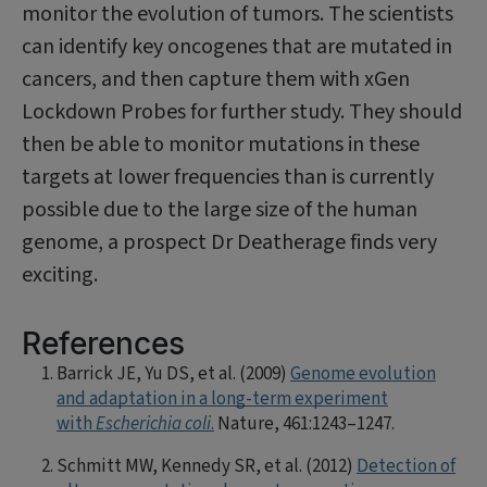
monitor the evolution of tumors. The sci­entists
can identify key oncogenes that are mutated in
cancers, and then capture them with xGen
Lockdown Probes for further study. They should
then be able to monitor mutations in these
targets at lower frequen­cies than is currently
possible due to the large size of the human
genome, a prospect Dr Deatherage finds very
exciting.
References
Barrick JE, Yu DS, et al. (2009)
Genome evolution
and adaptation in a long-term experiment
with
Escherichia coli
.
Nature, 461:1243–1247.
Schmitt MW, Kennedy SR, et al. (2012)
Detec­tion of