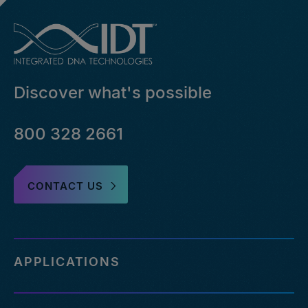
Discover what's possible
800 328 2661
CONTACT US
APPLICATIONS