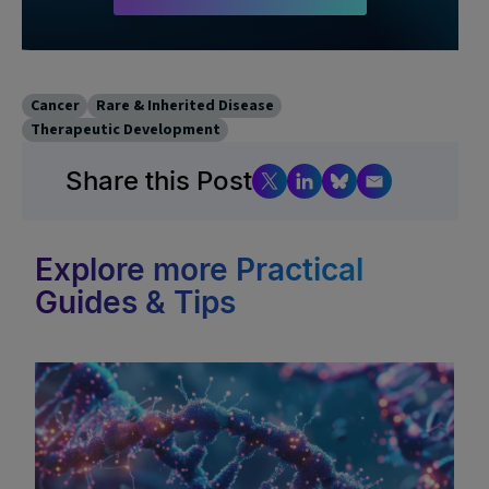
Cancer
Rare & Inherited Disease
Therapeutic Development
Share this Post
Explore more Practical
Guides & Tips