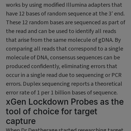
works by using modified Illumina adapters that
have 12 bases of random sequence at the 3’ end.
These 12 random bases are sequenced as part of
the read and can be used to identify all reads
that arise from the same molecule of gDNA. By
comparing all reads that correspond to a single
molecule of DNA, consensus sequences can be
pro­duced confidently, eliminating errors that
occur in a single read due to sequencing or PCR
errors. Duplex sequencing reports a theoretical
error rate of 1 per 1 billion bases of sequence.
xGen Lockdown Probes as the
tool of choice for target
capture
When Dr Deatherage started researching target