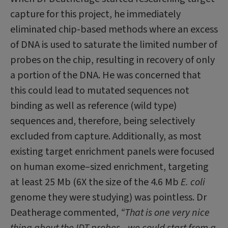
capture for this project, he imme­diately
eliminated chip-based methods where an excess
of DNA is used to saturate the limited number of
probes on the chip, resulting in recovery of only
a portion of the DNA. He was concerned that
this could lead to mutated sequences not
binding as well as reference (wild type)
sequences and, therefore, being selectively
excluded from capture. Additionally, as most
existing target enrichment panels were focused
on human exome–sized enrichment, targeting
at least 25 Mb (6X the size of the 4.6 Mb
E. coli
ge­nome they were studying) was pointless. Dr
Deatherage commented,
“That is one very nice
thing about the IDT probes—we could start from a