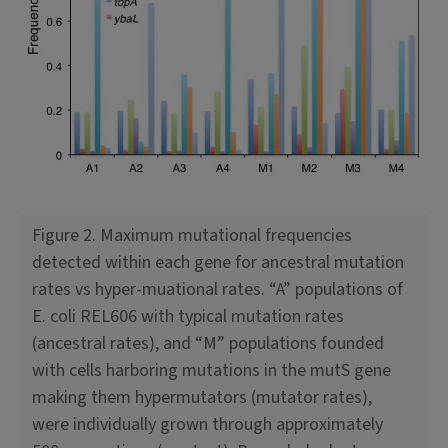
Figure 2. Maximum mutational frequencies
detected within each gene for ancestral mutation
rates vs hyper-muational rates. “A” populations of
E. coli REL606 with typical mutation rates
(ancestral rates), and “M” populations founded
with cells harboring mutations in the mutS gene
making them hypermutators (mutator rates),
were indi­vidually grown through approximately