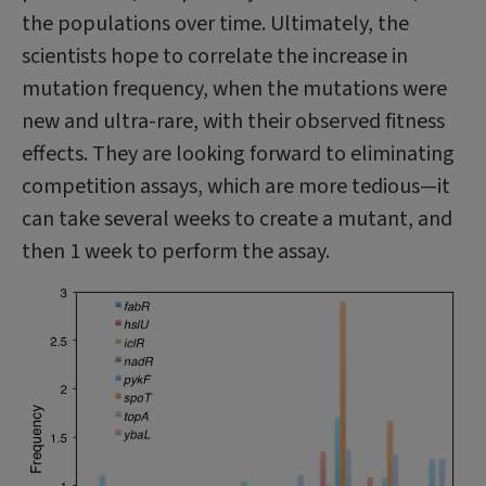
the populations over time. Ultimately, the
scientists hope to correlate the increase in
mutation frequency, when the mutations were
new and ultra-rare, with their observed fitness
effects. They are looking forward to eliminating
competition assays, which are more tedious—it
can take several weeks to create a mutant, and
then 1 week to perform the assay.