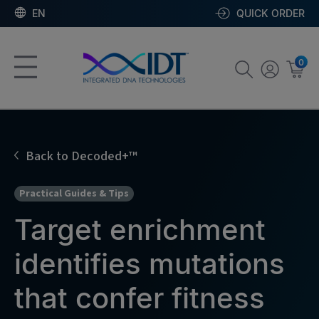
EN
QUICK ORDER
0
Back to Decoded+™
Practical Guides & Tips
Target enrichment
identifies mutations
that confer fitness