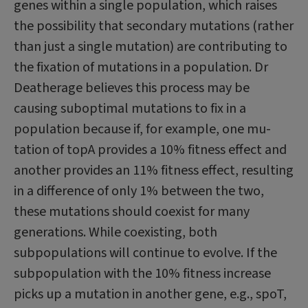
genes within a single population, which raises
the possibility that secondary mutations (rather
than just a single mutation) are contributing to
the fixation of mutations in a population. Dr
Deatherage believes this process may be
causing suboptimal mutations to fix in a
population because if, for example, one mu­
tation of topA provides a 10% fitness effect and
another provides an 11% fitness effect, resulting
in a difference of only 1% between the two,
these mutations should coexist for many
generations. While coexisting, both
subpopulations will continue to evolve. If the
subpopulation with the 10% fitness increase
picks up a mutation in another gene, e.g., spoT,