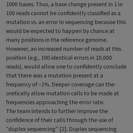
1000 bases. Thus, a base change present in 1 in
100 reads cannot be confi­dently classified as a
mutation vs. an error in sequencing because this
would be expected to happen by chance at
many positions in the reference genome.
However, an increased number of reads at this
position (e.g., 100 identical errors in 10,000
reads), would allow one to confidently conclude
that there was a mutation present at a
frequency of ~1%. Deeper coverage can the­
oretically allow mutation calls to be made at
frequencies approaching the error rate.
The team intends to further improve the
confidence of their calls through the use of
“duplex sequencing” [2]. Duplex sequencing