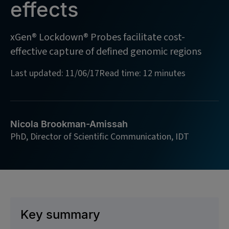
effects
xGen® Lockdown® Probes facilitate cost-
effective capture of defined genomic regions
Last updated: 11/06/17
Read time: 12 minutes
Nicola Brookman-Amissah
PhD, Director of Scientific Communication, IDT
Key summary