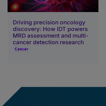
Driving precision oncology
discovery: How IDT powers
MRD assessment and multi-
cancer detection research
Cancer