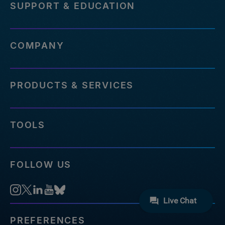
SUPPORT & EDUCATION
COMPANY
PRODUCTS & SERVICES
TOOLS
FOLLOW US
PREFERENCES