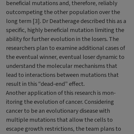
beneficial mutations and, therefore, reliably
outcompeting the other population over the
long term [3]. Dr Death­erage described this as a
specific, highly beneficial mutation limiting the
ability for further evolution in the losers. The
research­ers plan to examine additional cases of
the eventual winner, eventual loser dynamic to
understand the molecular mechanisms that
lead to interactions between mutations that
result in this “dead-end” effect.
Another application of this research is mon­
itoring the evolution of cancer. Considering
cancer to be an evolutionary disease with
multiple mutations that allow the cells to
escape growth restrictions, the team plans to