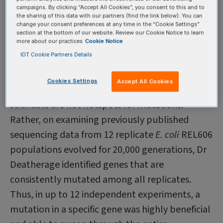
compare the genetic diversity that arises as
campaigns. By clicking “Accept All Cookies”, you consent to this and to
mutants compete in each type of popula­tion.
the sharing of this data with our partners (find the link below). You can
change your consent preferences at any time in the “Cookie Settings”
Their preliminary observations were as
section at the bottom of our website. Review our Cookie Notice to learn
more about our practices
Cookie Notice
expected—more mutations occurred early and
IDT Cookie Partners Details
more interesting competition events occurred in
the hyper-mutating populations.
Cookies Settings
Accept All Cookies
The genomic regions being studied by the
scientists are not hotspots for mutations.
Rather, on examining previously published
sequencing data from 12 replicate
E. coli
REL606
populations evolved for 20,000 generations, Dr
Deatherage identified genes that are
consistently mutated among all replicates.
Thus, in up to 12 independent experiments, a
mutation in a specific gene was highly beneficial