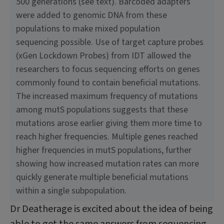
500 generations (see text). Barcoded adapters
were added to genomic DNA from these
populations to make mixed population
sequencing possible. Use of target capture probes
(xGen Lockdown Probes) from IDT allowed the
researchers to focus sequencing efforts on genes
commonly found to contain beneficial mutations.
The increased maximum frequency of mutations
among mutS populations suggests that these
mutations arose earlier giving them more time to
reach higher frequencies. Multiple genes reached
higher frequencies in mutS populations, further
showing how increased mutation rates can more
quickly generate multiple beneficial mutations
within a single subpopulation.
Dr Deatherage is excited about the idea of being
able to get the same answers from sequencing.