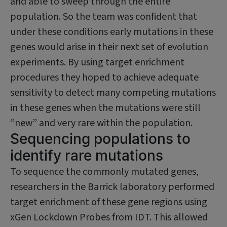
and able to sweep through the entire
population. So the team was confident that
under these conditions early mutations in these
genes would arise in their next set of evolution
experiments. By using target enrichment
procedures they hoped to achieve adequate
sensitivity to detect many competing mutations
in these genes when the mutations were still
“new” and very rare within the population.
Sequencing populations to
identify rare mutations
To sequence the commonly mutated genes,
researchers in the Barrick laboratory performed
target enrichment of these gene regions using
xGen Lockdown Probes from IDT. This allowed