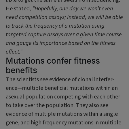
He stated,
“Hopefully, one day we won’t even
need competition assays; instead, we will be able
to track the frequency of a mutation using
targeted capture assays over a given time course
and gauge its importance based on the fitness
effect.”
Mutations confer fitness
benefits
The scientists see evidence of clonal interfer­
ence—multiple beneficial mutations within an
asexual population competing with each other
to take over the population. They also see
evidence of multiple mutations within a single
gene, and high frequency mutations in multiple