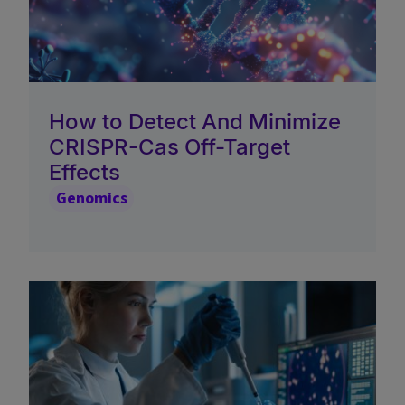
How to Detect And Minimize
CRISPR-Cas Off-Target
Effects
Genomics