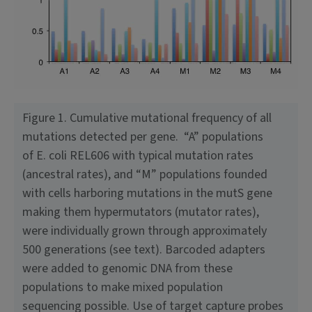
Figure 1. Cumulative mutational frequency of all
mutations detected per gene. “A” populations
of E. coli REL606 with typical mutation rates
(ancestral rates), and “M” populations founded
with cells harboring mutations in the mutS gene
making them hypermutators (mutator rates),
were indi­vidually grown through approximately
500 generations (see text). Barcoded adapters
were added to genomic DNA from these
populations to make mixed population
sequencing possible. Use of target capture probes