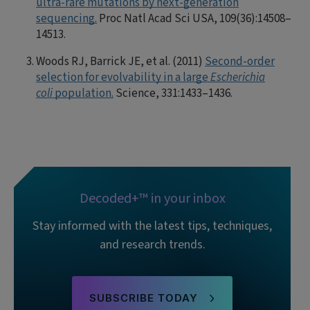
ultra-rare mutations by next-generation
sequencing.
Proc Natl Acad Sci USA, 109(36):14508–
14513.
Woods RJ, Barrick JE, et al. (2011)
Second-order
selection for evolvability in a large
Escherichia
coli
population.
Science, 331:1433–1436.
Decoded+™ in your inbox
Stay informed with the latest tips, techniques,
and research trends.
SUBSCRIBE TODAY