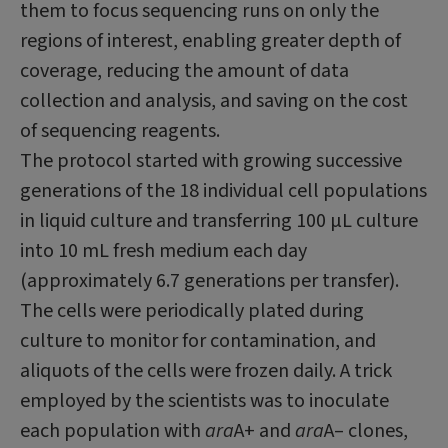
them to focus sequencing runs on only the
regions of interest, enabling greater depth of
coverage, reducing the amount of data
collection and analysis, and saving on the cost
of sequencing reagents.
The protocol started with growing successive
generations of the 18 individual cell populations
in liquid culture and transferring 100 μL culture
into 10 mL fresh medium each day
(approximately 6.7 generations per transfer).
The cells were periodically plated during
culture to monitor for contamination, and
aliquots of the cells were frozen daily. A trick
employed by the scientists was to inoculate
each population with
ara
A+ and
ara
A– clones,