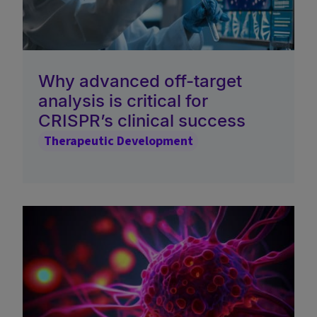
Why advanced off-target
analysis is critical for
CRISPR’s clinical success
Therapeutic Development