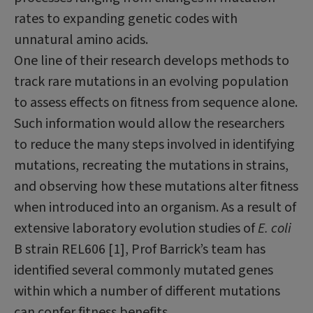
rates to expanding genetic codes with
unnatural amino acids.
One line of their research develops methods to
track rare mutations in an evolving pop­ulation
to assess effects on fitness from sequence alone.
Such information would allow the researchers
to reduce the many steps involved in identifying
mutations, recreating the mutations in strains,
and observing how these mutations alter fitness
when introduced into an organism. As a result of
extensive laboratory evolution studies of
E. coli
B strain REL606 [1], Prof Barrick’s team has
identified several commonly mutated genes
within which a number of different mutations
can confer fitness benefits.