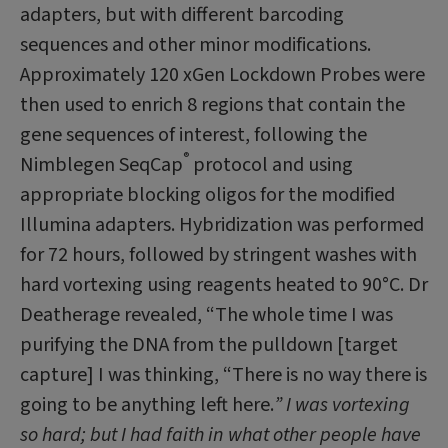
adapters, but with different bar­coding
sequences and other minor modifi­cations.
Approximately 120 xGen Lockdown Probes were
then used to enrich 8 regions that contain the
gene sequences of interest, following the
®
Nimblegen SeqCap
protocol and using
appropriate blocking oligos for the modified
Illumina adapters. Hybridiza­tion was performed
for 72 hours, followed by stringent washes with
hard vortexing us­ing reagents heated to 90°C. Dr
Deatherage revealed, “The whole time I was
purifying the DNA from the pulldown [target
capture] I was thinking, “There is no way there is
go­ing to be anything left here.
” I was vortexing
so hard; but I had faith in what other people have