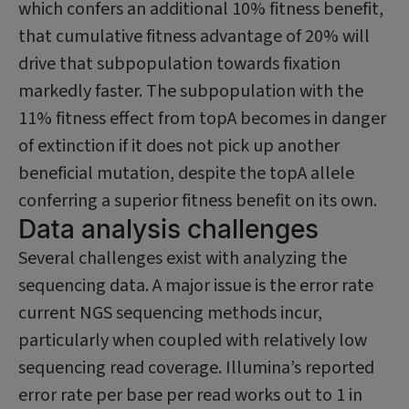
which confers an additional 10% fitness benefit,
that cumulative fitness advantage of 20% will
drive that subpopu­lation towards fixation
markedly faster. The subpopulation with the
11% fitness effect from topA becomes in danger
of extinction if it does not pick up another
beneficial mutation, despite the topA allele
conferring a superior fitness benefit on its own.
Data analysis challenges
Several challenges exist with analyzing the
sequencing data. A major issue is the error rate
current NGS sequencing methods incur,
particularly when coupled with relatively low
sequencing read coverage. Illumina’s reported
error rate per base per read works out to 1 in