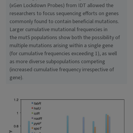
(xGen Lockdown Probes) from IDT allowed the
researchers to focus sequencing efforts on genes
commonly found to contain beneficial mutations.
Larger cumulative mutational frequencies in
the mutS populations show both the possibility of
multiple mutations arising within a single gene
(for cumulative frequencies exceeding 1), as well
as more diverse subpopulations competing
(increased cumulative frequency irrespective of
gene).