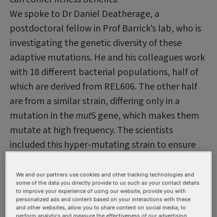
We spoke to Dr Daniel Deatherage, a
postdoctoral fellow in Prof Barrick’s lab, who is
investigating the genetic diversity of these
adaptive mutations. He and his colleagues work
with 18 different bacterial populations, half of
which are derived from REL606. The other half
are from a similar strain, differing only in a
mutation in the
mut
S gene, which makes them
mutate at high frequency. The scientists
included this hyper-mutating strain to ensure
they would see sufficient mutations for their
analyses. While insufficient mutations in REL606
We and our partners use cookies and other tracking technologies and
some of the data you directly provide to us such as your contact details
did not turn out to be an issue, use of both
to improve your experience of using our website, provide you with
personalized ads and content based on your interactions with these
strain backgrounds has enabled the group to
and other websites, allow you to share content on social media, to
perform analytics and measure the effectiveness of our advertising