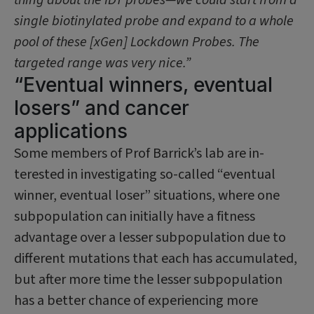
single biotinylated probe and expand to a whole
pool of these [xGen] Lockdown Probes. The
targeted range was very nice.”
“Eventual winners, eventual
losers” and cancer
applications
Some members of Prof Barrick’s lab are in­
terested in investigating so-called “eventual
winner, eventual loser” situations, where one
subpopulation can initially have a fitness
advantage over a lesser subpopulation due to
different mutations that each has accumulated,
but after more time the lesser subpopulation
has a better chance of ex­periencing more