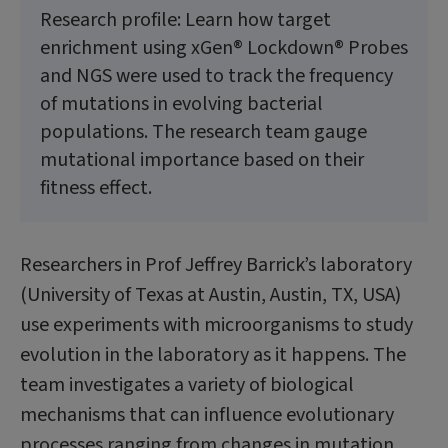
Research profile: Learn how target
enrichment using xGen® Lockdown® Probes
and NGS were used to track the frequency
of mutations in evolving bacterial
populations. The research team gauge
mutational importance based on their
fitness effect.
Researchers in Prof Jeffrey Barrick’s laborato­ry
(University of Texas at Austin, Austin, TX, USA)
use experiments with microorganisms to study
evolution in the laboratory as it happens. The
team investigates a variety of biological
mechanisms that can influence evolutionary
processes ranging from changes in mutation