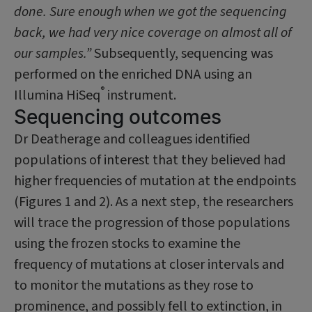
done. Sure enough when we got the sequencing
back, we had very nice coverage on almost all of
our samples.”
Subsequently, sequencing was
performed on the enriched DNA using an
®
Illumina HiSeq
instrument.
Sequencing outcomes
Dr Deatherage and colleagues identified
populations of interest that they believed had
higher frequencies of mutation at the endpoints
(Figures 1 and 2). As a next step, the researchers
will trace the progression of those populations
using the frozen stocks to examine the
frequency of mutations at clos­er intervals and
to monitor the mutations as they rose to
prominence, and possibly fell to extinction, in