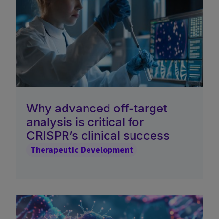
Why advanced off-target
analysis is critical for
CRISPR’s clinical success
Therapeutic Development