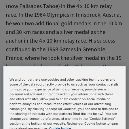
(now Palisades Tahoe) in the 4 x 10 km relay
race. In the 1964 Olympics in Innsbruck, Austria,
he won two additional gold medals in the 10 km
and 30 km races and a silver medal as the
anchor in the 4 x 10 km relay race. His success
continued in the 1968 Games in Grenoble,
France, where he took the silver medal in the 15
km race and a bronze in the 30 km race. His
team edged out the Soviet team to win the
We and our partners use cookies and other tracking technologies and
bronze medal, adding a seventh medal to
some of the data you directly provide to us such as your contact details
to improve your experience of using our website, provide you with
Mäntyranta’s collection.
personalized ads and content based on your interactions with these
and other websites, allow you to share content on social media, to
Unfortunately, accusations of drug use followed
perform analytics and measure the effectiveness of our advertising
him. The fact that Eero did not look physically
campaigns. By clicking “Accept All Cookies”, you consent to this and to
the sharing of this data with our partners (find the link below). You can
impressive despite his achievements may have
change your consent preferences at any time in the “Cookie Settings”
section at the bottom of our website. Review our Cookie Notice to learn
played a role in the rumors. Yet he maintained
more about our practices
Cookie Notice