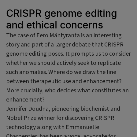
CRISPR genome editing
and ethical concerns
The case of Eero Mäntyranta is an interesting
story and part of a larger debate that CRISPR
genome editing poses. It prompts us to consider
whether we should actively seek to replicate
such anomalies. Where do we draw the line
between therapeutic use and enhancement?
More crucially, who decides what constitutes an
enhancement?
Jennifer Doudna, pioneering biochemist and
Nobel Prize winner for discovering CRISPR
technology along with Emmanuelle
Charpentier, has been a vocal advocate for