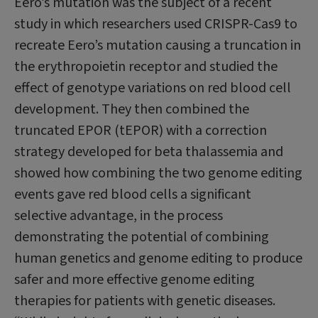
Eero’s mutation was the subject of a recent
study in which researchers used CRISPR-Cas9 to
recreate Eero’s mutation causing a truncation in
the erythropoietin receptor and studied the
effect of genotype variations on red blood cell
development. They then combined the
truncated EPOR (tEPOR) with a correction
strategy developed for beta thalassemia and
showed how combining the two genome editing
events gave red blood cells a significant
selective advantage, in the process
demonstrating the potential of combining
human genetics and genome editing to produce
safer and more effective genome editing
therapies for patients with genetic diseases.