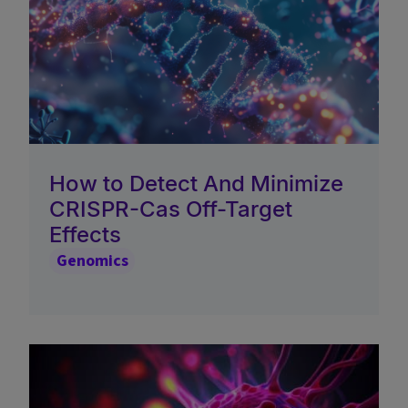
How to Detect And Minimize
CRISPR-Cas Off-Target
Effects
Genomics