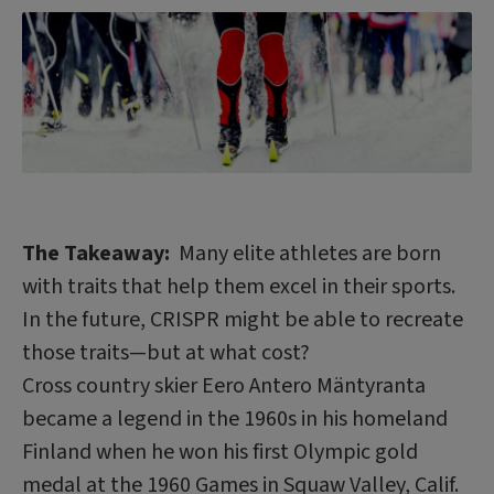
The Takeaway:
Many elite athletes are born
with traits that help them excel in their sports.
In the future, CRISPR might be able to recreate
those traits—but at what cost?
Cross country skier Eero Antero Mäntyranta
became a legend in the 1960s in his homeland
Finland when he won his first Olympic gold
medal at the 1960 Games in Squaw Valley, Calif.