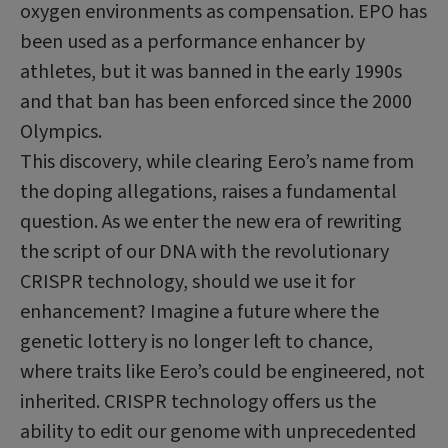
oxygen environments as compensation. EPO has
been used as a performance enhancer by
athletes, but it was banned in the early 1990s
and that ban has been enforced since the 2000
Olympics.
This discovery, while clearing Eero’s name from
the doping allegations, raises a fundamental
question. As we enter the new era of rewriting
the script of our DNA with the revolutionary
CRISPR technology, should we use it for
enhancement? Imagine a future where the
genetic lottery is no longer left to chance,
where traits like Eero’s could be engineered, not
inherited. CRISPR technology offers us the
ability to edit our genome with unprecedented