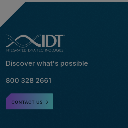
Discover what's possible
800 328 2661
CONTACT US