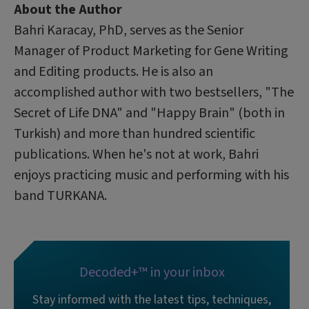
About the Author
Bahri Karacay, PhD, serves as the Senior
Manager of Product Marketing for Gene Writing
and Editing products. He is also an
accomplished author with two bestsellers, "The
Secret of Life DNA" and "Happy Brain" (both in
Turkish) and more than hundred scientific
publications. When he's not at work, Bahri
enjoys practicing music and performing with his
band TURKANA.
Decoded+™ in your inbox
Stay informed with the latest tips, techniques,