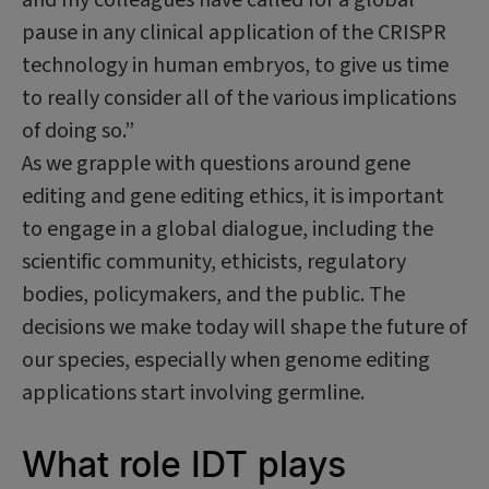
pause in any clinical application of the CRISPR
technology in human embryos, to give us time
to really consider all of the various implications
of doing so.”
As we grapple with questions around gene
editing and gene editing ethics, it is important
to engage in a global dialogue, including the
scientific community, ethicists, regulatory
bodies, policymakers, and the public. The
decisions we make today will shape the future of
our species, especially when genome editing
applications start involving germline.
What role IDT plays