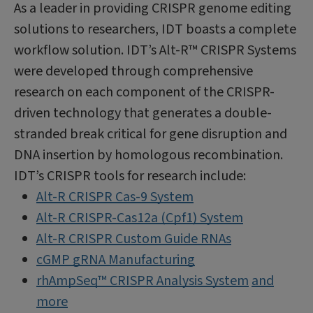
As a leader in providing CRISPR genome editing
solutions to researchers, IDT boasts a complete
workflow solution. IDT’s Alt-R™ CRISPR Systems
were developed through comprehensive
research on each component of the CRISPR-
driven technology that generates a double-
stranded break critical for gene disruption and
DNA insertion by homologous recombination.
IDT’s CRISPR tools for research include:
Alt-R CRISPR Cas-9 System
Alt-R CRISPR-Cas12a (Cpf1) System
Alt-R CRISPR Custom Guide RNAs
cGMP gRNA Manufacturing
rhAmpSeq™ CRISPR Analysis System
and
more