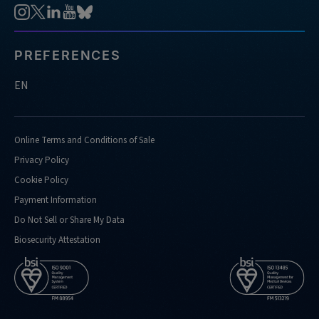
PREFERENCES
EN
Online Terms and Conditions of Sale
Privacy Policy
Cookie Policy
Payment Information
Do Not Sell or Share My Data
Biosecurity Attestation