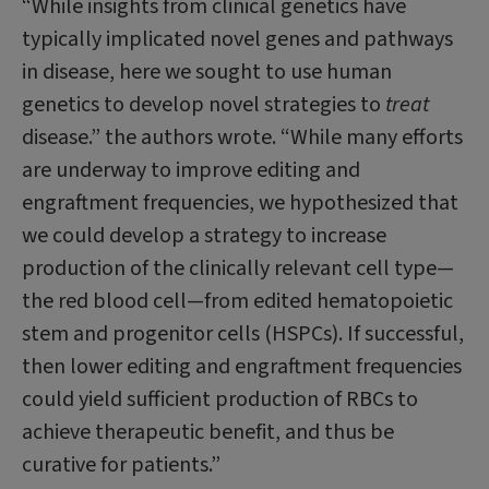
“While insights from clinical genetics have
typically implicated novel genes and pathways
in disease, here we sought to use human
genetics to develop novel strategies to
treat
disease.” the authors wrote. “While many efforts
are underway to improve editing and
engraftment frequencies, we hypothesized that
we could develop a strategy to increase
production of the clinically relevant cell type—
the red blood cell—from edited hematopoietic
stem and progenitor cells (HSPCs). If successful,
then lower editing and engraftment frequencies
could yield sufficient production of RBCs to
achieve therapeutic benefit, and thus be
curative for patients.”