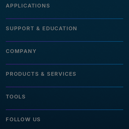
APPLICATIONS
SUPPORT & EDUCATION
COMPANY
PRODUCTS & SERVICES
TOOLS
FOLLOW US