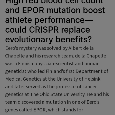
High red blood cell count
and EPOR mutation boost
athlete performance—
could CRISPR replace
evolutionary benefits?
Eero’s mystery was solved by Albert de la
Chapelle and his research team. de la Chapelle
was a Finnish physician-scientist and human
geneticist who led Finland’s first Department of
Medical Genetics at the University of Helsinki
and later served as the professor of cancer
genetics at The Ohio State University. He and his
team discovered a mutation in one of Eero’s
genes called EPOR, which stands for