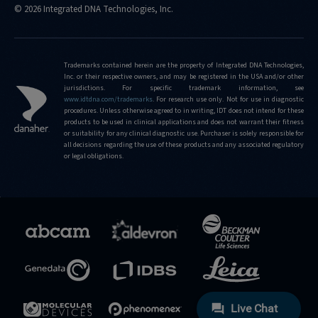
© 2026 Integrated DNA Technologies, Inc.
Trademarks contained herein are the property of Integrated DNA Technologies,
Inc. or their respective owners, and may be registered in the USA and/or other
jurisdictions. For specific trademark information, see
www.idtdna.com/trademarks
.
For research use only. Not for use in diagnostic
procedures. Unless otherwise agreed to in writing, IDT does not intend for these
products to be used in clinical applications and does not warrant their fitness
or suitability for any clinical diagnostic use. Purchaser is solely responsible for
all decisions regarding the use of these products and any associated regulatory
or legal obligations.