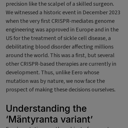
precision like the scalpel of a skilled surgeon.
We witnessed a historic event in December 2023
when the very first CRISPR-mediates genome
engineering was approved in Europe and in the
US for the treatment of sickle cell disease, a
debilitating blood disorder affecting millions
around the world. This was a first, but several
other CRISPR-based therapies are currently in
development. Thus, unlike Eero whose
mutation was by nature, we now face the
prospect of making these decisions ourselves.
Understanding the
‘Mäntyranta variant’