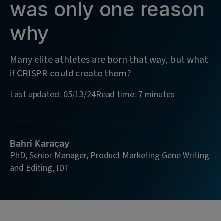
was only one reason
why
Many elite athletes are born that way, but what
if CRISPR could create them?
Last updated: 05/13/24
Read time: 7 minutes
Bahri Karaçay
PhD, Senior Manager, Product Marketing Gene Writing
and Editing, IDT