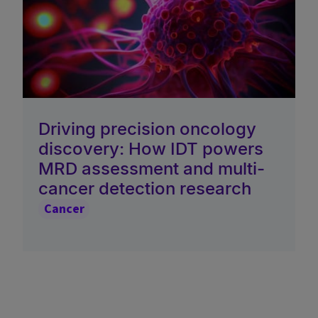
Driving precision oncology
discovery: How IDT powers
MRD assessment and multi-
cancer detection research
Cancer