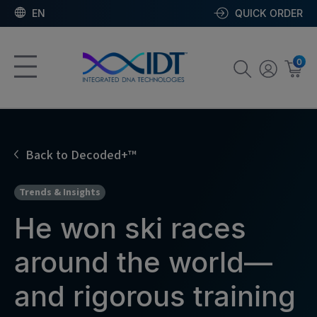
EN
QUICK ORDER
0
Back to Decoded+™
Trends & Insights
He won ski races
around the world—
and rigorous training