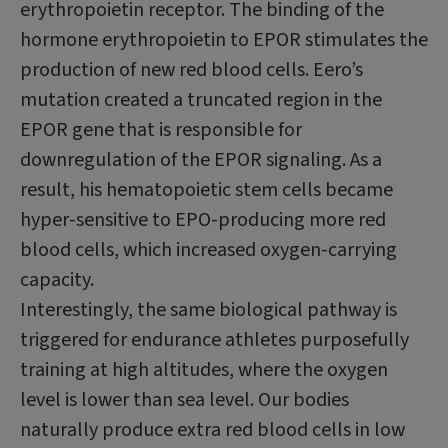
erythropoietin receptor. The binding of the
hormone erythropoietin to EPOR stimulates the
production of new red blood cells. Eero’s
mutation created a truncated region in the
EPOR gene that is responsible for
downregulation of the EPOR signaling. As a
result, his hematopoietic stem cells became
hyper-sensitive to EPO-producing more red
blood cells, which increased oxygen-carrying
capacity.
Interestingly, the same biological pathway is
triggered for endurance athletes purposefully
training at high altitudes, where the oxygen
level is lower than sea level. Our bodies
naturally produce extra red blood cells in low