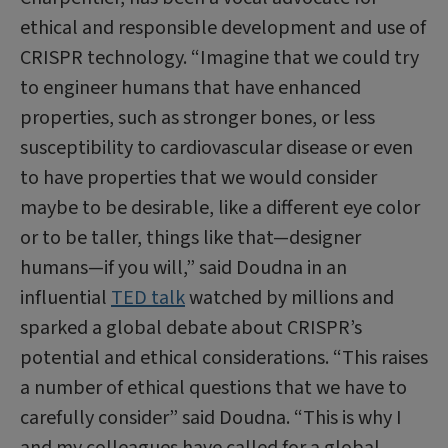
ethical and responsible development and use of
CRISPR technology. “Imagine that we could try
to engineer humans that have enhanced
properties, such as stronger bones, or less
susceptibility to cardiovascular disease or even
to have properties that we would consider
maybe to be desirable, like a different eye color
or to be taller, things like that—designer
humans—if you will,” said Doudna in an
influential
TED talk
watched by millions and
sparked a global debate about CRISPR’s
potential and ethical considerations. “This raises
a number of ethical questions that we have to
carefully consider” said Doudna. “This is why I
and my colleagues have called for a global