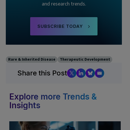
and research trends.
SUBSCRIBE TODAY
Rare & Inherited Disease
Therapeutic Development
Share this Post
Explore more Trends &
Insights