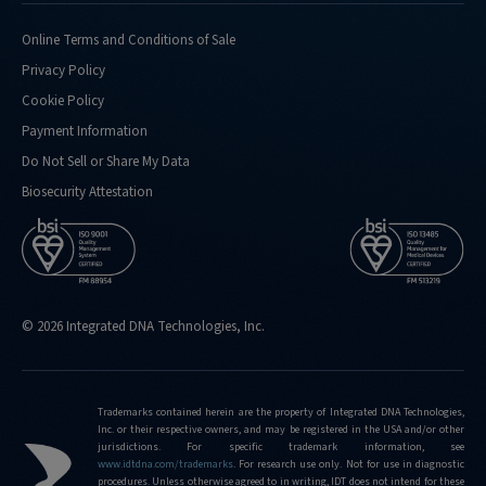
doing-
confirmation-
Online Terms and Conditions of Sale
analysis-
Privacy Policy
for
Cookie Policy
http://eu.idtdna.com/pages/support/faqs/what-
Payment Information
kind-
of-
Do Not Sell or Share My Data
performance-
Biosecurity Attestation
metrics-
do-
you-
routinely-
hit
© 2026 Integrated DNA Technologies, Inc.
http://eu.idtdna.com/pages/support/faqs/what-
is-
the-
limit-
Trademarks contained herein are the property of Integrated DNA Technologies,
Inc. or their respective owners, and may be registered in the USA and/or other
of-
jurisdictions. For specific trademark information, see
editing-
www.idtdna.com/trademarks
.
For research use only. Not for use in diagnostic
frequencies-
procedures. Unless otherwise agreed to in writing, IDT does not intend for these