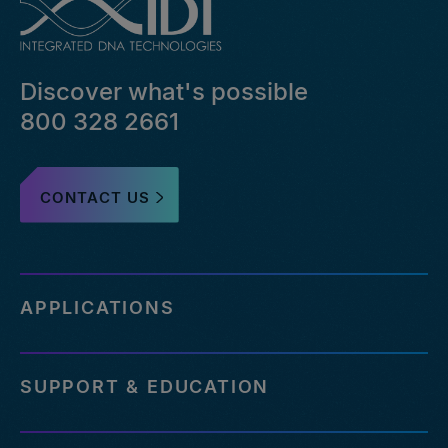
bed-
file-
pairs-
that-
Discover what's possible
failed-
or-
800 328 2661
reference-
an-
outdated-
CONTACT US
reference-
genome
http://eu.idtdna.com/pages/support/faqs/how-
many-
off-
APPLICATIONS
targets-
can-
be-
SUPPORT & EDUCATION
assessed-
with-
your-