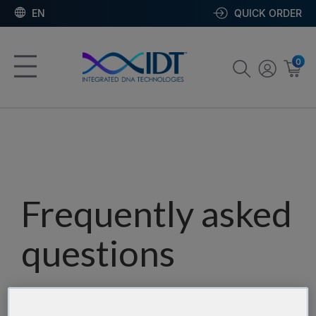
EN
QUICK ORDER
0
Frequently asked
questions
Our team has assembled a list of frequently asked
questions to help you find answers quickly. Filter